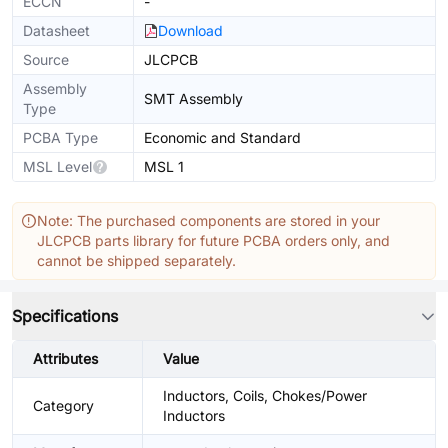
ECCN
-
Datasheet
Download
Source
JLCPCB
Assembly
SMT Assembly
Type
PCBA Type
Economic and Standard
MSL Level
MSL 1
Note: The purchased components are stored in your
JLCPCB parts library for future PCBA orders only, and
cannot be shipped separately.
Specifications
Attributes
Value
Inductors, Coils, Chokes/Power
Category
Inductors