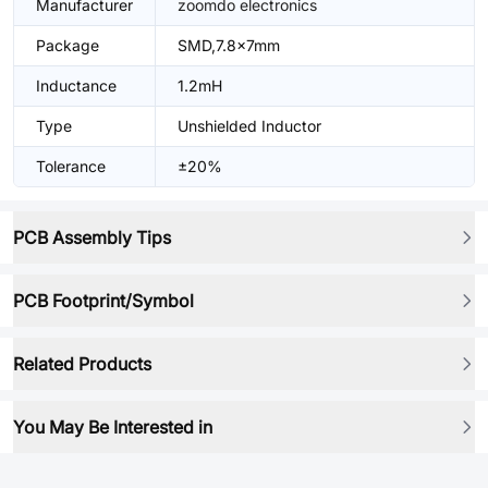
Manufacturer
zoomdo electronics
Package
SMD,7.8x7mm
Inductance
1.2mH
Type
Unshielded Inductor
Tolerance
±20%
PCB Assembly Tips
PCB Footprint/Symbol
Related Products
You May Be Interested in