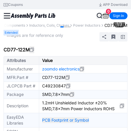
Coupons
APP Download
0
Sign In
1
/
3
CD77-122M
All Components
Inductors, Coils, Chokes
Power Inductors
Extended
* Images are for reference only
CD77-122M
Attributes
Value
Manufacturer
zoomdo electronics
MFR.Part #
CD77-122M
JLCPCB Part #
C49230847
Package
SMD,7.8x7mm
1.2mH Unshielded Inductor ±20%
Description
SMD,7.8x7mm Power Inductors ROHS
EasyEDA
PCB Footprint or Symbol
Libraries