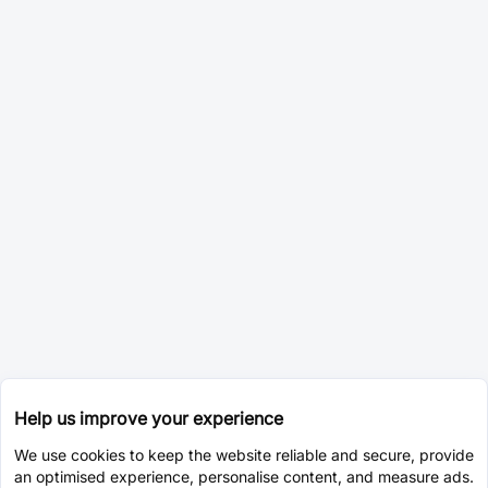
Help us improve your experience
We use cookies to keep the website reliable and secure, provide
an optimised experience, personalise content, and measure ads.