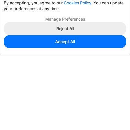
By accepting, you agree to our
Cookies Policy
. You can update
your preferences at any time.
Manage Preferences
Reject All
Accept All
948
In Stock
Add to my parts lib
$0.0865
Services & Tools
Support
Company