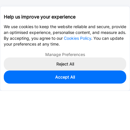
Help us improve your experience
We use cookies to keep the website reliable and secure, provide
an optimised experience, personalise content, and measure ads.
By accepting, you agree to our
Cookies Policy
. You can update
your preferences at any time.
Manage Preferences
Reject All
Accept All
12,938
In Stock
Add to my parts lib
$0.0398