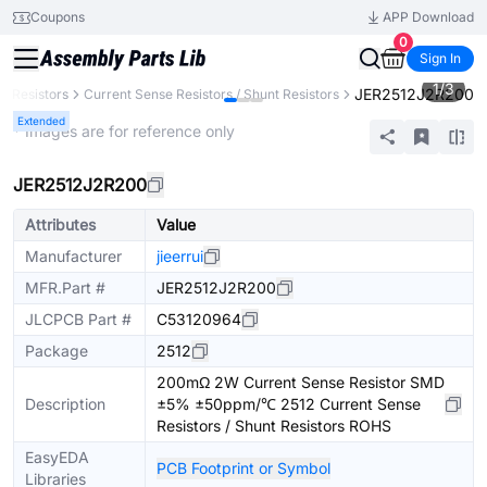
Coupons
APP Download
0
Sign In
1
/
3
JER2512J2R200
Resistors
Current Sense Resistors / Shunt Resistors
Extended
* Images are for reference only
JER2512J2R200
Attributes
Value
Manufacturer
jieerrui
MFR.Part #
JER2512J2R200
JLCPCB Part #
C53120964
Package
2512
200mΩ 2W Current Sense Resistor SMD
Description
±5% ±50ppm/℃ 2512 Current Sense
Resistors / Shunt Resistors ROHS
EasyEDA
PCB Footprint or Symbol
Libraries