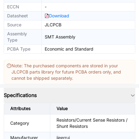
ECCN
-
Datasheet
Download
Source
JLCPCB
Assembly
SMT Assembly
Type
PCBA Type
Economic and Standard
Note: The purchased components are stored in your
JLCPCB parts library for future PCBA orders only, and
cannot be shipped separately.
Specifications
Attributes
Value
Resistors/Current Sense Resistors /
Category
Shunt Resistors
Manufacturer
jieerrui