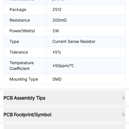
Package
2512
Resistance
200mΩ
Power(Watts)
2W
Type
Current Sense Resistor
Tolerance
±5%
Temperature
±50ppm/℃
Coefficient
Mounting Type
SMD
PCB Assembly Tips
PCB Footprint/Symbol