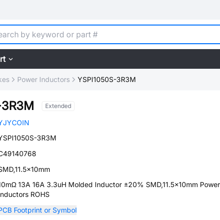
rt
kes
Power Inductors
YSPI1050S-3R3M
-3R3M
Extended
YJYCOIN
YSPI1050S-3R3M
C49140768
SMD,11.5x10mm
10mΩ 13A 16A 3.3uH Molded Inductor ±20% SMD,11.5x10mm Power
Inductors ROHS
PCB Footprint or Symbol