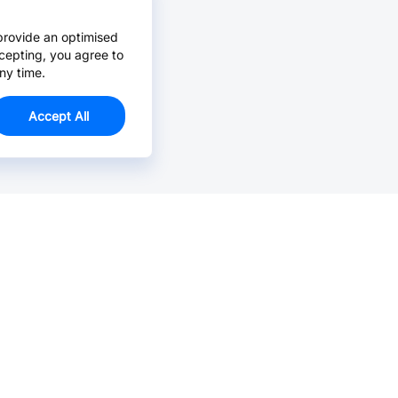
provide an optimised
cepting, you agree to
ny time.
Accept All
Email Us >