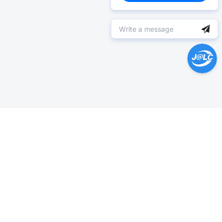
Help Center >