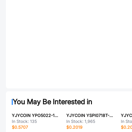
You May Be Interested in
YJYCOIN YPO5022-101M
YJYCOIN YSPI0718T-6R8M
In Stock:
135
In Stock:
1,965
In St
$0.5707
$0.2019
$0.2