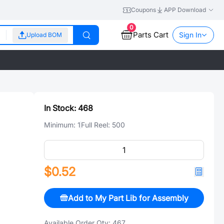
Coupons
APP Download
0
Parts Cart
Sign In
Upload BOM
In Stock:
468
Minimum:
1
Full Reel:
500
$0.52
Add to My Part Lib for Assembly
Available Order Qty:
467