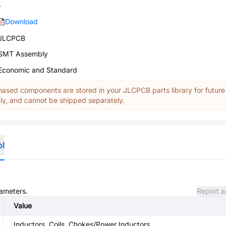
-
Download
JLCPCB
SMT Assembly
Economic and Standard
ased components are stored in your JLCPCB parts library for future
y, and cannot be shipped separately.
ol
rameters.
Report a
Value
Inductors, Coils, Chokes/Power Inductors