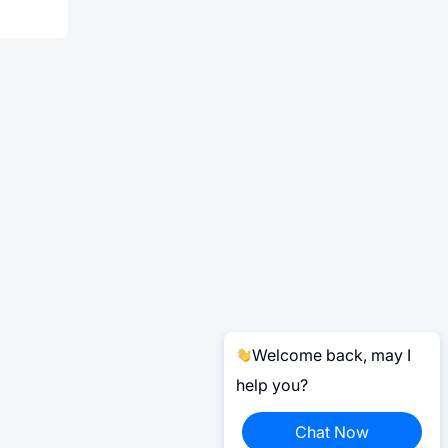
Welcome back, may I
help you?
Chat Now