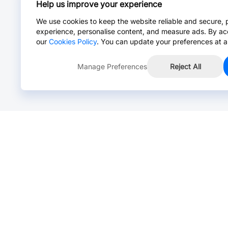
Help us improve your experience
We use cookies to keep the website reliable and secure, 
experience, personalise content, and measure ads. By ac
our
Cookies Policy
. You can update your preferences at a
Manage Preferences
Reject All
Online Chat >