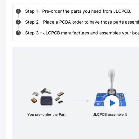
Step
1
-
Pre-order the parts you need from JLCPCB.
1
Step
2
-
Place a PCBA order to have those parts assem
2
Step
3
-
JLCPCB manufactures and assembles your board
3