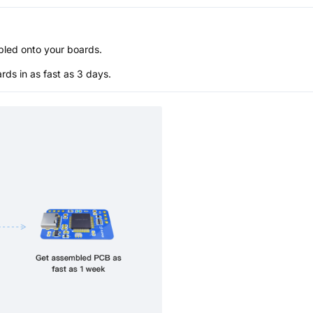
bled onto your boards.
s in as fast as 3 days.