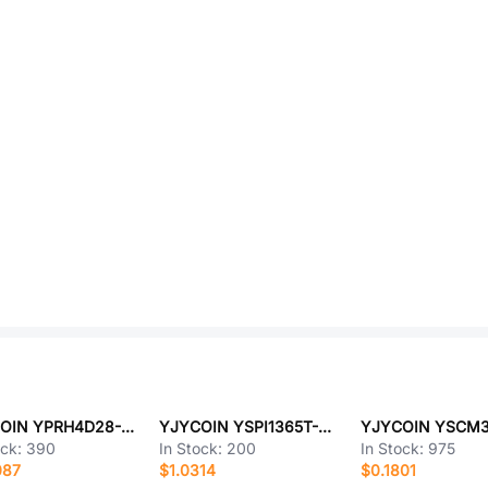
YJYCOIN YPRH4D28-221M
YJYCOIN YSPI1365T-4R7M
ock:
390
In Stock:
200
In Stock:
975
087
$1.0314
$0.1801