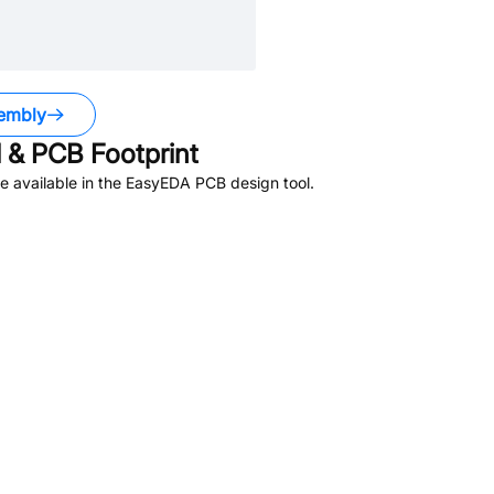
embly
& PCB Footprint
 available in the EasyEDA PCB design tool.