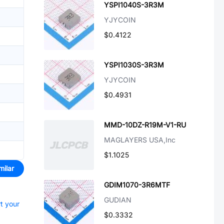
YSPI1040S-3R3M
YJYCOIN
$0.4122
YSPI1030S-3R3M
YJYCOIN
$0.4931
MMD-10DZ-R19M-V1-RU
MAGLAYERS USA,Inc
$1.1025
milar
GDIM1070-3R6MTF
GUDIAN
rt your
$0.3332