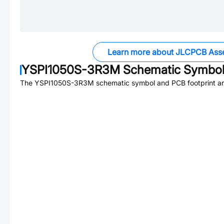
Learn more about JLCPCB Ass
YSPI1050S-3R3M
Schematic Symbol 
The
YSPI1050S-3R3M
schematic symbol and PCB footprint are