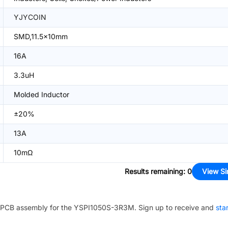
YJYCOIN
SMD,11.5x10mm
16A
3.3uH
Molded Inductor
±20%
13A
10mΩ
Results remaining
:
0
View Si
PCB assembly for the
YSPI1050S-3R3M
. Sign up to receive and
sta