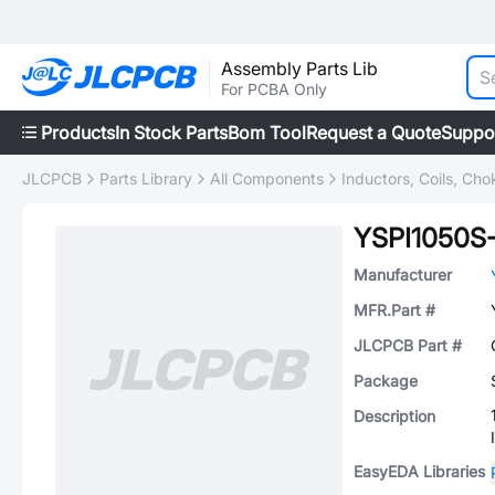
Assembly Parts Lib
For PCBA Only
Products
In Stock Parts
Bom Tool
Request a Quote
Suppo
JLCPCB
Parts Library
All Components
Inductors, Coils, Cho
YSPI1050S
Manufacturer
MFR.Part #
JLCPCB Part #
Package
Description
EasyEDA Libraries