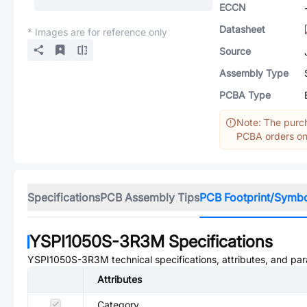
ECCN
Datasheet
* Images are for reference only
Source
Assembly Type
PCBA Type
Note: The purch
PCBA orders onl
Specifications
PCB Assembly Tips
PCB Footprint/Symb
YSPI1050S-3R3M
Specifications
YSPI1050S-3R3M
technical specifications, attributes, and pa
Attributes
Category