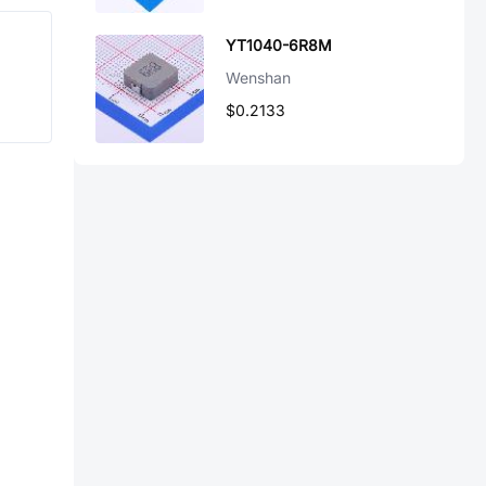
YT1040-6R8M
Wenshan
$0.2133