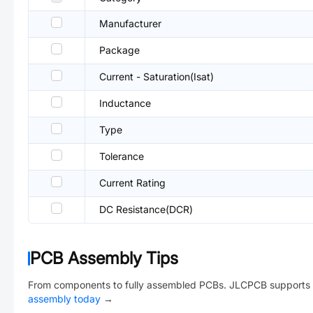
Manufacturer
Package
Current - Saturation(Isat)
Inductance
Type
Tolerance
Current Rating
DC Resistance(DCR)
PCB Assembly Tips
From components to fully assembled PCBs. JLCPCB supports 
assembly today
→