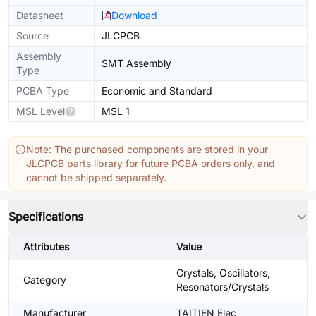
Datasheet
Download
Source
JLCPCB
Assembly
SMT Assembly
Type
PCBA Type
Economic and Standard
MSL Level
MSL 1
Note: The purchased components are stored in your
JLCPCB parts library for future PCBA orders only, and
cannot be shipped separately.
Specifications
Attributes
Value
Crystals, Oscillators,
Category
Resonators/Crystals
Manufacturer
TAITIEN Elec