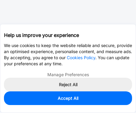
Help us improve your experience
We use cookies to keep the website reliable and secure, provide
an optimised experience, personalise content, and measure ads.
By accepting, you agree to our
Cookies Policy
. You can update
your preferences at any time.
Manage Preferences
Reject All
Accept All
1,880
In Stock
Add to my parts lib
$0.4090