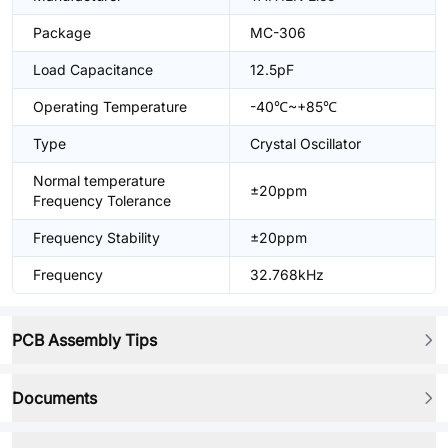
Package
MC-306
Load Capacitance
12.5pF
Operating Temperature
-40℃~+85℃
Type
Crystal Oscillator
Normal temperature
±20ppm
Frequency Tolerance
Frequency Stability
±20ppm
Frequency
32.768kHz
PCB Assembly Tips
Documents