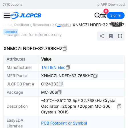
Coupons
APP Download
0
Sign In
1
/
4
XNMCZLNDED-32.768KHZ
Crystals, Oscillators, Resonators
Crystals
Extended
* Images are for reference only
XNMCZLNDED-32.768KHZ
Attributes
Value
Manufacturer
TAITIEN Elec
MFR.Part #
XNMCZLNDED-32.768KHZ
JLCPCB Part #
C124333
Package
MC-306
-40℃~+85℃ 12.5pF 32.768kHz Crystal
Description
Oscillator ±20ppm ±20ppm MC-306
Crystals ROHS
EasyEDA
PCB Footprint or Symbol
Libraries