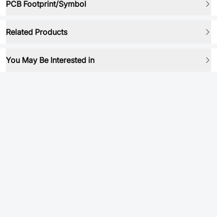
PCB Footprint/Symbol
Related Products
You May Be Interested in