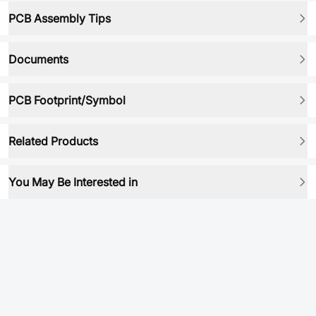
PCB Assembly Tips
Documents
PCB Footprint/Symbol
Related Products
You May Be Interested in