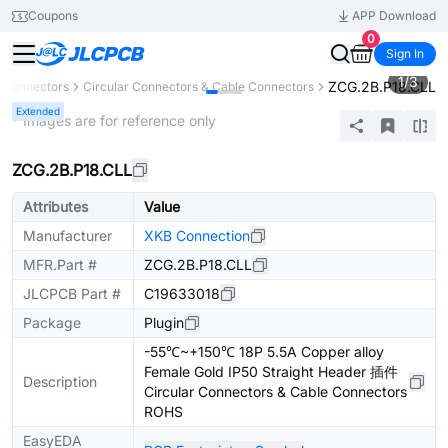
Coupons
APP Download
0
Sign In
1
/
3
ZCG.2B.P18.CLL
Connectors
Circular Connectors & Cable Connectors
Extended
* Images are for reference only
ZCG.2B.P18.CLL
Attributes
Value
Manufacturer
XKB Connection
MFR.Part #
ZCG.2B.P18.CLL
JLCPCB Part #
C19633018
Package
Plugin
-55℃~+150℃ 18P 5.5A Copper alloy
Female Gold IP50 Straight Header 插件
Description
Circular Connectors & Cable Connectors
ROHS
EasyEDA