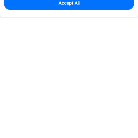
Accept All
2
In Stock
Add to my parts lib
$16.9131
Services & Tools
Support
Company
Electronics
Mechanical