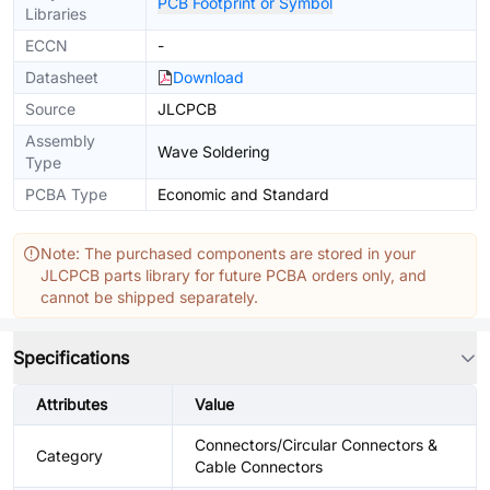
PCB Footprint or Symbol
Libraries
ECCN
-
Datasheet
Download
Source
JLCPCB
Assembly
Wave Soldering
Type
PCBA Type
Economic and Standard
Note: The purchased components are stored in your
JLCPCB parts library for future PCBA orders only, and
cannot be shipped separately.
Specifications
Attributes
Value
Connectors/Circular Connectors &
Category
Cable Connectors