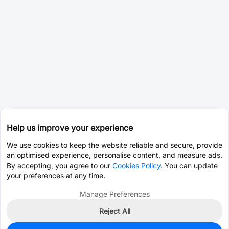
Help us improve your experience
We use cookies to keep the website reliable and secure, provide
an optimised experience, personalise content, and measure ads.
By accepting, you agree to our
Cookies Policy
. You can update
your preferences at any time.
Manage Preferences
Reject All