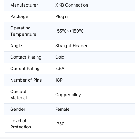
Manufacturer
XKB Connection
Package
Plugin
Operating
-55℃~+150℃
Temperature
Angle
Straight Header
Contact Plating
Gold
Current Rating
5.5A
Number of Pins
18P
Contact
Copper alloy
Material
Gender
Female
Level of
IP50
Protection