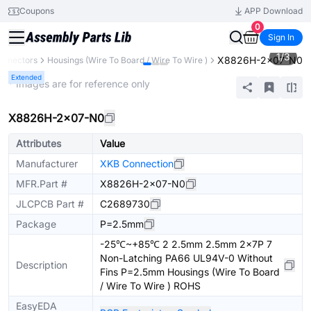
Coupons
APP Download
0
Sign In
1
/
3
X8826H-2x07-N0
onnectors
Housings (Wire To Board / Wire To Wire )
Extended
* Images are for reference only
X8826H-2x07-N0
Attributes
Value
Manufacturer
XKB Connection
MFR.Part #
X8826H-2x07-N0
JLCPCB Part #
C2689730
Package
P=2.5mm
-25℃~+85℃ 2 2.5mm 2.5mm 2x7P 7
Non-Latching PA66 UL94V-0 Without
Description
Fins P=2.5mm Housings (Wire To Board
/ Wire To Wire ) ROHS
EasyEDA