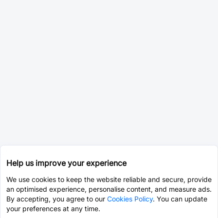
Help us improve your experience
We use cookies to keep the website reliable and secure, provide
an optimised experience, personalise content, and measure ads.
By accepting, you agree to our
Cookies Policy
. You can update
your preferences at any time.