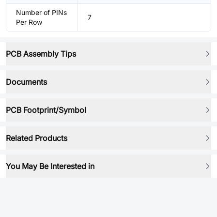
Number of PINs
7
Per Row
PCB Assembly Tips
Documents
PCB Footprint/Symbol
Related Products
You May Be Interested in