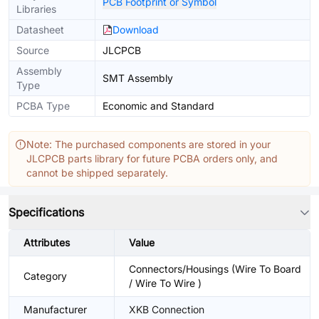
PCB Footprint or Symbol
Libraries
Datasheet
Download
Source
JLCPCB
Assembly
SMT Assembly
Type
PCBA Type
Economic and Standard
Note: The purchased components are stored in your
JLCPCB parts library for future PCBA orders only, and
cannot be shipped separately.
Specifications
Attributes
Value
Connectors/Housings (Wire To Board
Category
/ Wire To Wire )
Manufacturer
XKB Connection