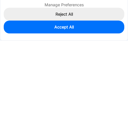
Manage Preferences
Reject All
Accept All
4
In Stock
Add to my parts lib
$0.2747
Services & Tools
Support
Company
Electronics