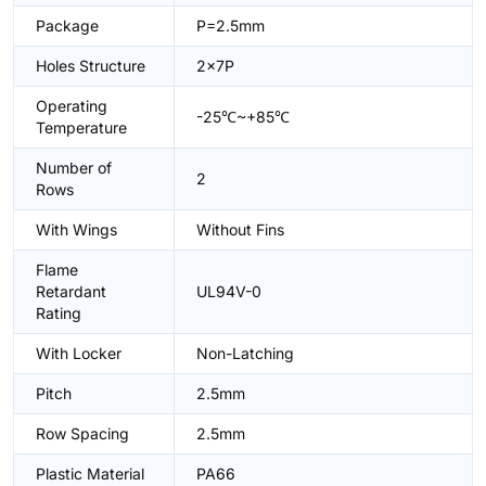
Package
P=2.5mm
Holes Structure
2x7P
Operating
-25℃~+85℃
Temperature
Number of
2
Rows
With Wings
Without Fins
Flame
Retardant
UL94V-0
Rating
With Locker
Non-Latching
Pitch
2.5mm
Row Spacing
2.5mm
Plastic Material
PA66