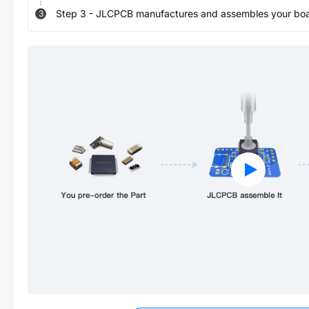
Step
3
-
JLCPCB manufactures and assembles your board
3