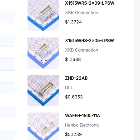
X1515WRS-2x09-LPSW
XKB Connection
$1.3724
X1515WRS-2x05-LPSW
XKB Connection
$1.1688
ZHD-22AB
DLL
$0.6353
WAFER-150L-11A
Hanbo Electronic
$0.1239