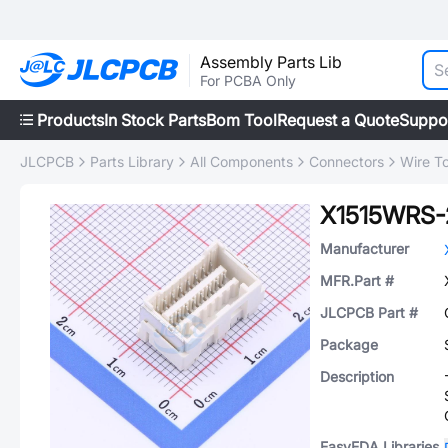
Assembly Parts Lib
For PCBA Only
Products
In Stock Parts
Bom Tool
Request a Quote
Suppo
JLCPCB
Parts Library
All Components
Connectors
Wire T
X1515WRS
Manufacturer
MFR.Part #
JLCPCB Part #
Package
Description
EasyEDA Libraries