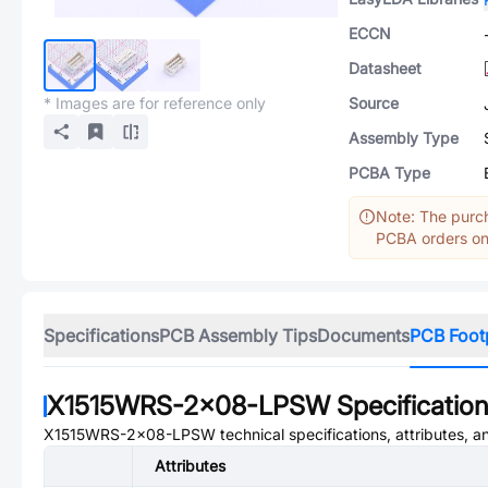
ECCN
Datasheet
* Images are for reference only
Source
Assembly Type
PCBA Type
Note: The purch
PCBA orders onl
Specifications
PCB Assembly Tips
Documents
PCB Foot
X1515WRS-2x08-LPSW
Specificatio
X1515WRS-2x08-LPSW
technical specifications, attributes, 
Attributes