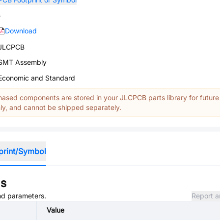
-
Download
JLCPCB
SMT Assembly
Economic and Standard
ased components are stored in your JLCPCB parts library for future
y, and cannot be shipped separately.
print/Symbol
ns
and parameters.
Report a
Value