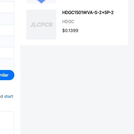
HDGC1501WVA-S-2x5P-2
HDGC
$0.1399
milar
nd
start