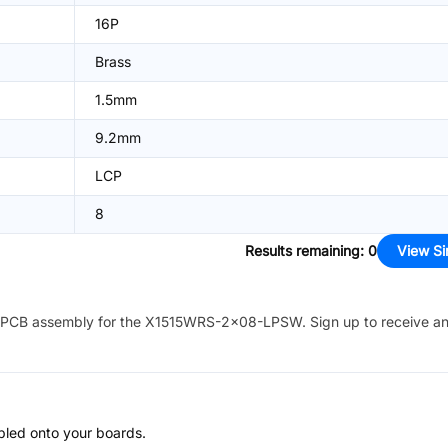
16P
Brass
1.5mm
9.2mm
LCP
8
Results remaining
:
0
View Si
PCB assembly for the
X1515WRS-2x08-LPSW
. Sign up to receive a
bled onto your boards.