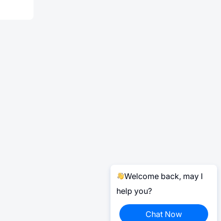
Welcome back, may I
help you?
Chat Now