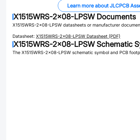
Learn more about JLCPCB Ass
X1515WRS-2x08-LPSW
Documents
X1515WRS-2x08-LPSW
datasheets or manufacturer document
Datasheet:
X1515WRS-2x08-LPSW
Datasheet (PDF)
X1515WRS-2x08-LPSW
Schematic S
The
X1515WRS-2x08-LPSW
schematic symbol and PCB footpri