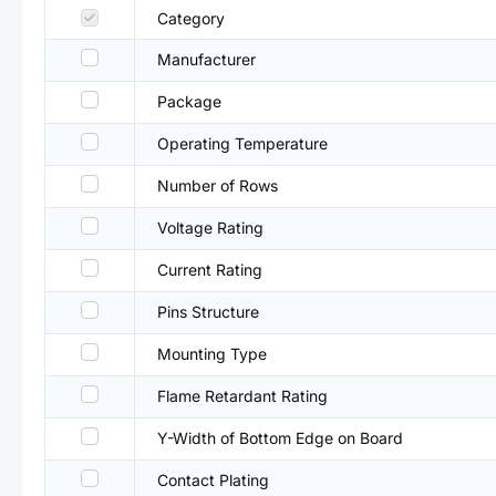
Category
Manufacturer
Package
Operating Temperature
Number of Rows
Voltage Rating
Current Rating
Pins Structure
Mounting Type
Flame Retardant Rating
Y-Width of Bottom Edge on Board
Contact Plating