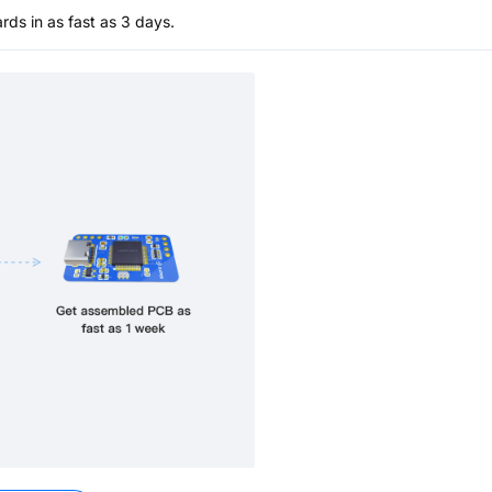
s in as fast as 3 days.