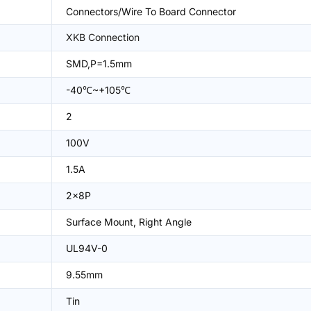
Connectors/Wire To Board Connector
XKB Connection
SMD,P=1.5mm
-40℃~+105℃
2
100V
1.5A
2x8P
Surface Mount, Right Angle
UL94V-0
9.55mm
Tin