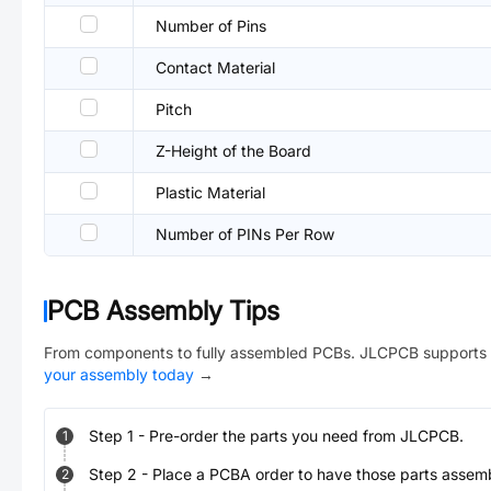
Number of Pins
Contact Material
Pitch
Z-Height of the Board
Plastic Material
Number of PINs Per Row
PCB Assembly Tips
From components to fully assembled PCBs. JLCPCB supports 
your assembly today
→
Step
1
-
Pre-order the parts you need from JLCPCB.
1
Step
2
-
Place a PCBA order to have those parts assem
2