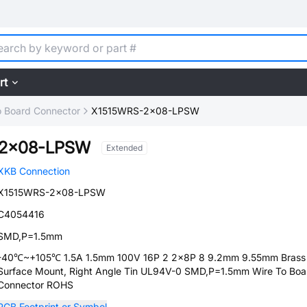
rt
o Board Connector
X1515WRS-2x08-LPSW
-2x08-LPSW
Extended
XKB Connection
X1515WRS-2x08-LPSW
C4054416
SMD,P=1.5mm
-40℃~+105℃ 1.5A 1.5mm 100V 16P 2 2x8P 8 9.2mm 9.55mm Brass
Surface Mount, Right Angle Tin UL94V-0 SMD,P=1.5mm Wire To Boa
Connector ROHS
PCB Footprint or Symbol