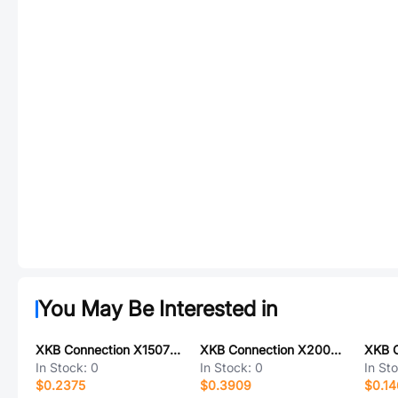
You May Be Interested in
XKB Connection X1507H-12-N0
XKB Connection X2001H2-2x16-PTV01
In Stock:
0
In Stock:
0
In St
$0.2375
$0.3909
$0.14