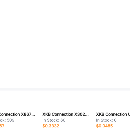
XKB Connection X8672WV-08-N2SN-K2
XKB Connection X3025WV-2x07-46SN
ock:
509
In Stock:
60
In Stock:
0
67
$0.3332
$0.0485