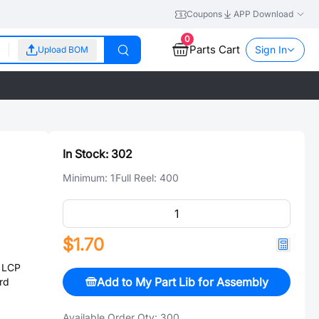
Coupons
APP Download
0
Parts Cart
Sign In
Upload BOM
In Stock:
302
Minimum:
1
Full Reel:
400
$1.70
 LCP
Add to My Part Lib for Assembly
rd
Available Order Qty:
300