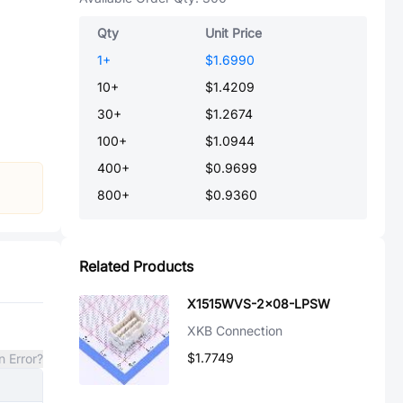
Qty
Unit Price
1
+
$1.6990
10
+
$1.4209
30
+
$1.2674
100
+
$1.0944
400
+
$0.9699
800
+
$0.9360
Related Products
X1515WVS-2x08-LPSW
XKB Connection
$1.7749
n Error?