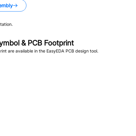
embly
ation.
ymbol & PCB Footprint
nt are available in the EasyEDA PCB design tool.