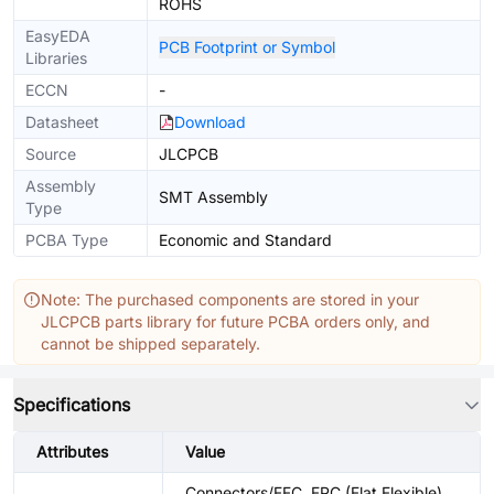
ROHS
EasyEDA
PCB Footprint or Symbol
Libraries
ECCN
-
Datasheet
Download
Source
JLCPCB
Assembly
SMT Assembly
Type
PCBA Type
Economic and Standard
Note: The purchased components are stored in your
JLCPCB parts library for future PCBA orders only, and
cannot be shipped separately.
Specifications
Attributes
Value
Connectors/FFC, FPC (Flat Flexible)