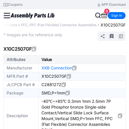
Coupons
APP Download
0
Sign In
X10C2507GF
onnectors
FFC, FPC (Flat Flexible) Connector Assemblies
Extended
* Images are for reference only
X10C2507GF
Attributes
Value
Manufacturer
XKB Connection
MFR.Part #
X10C2507GF
JLCPCB Part #
C2881272
Package
SMD,P=1mm
-40℃~+85℃ 0.3mm 1mm 2.5mm 7P
Gold Phosphor bronze Single-side
Contact/Vertical Slide Lock Surface
Description
Mount,Vertical SMD,P=1mm FFC, FPC
(Flat Flexible) Connector Assemblies