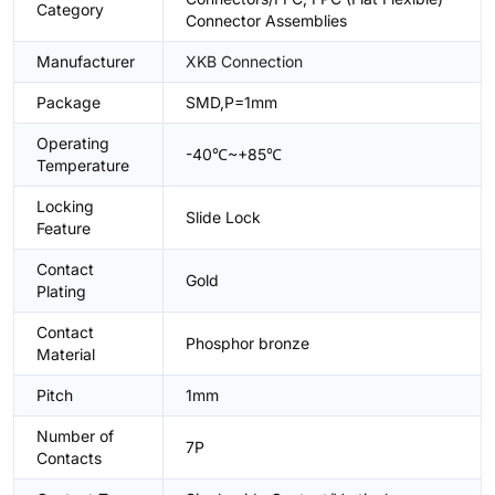
Category
Connector Assemblies
Manufacturer
XKB Connection
Package
SMD,P=1mm
Operating
-40℃~+85℃
Temperature
Locking
Slide Lock
Feature
Contact
Gold
Plating
Contact
Phosphor bronze
Material
Pitch
1mm
Number of
7P
Contacts