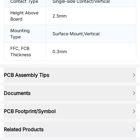
Contact Type
Single-side Contact/Vertical
Height Above
2.5mm
Board
Mounting
Surface Mount,Vertical
Type
FFC, FCB
0.3mm
Thickness
PCB Assembly Tips
Documents
PCB Footprint/Symbol
Related Products