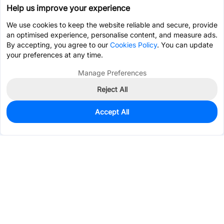
Help us improve your experience
We use cookies to keep the website reliable and secure, provide
an optimised experience, personalise content, and measure ads.
By accepting, you agree to our
Cookies Policy
. You can update
your preferences at any time.
Manage Preferences
Reject All
Accept All
0
In Stock
Pre-order
$0.3728
Services & Tools