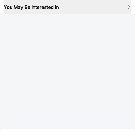
You May Be Interested in