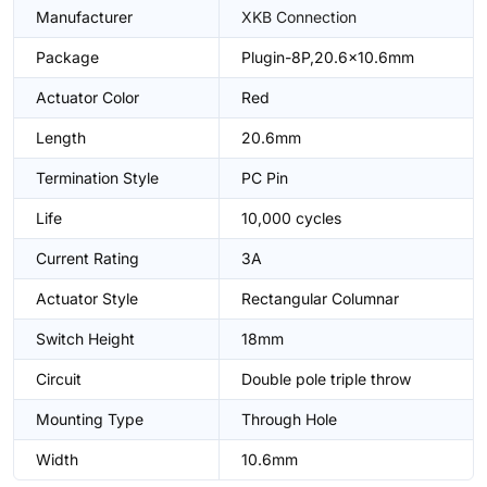
Manufacturer
XKB Connection
Package
Plugin-8P,20.6x10.6mm
Actuator Color
Red
Length
20.6mm
Termination Style
PC Pin
Life
10,000 cycles
Current Rating
3A
Actuator Style
Rectangular Columnar
Switch Height
18mm
Circuit
Double pole triple throw
Mounting Type
Through Hole
Width
10.6mm