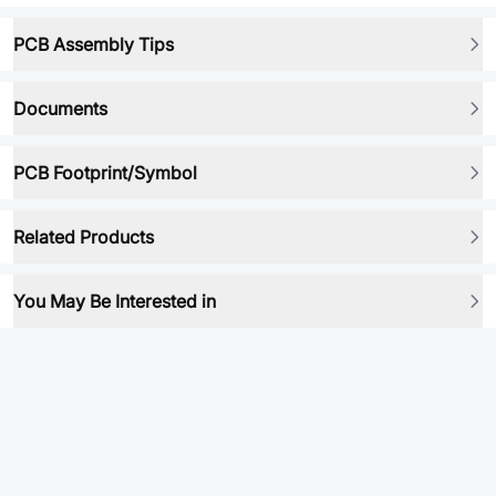
PCB Assembly Tips
Documents
PCB Footprint/Symbol
Related Products
You May Be Interested in