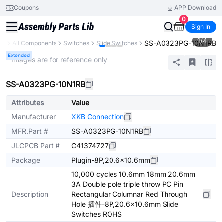
Coupons
APP Download
0
Sign In
1
/
4
SS-A0323PG-10N1RB
ry
All Components
Switches
Slide Switches
Extended
* Images are for reference only
SS-A0323PG-10N1RB
Attributes
Value
Manufacturer
XKB Connection
MFR.Part #
SS-A0323PG-10N1RB
JLCPCB Part #
C41374727
Package
Plugin-8P,20.6x10.6mm
10,000 cycles 10.6mm 18mm 20.6mm
3A Double pole triple throw PC Pin
Description
Rectangular Columnar Red Through
Hole 插件-8P,20.6x10.6mm Slide
Switches ROHS