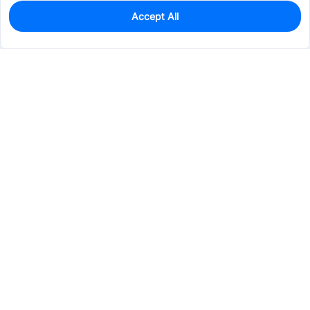
Accept All
100
In Stock
Add to my parts lib
$0.4737
Services & Tools
Support
Company
Electronics
Mechanical