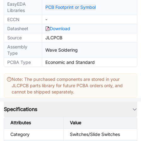
EasyEDA
PCB Footprint or Symbol
Libraries
ECCN
-
Datasheet
Download
Source
JLCPCB
Assembly
Wave Soldering
Type
PCBA Type
Economic and Standard
Note: The purchased components are stored in your
JLCPCB parts library for future PCBA orders only, and
cannot be shipped separately.
Specifications
Attributes
Value
Category
Switches/Slide Switches