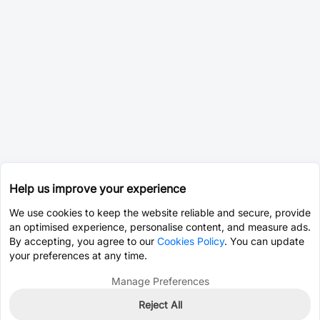
Help us improve your experience
We use cookies to keep the website reliable and secure, provide
an optimised experience, personalise content, and measure ads.
By accepting, you agree to our
Cookies Policy
. You can update
your preferences at any time.
Manage Preferences
Reject All