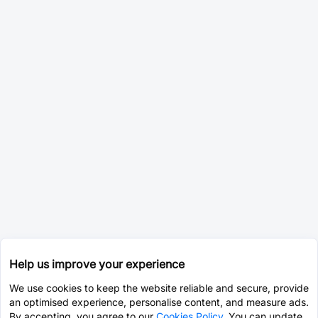
Help us improve your experience
We use cookies to keep the website reliable and secure, provide
an optimised experience, personalise content, and measure ads.
By accepting, you agree to our
Cookies Policy
. You can update