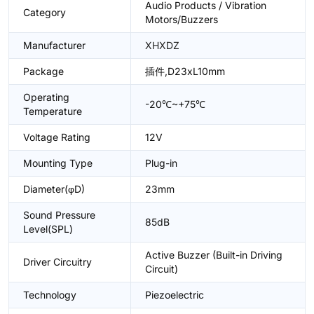
Audio Products / Vibration
Category
Motors/Buzzers
Manufacturer
XHXDZ
Package
插件,D23xL10mm
Operating
-20℃~+75℃
Temperature
Voltage Rating
12V
Mounting Type
Plug-in
Diameter(φD)
23mm
Sound Pressure
85dB
Level(SPL)
Active Buzzer (Built-in Driving
Driver Circuitry
Circuit)
Technology
Piezoelectric