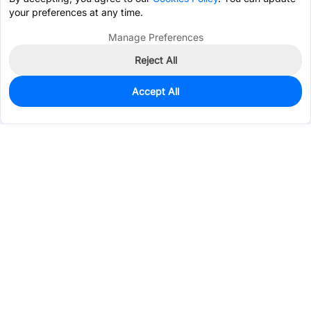
your preferences at any time.
Manage Preferences
Reject All
Accept All
67
In Stock
Add to my parts lib
$0.4850
Services & Tools
Support
Company