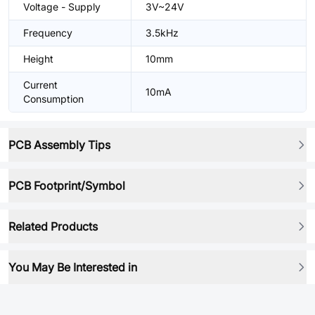
Voltage - Supply
3V~24V
Frequency
3.5kHz
Height
10mm
Current
10mA
Consumption
PCB Assembly Tips
PCB Footprint/Symbol
Related Products
You May Be Interested in