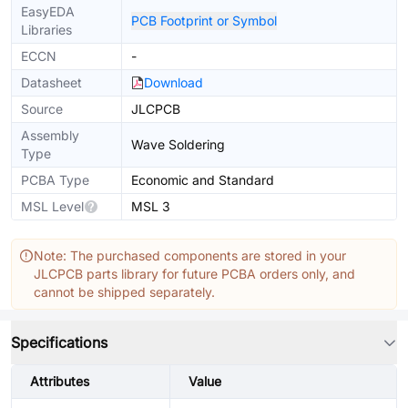
EasyEDA
PCB Footprint or Symbol
Libraries
ECCN
-
Datasheet
Download
Source
JLCPCB
Assembly
Wave Soldering
Type
PCBA Type
Economic and Standard
MSL Level
MSL 3
Note: The purchased components are stored in your
JLCPCB parts library for future PCBA orders only, and
cannot be shipped separately.
Specifications
Attributes
Value