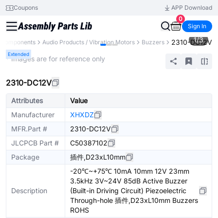
Coupons
APP Download
0
Sign In
1
/
3
2310-DC12V
l Components
Audio Products / Vibration Motors
Buzzers
Extended
* Images are for reference only
2310-DC12V
Attributes
Value
Manufacturer
XHXDZ
MFR.Part #
2310-DC12V
JLCPCB Part #
C50387102
Package
插件,D23xL10mm
-20℃~+75℃ 10mA 10mm 12V 23mm
3.5kHz 3V~24V 85dB Active Buzzer
Description
(Built-in Driving Circuit) Piezoelectric
Through-hole 插件,D23xL10mm Buzzers
ROHS