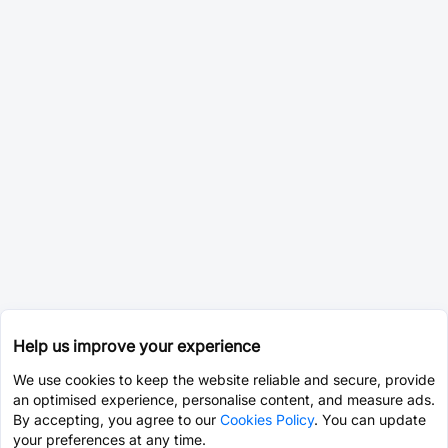
Help us improve your experience
We use cookies to keep the website reliable and secure, provide
an optimised experience, personalise content, and measure ads.
By accepting, you agree to our
Cookies Policy
. You can update
your preferences at any time.