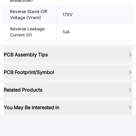
Breakdown
Reverse Stand-Off
170V
Voltage (Vrwm)
Reverse Leakage
1uA
Current (Ir)
PCB Assembly Tips
PCB Footprint/Symbol
Related Products
You May Be Interested in