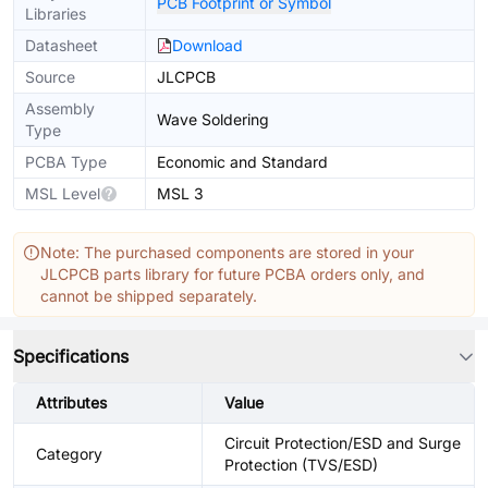
PCB Footprint or Symbol
Libraries
Datasheet
Download
Source
JLCPCB
Assembly
Wave Soldering
Type
PCBA Type
Economic and Standard
MSL Level
MSL 3
Note: The purchased components are stored in your
JLCPCB parts library for future PCBA orders only, and
cannot be shipped separately.
Specifications
Attributes
Value
Circuit Protection/ESD and Surge
Category
Protection (TVS/ESD)