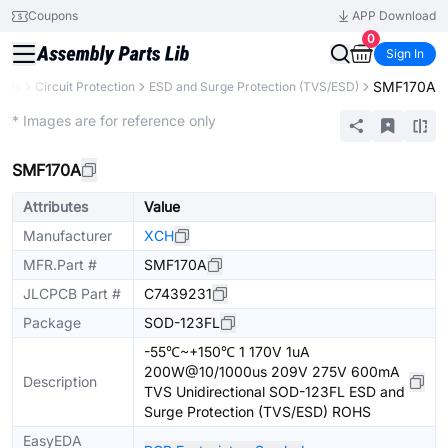
Coupons
APP Download
0
Sign In
SMF170A
ents
Circuit Protection
ESD and Surge Protection (TVS/ESD)
Extended
* Images are for reference only
SMF170A
Attributes
Value
Manufacturer
XCH
MFR.Part #
SMF170A
JLCPCB Part #
C7439231
Package
SOD-123FL
-55℃~+150℃ 1 170V 1uA
200W@10/1000us 209V 275V 600mA
Description
TVS Unidirectional SOD-123FL ESD and
Surge Protection (TVS/ESD) ROHS
EasyEDA