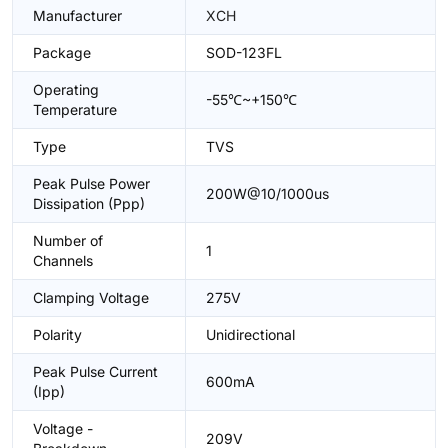
Manufacturer
XCH
Package
SOD-123FL
Operating
-55℃~+150℃
Temperature
Type
TVS
Peak Pulse Power
200W@10/1000us
Dissipation (Ppp)
Number of
1
Channels
Clamping Voltage
275V
Polarity
Unidirectional
Peak Pulse Current
600mA
(Ipp)
Voltage -
209V