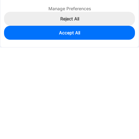
Manage Preferences
Reject All
Accept All
100
In Stock
Add to my parts lib
$0.0259
Services & Tools
Support
Company
Electronics