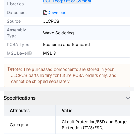
PCB Footprint or Symbol
Libraries
Datasheet
Download
Source
JLCPCB
Assembly
Wave Soldering
Type
PCBA Type
Economic and Standard
MSL Level
MSL 3
Note: The purchased components are stored in your
JLCPCB parts library for future PCBA orders only, and
cannot be shipped separately.
Specifications
Attributes
Value
Circuit Protection/ESD and Surge
Category
Protection (TVS/ESD)