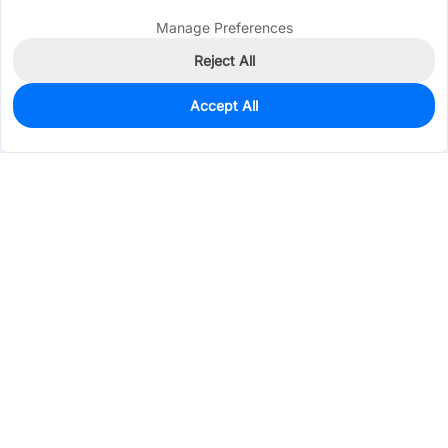
Manage Preferences
Reject All
Accept All
103
In Stock
Add to my parts lib
$0.0259
Services & Tools
Support
Company
Electronics