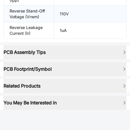
(Ipp)
Reverse Stand-Off
110V
Voltage (Vrwm)
Reverse Leakage
1uA
Current (Ir)
PCB Assembly Tips
PCB Footprint/Symbol
Related Products
You May Be Interested in