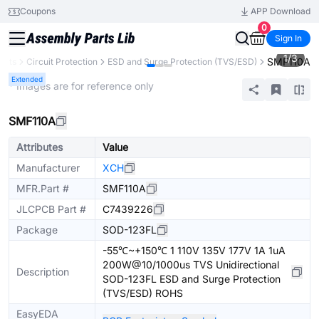
Coupons
APP Download
0
Sign In
1
/
3
SMF110A
ents
Circuit Protection
ESD and Surge Protection (TVS/ESD)
Extended
* Images are for reference only
SMF110A
Attributes
Value
Manufacturer
XCH
MFR.Part #
SMF110A
JLCPCB Part #
C7439226
Package
SOD-123FL
-55℃~+150℃ 1 110V 135V 177V 1A 1uA
200W@10/1000us TVS Unidirectional
Description
SOD-123FL ESD and Surge Protection
(TVS/ESD) ROHS
EasyEDA