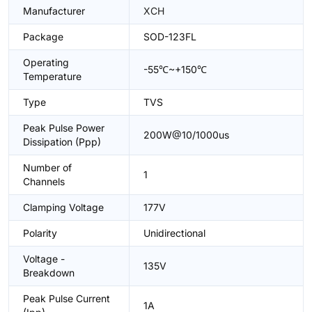
Manufacturer
XCH
Package
SOD-123FL
Operating
-55℃~+150℃
Temperature
Type
TVS
Peak Pulse Power
200W@10/1000us
Dissipation (Ppp)
Number of
1
Channels
Clamping Voltage
177V
Polarity
Unidirectional
Voltage -
135V
Breakdown
Peak Pulse Current
1A