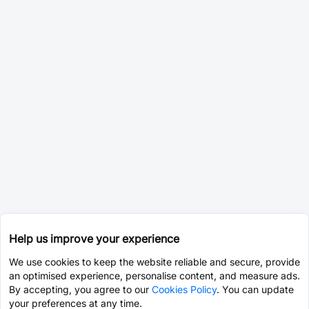
Help us improve your experience
We use cookies to keep the website reliable and secure, provide
an optimised experience, personalise content, and measure ads.
By accepting, you agree to our
Cookies Policy
. You can update
your preferences at any time.