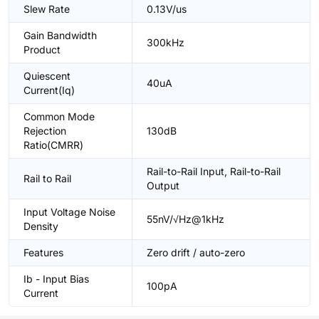
Slew Rate
0.13V/us
Gain Bandwidth
300kHz
Product
Quiescent
40uA
Current(Iq)
Common Mode
Rejection
130dB
Ratio(CMRR)
Rail-to-Rail Input, Rail-to-Rail
Rail to Rail
Output
Input Voltage Noise
55nV/√Hz@1kHz
Density
Features
Zero drift / auto-zero
Ib - Input Bias
100pA
Current