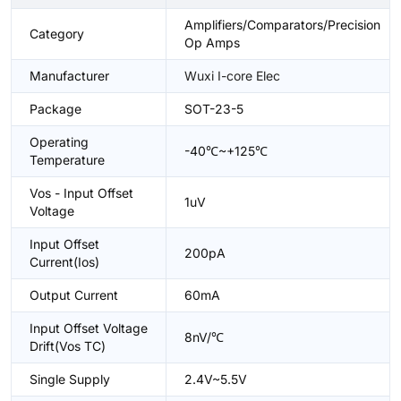
Amplifiers/Comparators/Precision
Category
Op Amps
Manufacturer
Wuxi I-core Elec
Package
SOT-23-5
Operating
-40℃~+125℃
Temperature
Vos - Input Offset
1uV
Voltage
Input Offset
200pA
Current(Ios)
Output Current
60mA
Input Offset Voltage
8nV/℃
Drift(Vos TC)
Single Supply
2.4V~5.5V