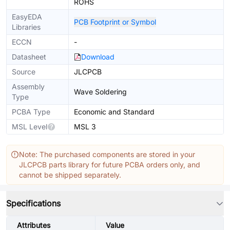
ROHS
EasyEDA
PCB Footprint or Symbol
Libraries
ECCN
-
Datasheet
Download
Source
JLCPCB
Assembly
Wave Soldering
Type
PCBA Type
Economic and Standard
MSL Level
MSL 3
Note: The purchased components are stored in your
JLCPCB parts library for future PCBA orders only, and
cannot be shipped separately.
Specifications
Attributes
Value