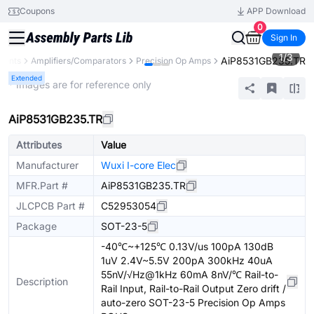
Coupons
APP Download
0
Sign In
1
/
3
AiP8531GB235.TR
nents
Amplifiers/Comparators
Precision Op Amps
Extended
* Images are for reference only
AiP8531GB235.TR
Attributes
Value
Manufacturer
Wuxi I-core Elec
MFR.Part #
AiP8531GB235.TR
JLCPCB Part #
C52953054
Package
SOT-23-5
-40℃~+125℃ 0.13V/us 100pA 130dB
1uV 2.4V~5.5V 200pA 300kHz 40uA
55nV/√Hz@1kHz 60mA 8nV/℃ Rail-to-
Description
Rail Input, Rail-to-Rail Output Zero drift /
auto-zero SOT-23-5 Precision Op Amps