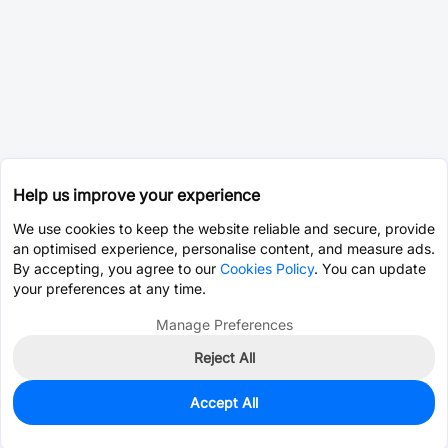
Help us improve your experience
We use cookies to keep the website reliable and secure, provide
an optimised experience, personalise content, and measure ads.
By accepting, you agree to our
Cookies Policy
. You can update
your preferences at any time.
Manage Preferences
Reject All
Accept All
0
In Stock
Pre-order
$0.4349