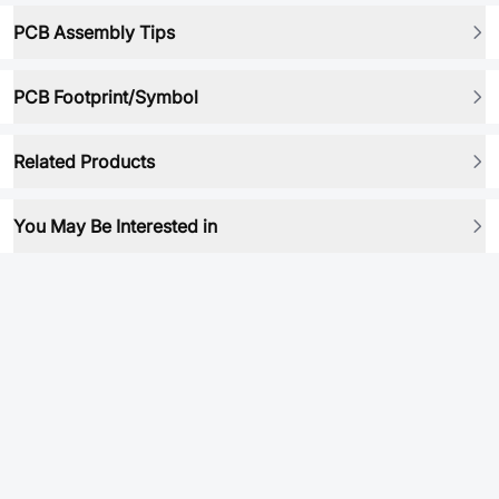
PCB Assembly Tips
PCB Footprint/Symbol
Related Products
You May Be Interested in