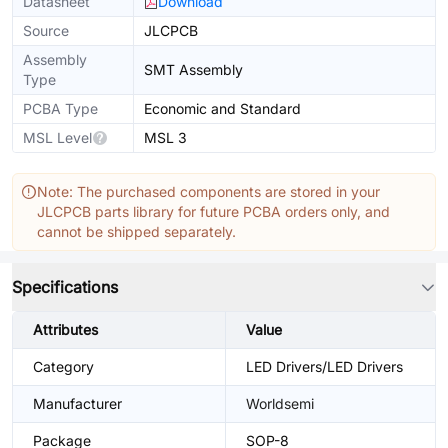
Datasheet
Download
Source
JLCPCB
Assembly
SMT Assembly
Type
PCBA Type
Economic and Standard
MSL Level
MSL 3
Note: The purchased components are stored in your
JLCPCB parts library for future PCBA orders only, and
cannot be shipped separately.
Specifications
Attributes
Value
Category
LED Drivers/LED Drivers
Manufacturer
Worldsemi
Package
SOP-8