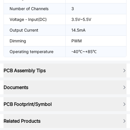
Number of Channels
3
Voltage - Input(DC)
3.5V~5.5V
Output Current
14.5mA
Dimming
PWM
Operating temperature
-40℃~+85℃
PCB Assembly Tips
Documents
PCB Footprint/Symbol
Related Products