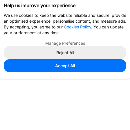
Help us improve your experience
We use cookies to keep the website reliable and secure, provide
an optimised experience, personalise content, and measure ads.
By accepting, you agree to our
Cookies Policy
. You can update
your preferences at any time.
Manage Preferences
Reject All
Accept All
658
In Stock
Add to my parts lib
$0.0401
Services & Tools