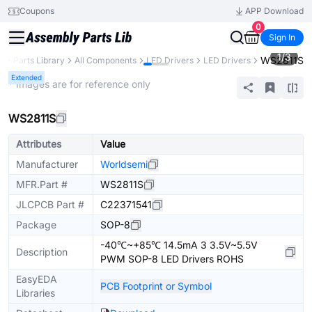
Coupons
APP Download
0
Sign In
1
/
3
WS2811S
B
Parts Library
All Components
LED Drivers
LED Drivers
Extended
* Images are for reference only
WS2811S
Attributes
Value
Manufacturer
Worldsemi
MFR.Part #
WS2811S
JLCPCB Part #
C22371541
Package
SOP-8
-40℃~+85℃ 14.5mA 3 3.5V~5.5V
Description
PWM SOP-8 LED Drivers ROHS
EasyEDA
PCB Footprint or Symbol
Libraries