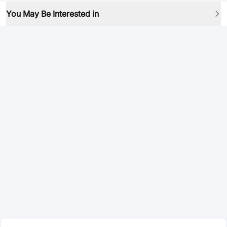
You May Be Interested in