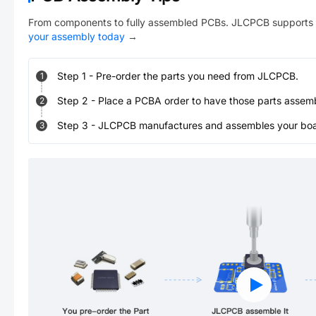
From components to fully assembled PCBs. JLCPCB supports 
your assembly today
→
Step
1
-
Pre-order the parts you need from JLCPCB.
1
Step
2
-
Place a PCBA order to have those parts assem
2
Step
3
-
JLCPCB manufactures and assembles your board
3