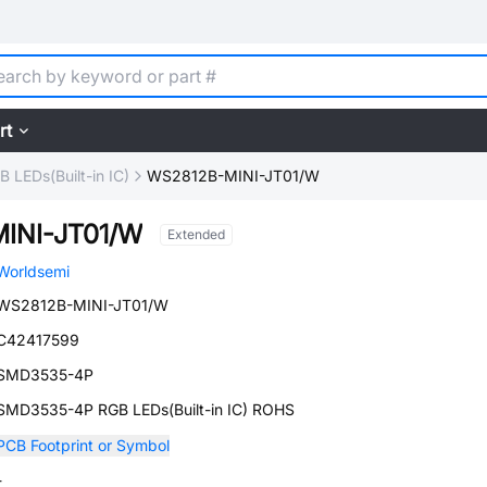
rt
B LEDs(Built-in IC)
WS2812B-MINI-JT01/W
INI-JT01/W
Extended
Worldsemi
WS2812B-MINI-JT01/W
C42417599
SMD3535-4P
SMD3535-4P RGB LEDs(Built-in IC) ROHS
PCB Footprint or Symbol
-