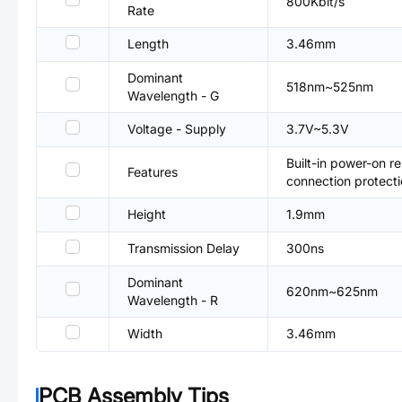
800Kbit/s
Rate
Length
3.46mm
Dominant
518nm~525nm
Wavelength - G
Voltage - Supply
3.7V~5.3V
Built-in power-on re
Features
connection protecti
Height
1.9mm
Transmission Delay
300ns
Dominant
620nm~625nm
Wavelength - R
Width
3.46mm
PCB Assembly Tips