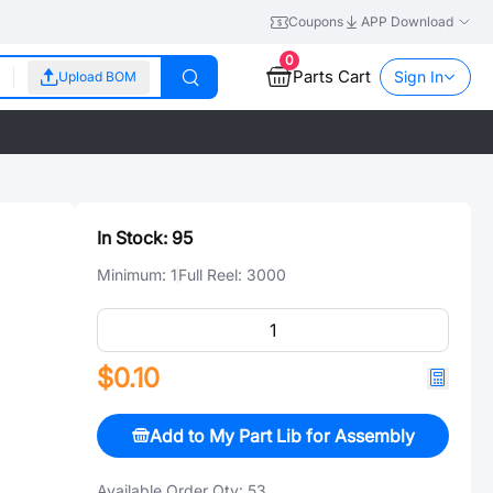
Coupons
APP Download
0
Parts Cart
Sign In
Upload BOM
In Stock:
95
Minimum:
1
Full Reel:
3000
$0.10
Add to My Part Lib for Assembly
Available Order Qty:
53