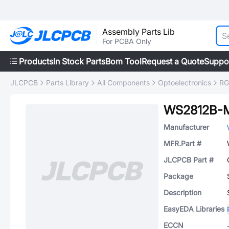
Assembly Parts Lib
For PCBA Only
Products
In Stock Parts
Bom Tool
Request a Quote
Suppo
JLCPCB
Parts Library
All Components
Optoelectronics
RG
WS2812B-M
Manufacturer
MFR.Part #
JLCPCB Part #
Package
Description
EasyEDA Libraries
ECCN