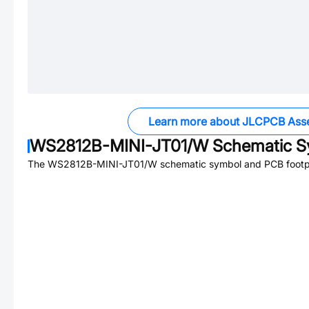
Learn more about JLCPCB Ass
WS2812B-MINI-JT01/W
Schematic Sy
The
WS2812B-MINI-JT01/W
schematic symbol and PCB footpri