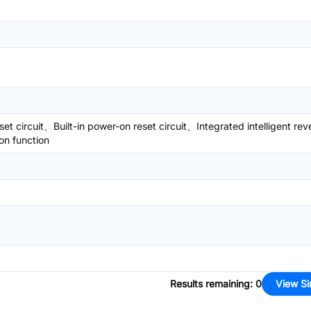
set circuit、Built-in power-on reset circuit、Integrated intelligent rev
on function
Results remaining
:
0
View Si