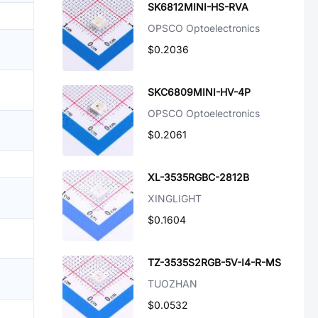
SK6812MINI-HS-RVA
OPSCO Optoelectronics
$0.2036
SKC6809MINI-HV-4P
OPSCO Optoelectronics
$0.2061
XL-3535RGBC-2812B
XINGLIGHT
$0.1604
TZ-3535S2RGB-5V-I4-R-MS
TUOZHAN
$0.0532