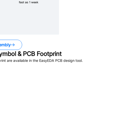
embly
mbol & PCB Footprint
nt are available in the EasyEDA PCB design tool.