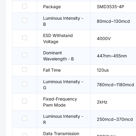
Package
SMD3535-4P
Luminous Intensity -
80mcd~130mcd
B
ESD Withstand
4000V
Voltage
Dominant
447nm~455nm
Wavelength - B
Fall Time
120us
Luminous Intensity -
780mcd~1180mcd
G
Fixed-Frequency
2kHz
Pwm Mode
Luminous Intensity -
250mcd~370mcd
R
Data Transmission