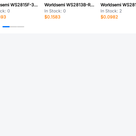
Worldsemi WS2815F-3535
Worldsemi WS2813B-RGBW
ock:
0
In Stock:
0
In Stock:
2
393
$0.1583
$0.0982