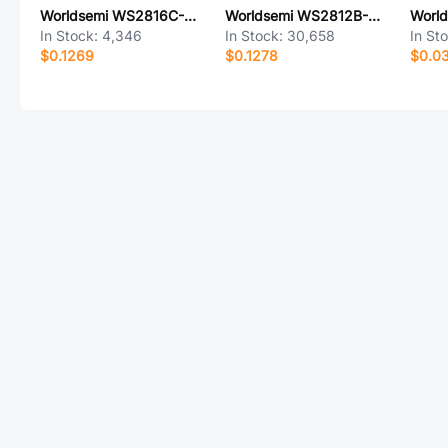
Worldsemi WS2816C-2121
Worldsemi WS2812B-MINI-X2
In Stock:
4,346
In Stock:
30,658
In St
$0.1269
$0.1278
$0.0