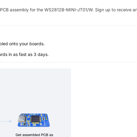
PCB assembly for the
WS2812B-MINI-JT01/W
. Sign up to receive a
bled onto your boards.
s in as fast as 3 days.