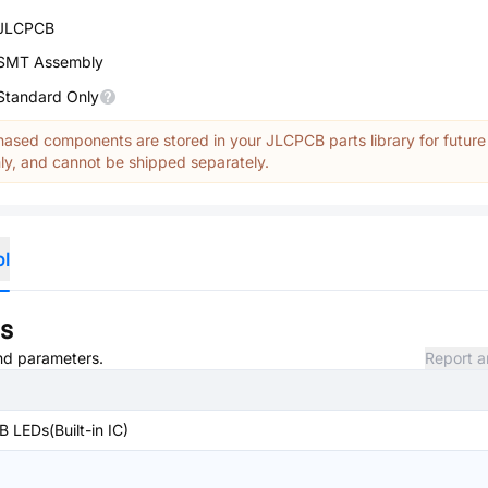
JLCPCB
SMT Assembly
Standard Only
ased components are stored in your JLCPCB parts library for future
y, and cannot be shipped separately.
ol
ns
and parameters.
Report a
 LEDs(Built-in IC)