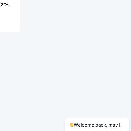
Worldsemi WS2812C-2020-V6
Welcome back, may I