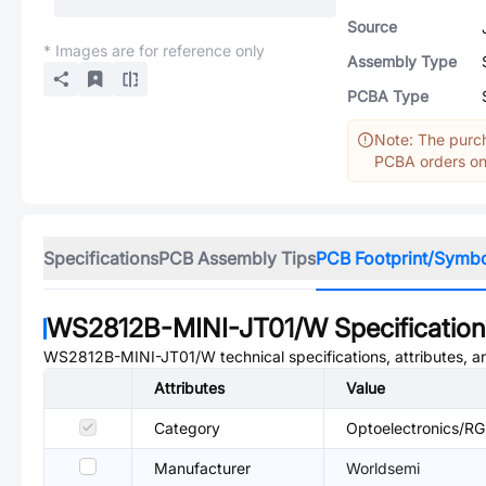
Source
* Images are for reference only
Assembly Type
PCBA Type
Note: The purch
PCBA orders onl
Specifications
PCB Assembly Tips
PCB Footprint/Symb
WS2812B-MINI-JT01/W
Specificatio
WS2812B-MINI-JT01/W
technical specifications, attributes, 
Attributes
Value
Category
Optoelectronics/RGB
Manufacturer
Worldsemi