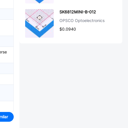
SK6812MINI-B-012
OPSCO Optoelectronics
$0.0940
erse
milar