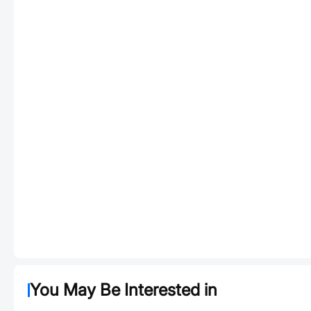
You May Be Interested in