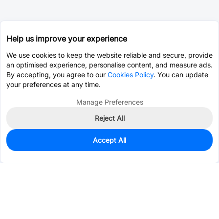
Help us improve your experience
We use cookies to keep the website reliable and secure, provide
an optimised experience, personalise content, and measure ads.
By accepting, you agree to our
Cookies Policy
. You can update
your preferences at any time.
Manage Preferences
Reject All
Accept All
3,149
In Stock
Add to my parts lib
$0.1307