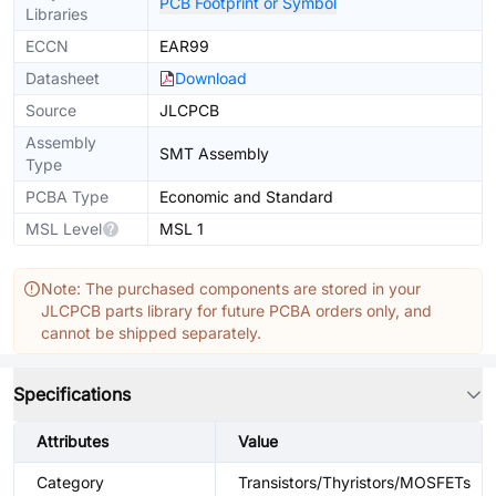
PCB Footprint or Symbol
Libraries
ECCN
EAR99
Datasheet
Download
Source
JLCPCB
Assembly
SMT Assembly
Type
PCBA Type
Economic and Standard
MSL Level
MSL 1
Note: The purchased components are stored in your
JLCPCB parts library for future PCBA orders only, and
cannot be shipped separately.
Specifications
Attributes
Value
Category
Transistors/Thyristors/MOSFETs