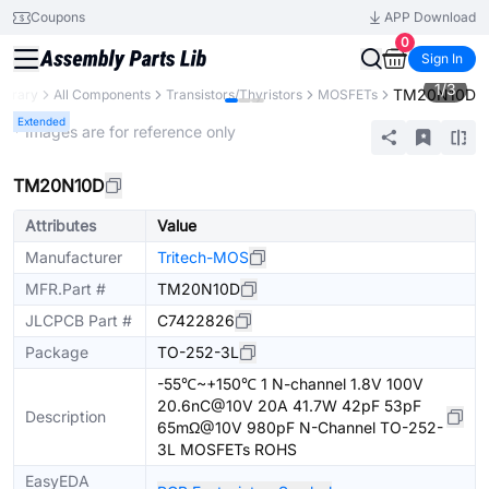
Coupons
APP Download
0
Sign In
1
/
3
TM20N10D
Library
All Components
Transistors/Thyristors
MOSFETs
Extended
* Images are for reference only
TM20N10D
Attributes
Value
Manufacturer
Tritech-MOS
MFR.Part #
TM20N10D
JLCPCB Part #
C7422826
Package
TO-252-3L
-55℃~+150℃ 1 N-channel 1.8V 100V
20.6nC@10V 20A 41.7W 42pF 53pF
Description
65mΩ@10V 980pF N-Channel TO-252-
3L MOSFETs ROHS
EasyEDA