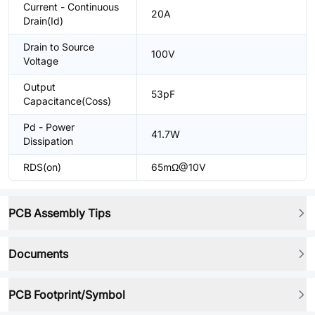
Current - Continuous
20A
Drain(Id)
Drain to Source
100V
Voltage
Output
53pF
Capacitance(Coss)
Pd - Power
41.7W
Dissipation
RDS(on)
65mΩ@10V
PCB Assembly Tips
Documents
PCB Footprint/Symbol