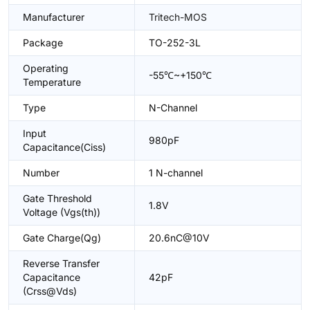
Manufacturer
Tritech-MOS
Package
TO-252-3L
Operating
-55℃~+150℃
Temperature
Type
N-Channel
Input
980pF
Capacitance(Ciss)
Number
1 N-channel
Gate Threshold
1.8V
Voltage (Vgs(th))
Gate Charge(Qg)
20.6nC@10V
Reverse Transfer
Capacitance
42pF
(Crss@Vds)