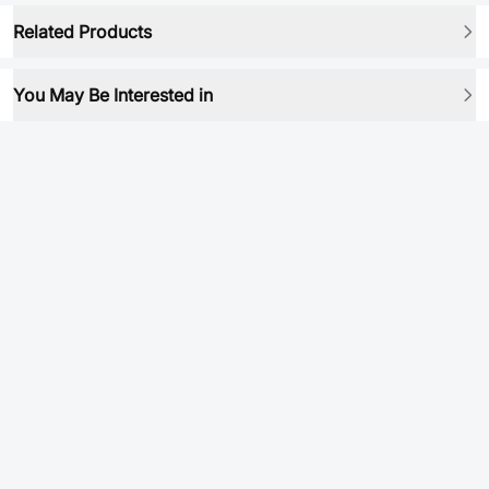
Related Products
You May Be Interested in