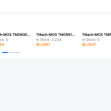
Tritech-MOS TM08G04RS
Tritech-MOS TM05N10MI
ock:
0
In Stock:
3,234
In Stock:
0
484
$0.0687
$0.0637