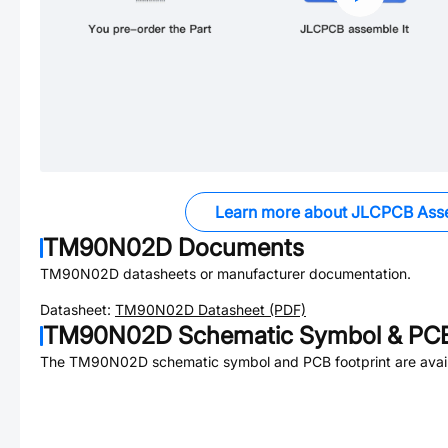
Learn more about JLCPCB Ass
TM90N02D
Documents
TM90N02D
datasheets or manufacturer documentation.
Datasheet:
TM90N02D
Datasheet (PDF)
TM90N02D
Schematic Symbol & PCB
The
TM90N02D
schematic symbol and PCB footprint are avail