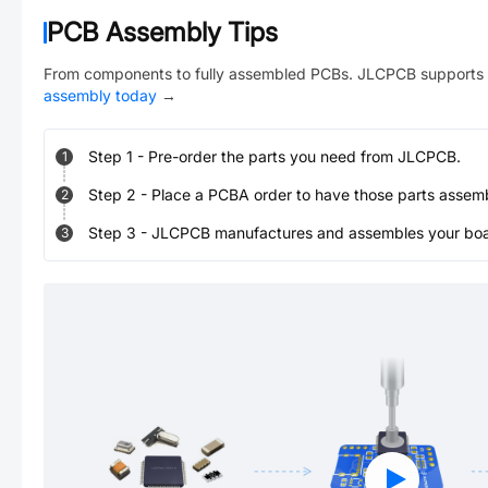
PCB Assembly Tips
From components to fully assembled PCBs. JLCPCB supports 
assembly today
→
Step
1
-
Pre-order the parts you need from JLCPCB.
1
Step
2
-
Place a PCBA order to have those parts assem
2
Step
3
-
JLCPCB manufactures and assembles your board
3