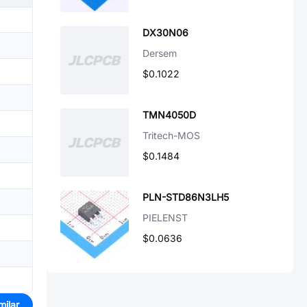
DX30N06
Dersem
$0.1022
TMN4050D
Tritech-MOS
$0.1484
PLN-STD86N3LH5
PIELENST
$0.0636
milar