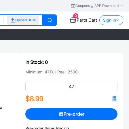
Coupons
APP Download
0
Parts Cart
Sign In
Upload BOM
In Stock:
0
Minimum:
47
Full Reel:
2500
$8.99
0A
Pre-order
Pre-order Items Pricing