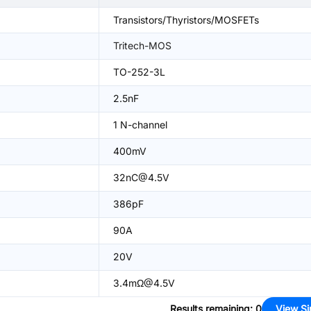
Transistors/Thyristors/MOSFETs
Tritech-MOS
TO-252-3L
2.5nF
1 N-channel
400mV
32nC@4.5V
386pF
90A
20V
3.4mΩ@4.5V
Results remaining
:
0
View Si