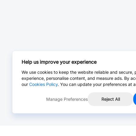
Help us improve your experience
We use cookies to keep the website reliable and secure, 
experience, personalise content, and measure ads. By ac
our
Cookies Policy
. You can update your preferences at a
Manage Preferences
Reject All