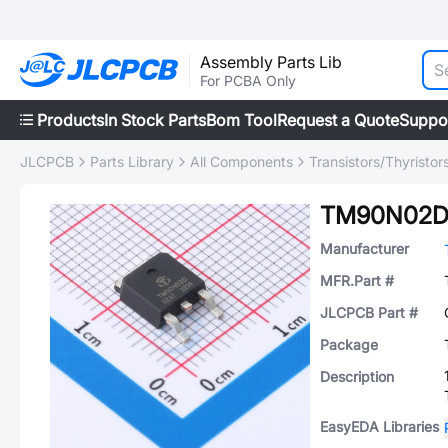
Assembly Parts Lib
For PCBA Only
Products
In Stock Parts
Bom Tool
Request a Quote
Suppo
JLCPCB
Parts Library
All Components
Transistors/Thyristor
TM90N02
Manufacturer
MFR.Part #
JLCPCB Part #
Package
Description
EasyEDA Libraries