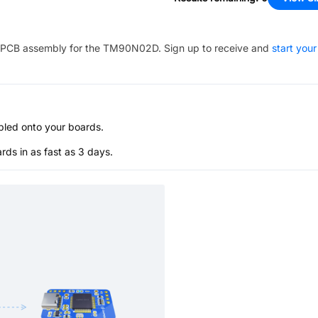
PCB assembly for the
TM90N02D
. Sign up to receive and
start your
bled onto your boards.
s in as fast as 3 days.