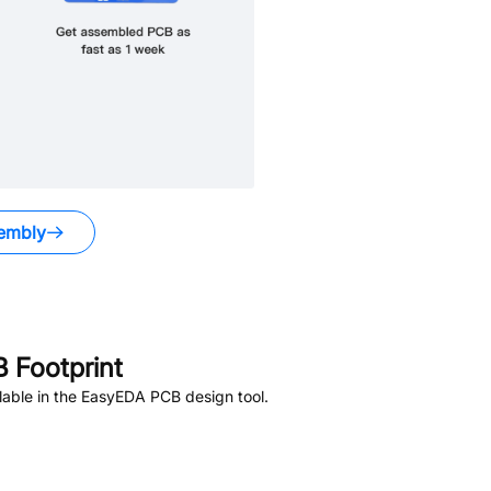
embly
 Footprint
able in the EasyEDA PCB design tool.