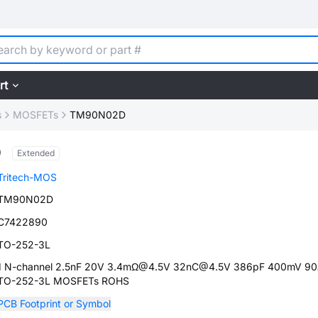
rt
s
MOSFETs
TM90N02D
D
Extended
Tritech-MOS
TM90N02D
C7422890
TO-252-3L
1 N-channel 2.5nF 20V 3.4mΩ@4.5V 32nC@4.5V 386pF 400mV 9
TO-252-3L MOSFETs ROHS
PCB Footprint or Symbol