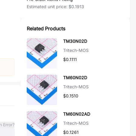
Estimated unit price:
$0.1913
Related Products
TM30N02D
Tritech-MOS
$0.1111
TM60N02D
Tritech-MOS
$0.1510
TM60N02AD
Tritech-MOS
n Error?
$0.1261