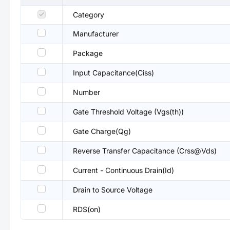
Category
Manufacturer
Package
Input Capacitance(Ciss)
Number
Gate Threshold Voltage (Vgs(th))
Gate Charge(Qg)
Reverse Transfer Capacitance (Crss@Vds)
Current - Continuous Drain(Id)
Drain to Source Voltage
RDS(on)