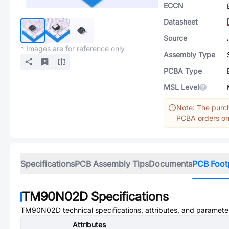
ECCN
Datasheet
Source
* Images are for reference only
Assembly Type
PCBA Type
MSL Level
Note: The purch
PCBA orders onl
Specifications
PCB Assembly Tips
Documents
PCB Foot
TM90N02D
Specifications
TM90N02D
technical specifications, attributes, and paramete
Attributes