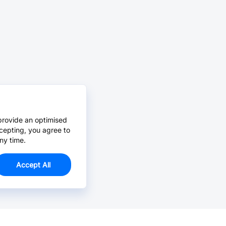
provide an optimised
cepting, you agree to
ny time.
Accept All