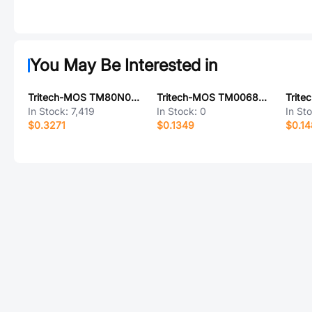
You May Be Interested in
Tritech-MOS TM80N06NF
Tritech-MOS TM0068N06D
In Stock:
7,419
In Stock:
0
In St
$0.3271
$0.1349
$0.1