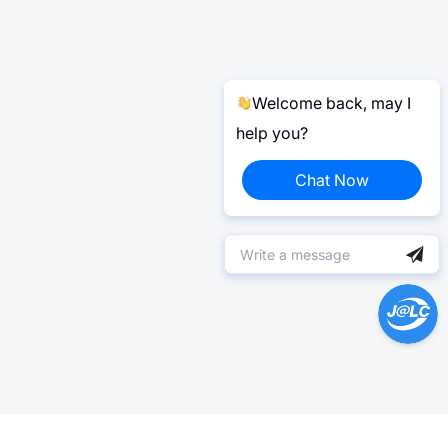
Welcome back, may I
help you?
Chat Now