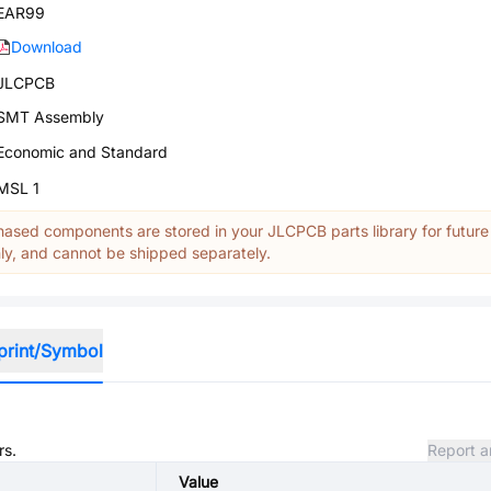
EAR99
Download
JLCPCB
SMT Assembly
Economic and Standard
MSL 1
ased components are stored in your JLCPCB parts library for future
y, and cannot be shipped separately.
print/Symbol
rs.
Report a
Value