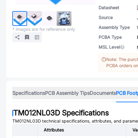
Datasheet
Source
Assembly Type
* Images are for reference only
PCBA Type
MSL Level
Note: The purch
PCBA orders onl
Specifications
PCB Assembly Tips
Documents
PCB Foot
TM012NL03D
Specifications
TM012NL03D
technical specifications, attributes, and parame
Attributes
Va