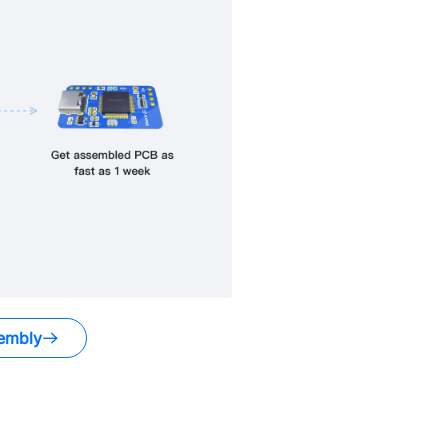
embly