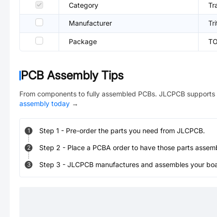
Category
Tr
Manufacturer
Tr
Package
TO
PCB Assembly Tips
From components to fully assembled PCBs. JLCPCB supports 
assembly today
→
Step
1
-
Pre-order the parts you need from JLCPCB.
1
Step
2
-
Place a PCBA order to have those parts assem
2
Step
3
-
JLCPCB manufactures and assembles your board
3