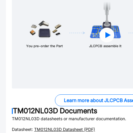
Learn more about JLCPCB Ass
TM012NL03D
Documents
TM012NL03D
datasheets or manufacturer documentation.
Datasheet:
TM012NL03D
Datasheet (PDF)