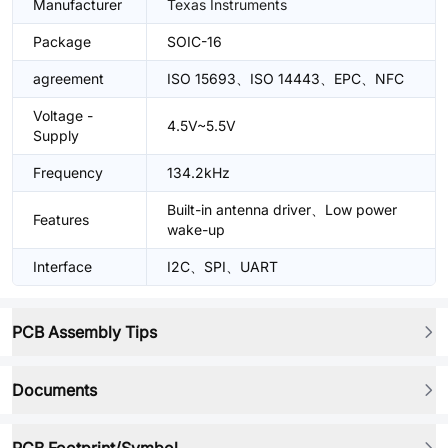
Manufacturer
Texas Instruments
Package
SOIC-16
agreement
ISO 15693、ISO 14443、EPC、NFC
Voltage -
4.5V~5.5V
Supply
Frequency
134.2kHz
Built-in antenna driver、Low power
Features
wake-up
Interface
I2C、SPI、UART
PCB Assembly Tips
Documents