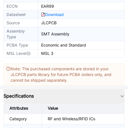
ECCN
EAR99
Datasheet
Download
Source
JLCPCB
Assembly
SMT Assembly
Type
PCBA Type
Economic and Standard
MSL Level
MSL 3
Note: The purchased components are stored in your
JLCPCB parts library for future PCBA orders only, and
cannot be shipped separately.
Specifications
Attributes
Value
Category
RF and Wireless/RFID ICs