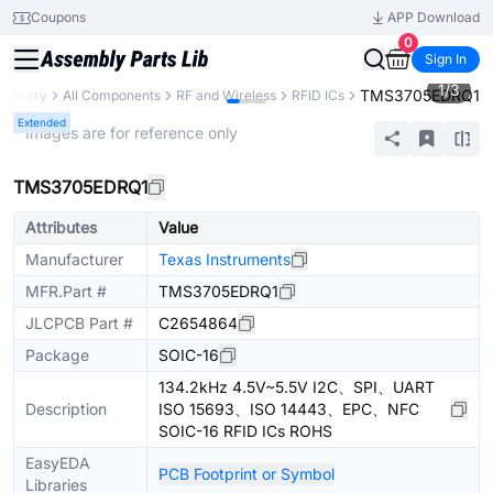
Coupons
APP Download
0
Sign In
1
/
3
TMS3705EDRQ1
 Library
All Components
RF and Wireless
RFID ICs
Extended
* Images are for reference only
TMS3705EDRQ1
Attributes
Value
Manufacturer
Texas Instruments
MFR.Part #
TMS3705EDRQ1
JLCPCB Part #
C2654864
Package
SOIC-16
134.2kHz 4.5V~5.5V I2C、SPI、UART
Description
ISO 15693、ISO 14443、EPC、NFC
SOIC-16 RFID ICs ROHS
EasyEDA
PCB Footprint or Symbol
Libraries