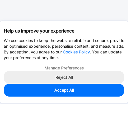
Help us improve your experience
We use cookies to keep the website reliable and secure, provide
an optimised experience, personalise content, and measure ads.
By accepting, you agree to our
Cookies Policy
. You can update
your preferences at any time.
Manage Preferences
Reject All
Accept All
0
In Stock
Consign Part
Est. unit price:
$13.5444