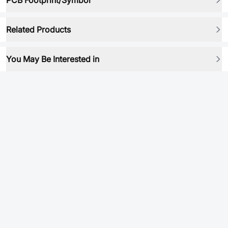
PCB Footprint/Symbol
Related Products
You May Be Interested in