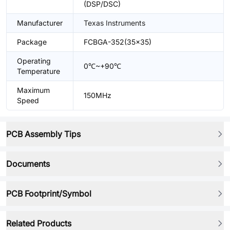
(DSP/DSC)
Manufacturer
Texas Instruments
Package
FCBGA-352(35x35)
Operating
0℃~+90℃
Temperature
Maximum
150MHz
Speed
PCB Assembly Tips
Documents
PCB Footprint/Symbol
Related Products