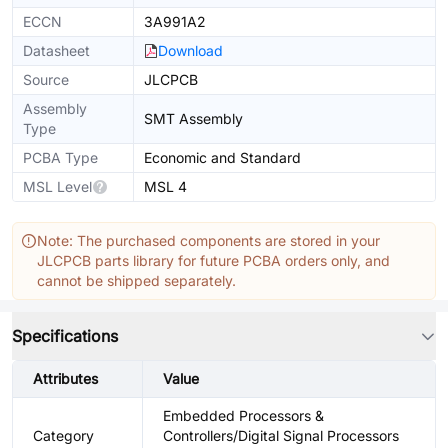
ECCN
3A991A2
Datasheet
Download
Source
JLCPCB
Assembly
SMT Assembly
Type
PCBA Type
Economic and Standard
MSL Level
MSL 4
Note: The purchased components are stored in your
JLCPCB parts library for future PCBA orders only, and
cannot be shipped separately.
Specifications
Attributes
Value
Embedded Processors &
Category
Controllers/Digital Signal Processors