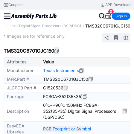
Coupons
APP Download
0
Sign In
TMS320C6701GJC150
ntrollers
Digital Signal Processors (DSP/DSC)
Extended
* Images are for reference only
TMS320C6701GJC150
Attributes
Value
Manufacturer
Texas Instruments
MFR.Part #
TMS320C6701GJC150
JLCPCB Part #
C1520536
Package
FCBGA-352(35x35)
0℃~+90℃ 150MHz FCBGA-
Description
352(35x35) Digital Signal Processors
(DSP/DSC)
EasyEDA
PCB Footprint or Symbol
Libraries