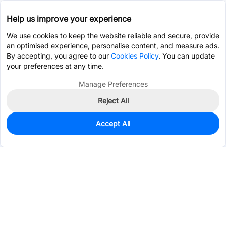
Help us improve your experience
We use cookies to keep the website reliable and secure, provide
an optimised experience, personalise content, and measure ads.
By accepting, you agree to our
Cookies Policy
. You can update
your preferences at any time.
Manage Preferences
Reject All
Accept All
0
In Stock
Pre-order
$200.5686
Services & Tools