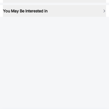
You May Be Interested in