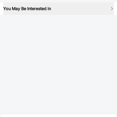
You May Be Interested in