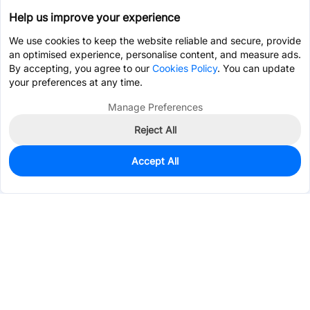
Help us improve your experience
We use cookies to keep the website reliable and secure, provide
an optimised experience, personalise content, and measure ads.
By accepting, you agree to our
Cookies Policy
. You can update
your preferences at any time.
Manage Preferences
Reject All
Accept All
0
In Stock
Pre-order
$11.1731
Services & Tools