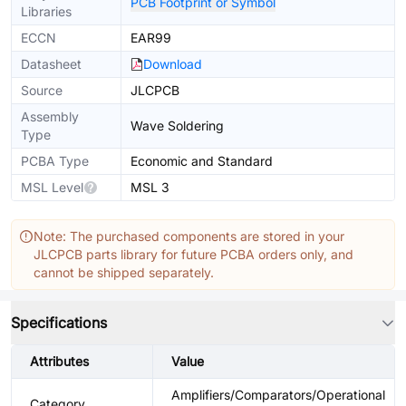
PCB Footprint or Symbol
Libraries
ECCN
EAR99
Datasheet
Download
Source
JLCPCB
Assembly
Wave Soldering
Type
PCBA Type
Economic and Standard
MSL Level
MSL 3
Note: The purchased components are stored in your
JLCPCB parts library for future PCBA orders only, and
cannot be shipped separately.
Specifications
Attributes
Value
Amplifiers/Comparators/Operational
Category