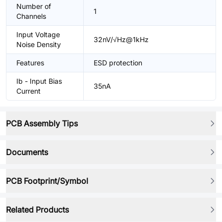
Number of
1
Channels
Input Voltage
32nV/√Hz@1kHz
Noise Density
Features
ESD protection
Ib - Input Bias
35nA
Current
PCB Assembly Tips
Documents
PCB Footprint/Symbol
Related Products