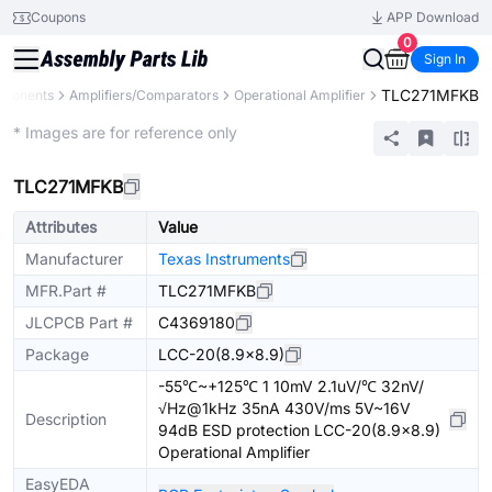
Coupons
APP Download
0
Sign In
TLC271MFKB
mponents
Amplifiers/Comparators
Operational Amplifier
Extended
* Images are for reference only
TLC271MFKB
Attributes
Value
Manufacturer
Texas Instruments
MFR.Part #
TLC271MFKB
JLCPCB Part #
C4369180
Package
LCC-20(8.9x8.9)
-55℃~+125℃ 1 10mV 2.1uV/℃ 32nV/
√Hz@1kHz 35nA 430V/ms 5V~16V
Description
94dB ESD protection LCC-20(8.9x8.9)
Operational Amplifier
EasyEDA