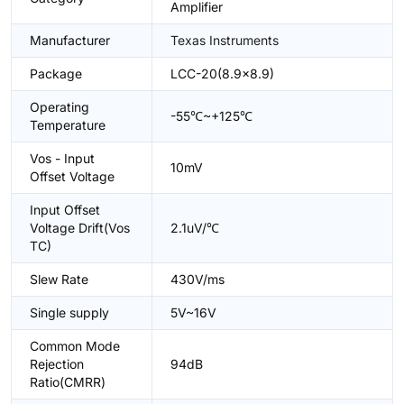
Amplifier
Manufacturer
Texas Instruments
Package
LCC-20(8.9x8.9)
Operating
-55℃~+125℃
Temperature
Vos - Input
10mV
Offset Voltage
Input Offset
Voltage Drift(Vos
2.1uV/℃
TC)
Slew Rate
430V/ms
Single supply
5V~16V
Common Mode
Rejection
94dB
Ratio(CMRR)