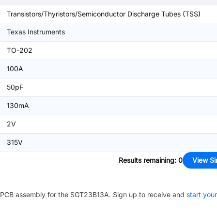
Transistors/Thyristors/Semiconductor Discharge Tubes (TSS)
Texas Instruments
TO-202
100A
50pF
130mA
2V
315V
Results remaining
:
0
View Si
PCB assembly for the
SGT23B13A
. Sign up to receive and
start your