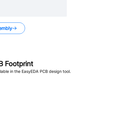
embly
 Footprint
lable in the EasyEDA PCB design tool.