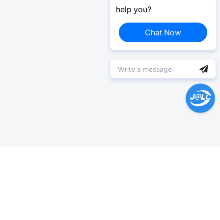
help you?
Chat Now