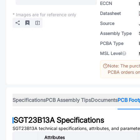
ECCN
Datasheet
* Images are for reference only
Source
Assembly Type
PCBA Type
MSL Level
Note: The purch
PCBA orders onl
Specifications
PCB Assembly Tips
Documents
PCB Foot
SGT23B13A
Specifications
SGT23B13A
technical specifications, attributes, and paramete
Attributes