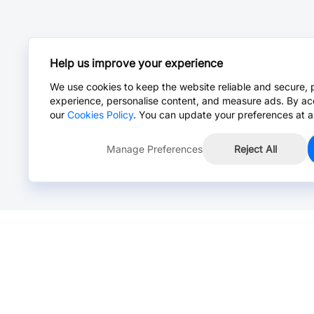
Help us improve your experience
We use cookies to keep the website reliable and secure, 
experience, personalise content, and measure ads. By ac
our
Cookies Policy
. You can update your preferences at a
Manage Preferences
Reject All