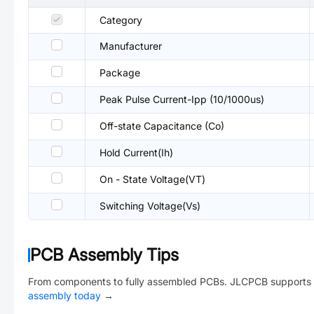
Category
Manufacturer
Package
Peak Pulse Current-Ipp (10/1000us)
Off-state Capacitance (Co)
Hold Current(Ih)
On - State Voltage(VT)
Switching Voltage(Vs)
PCB Assembly Tips
From components to fully assembled PCBs. JLCPCB supports 
assembly today
→