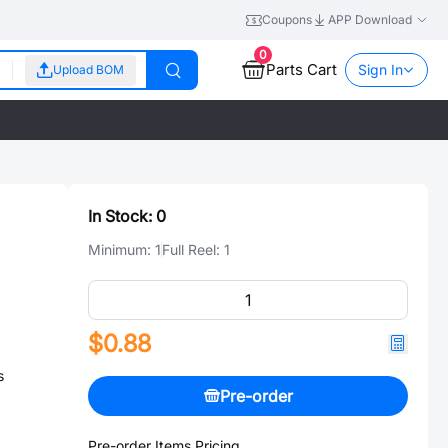
Coupons
APP Download
0
Parts Cart
Sign In
Upload BOM
In Stock:
0
Minimum:
1
Full Reel:
1
$0.88
s
Pre-order
Pre-order Items Pricing