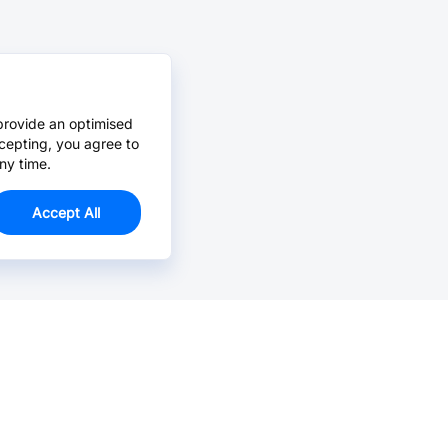
provide an optimised
cepting, you agree to
ny time.
Accept All