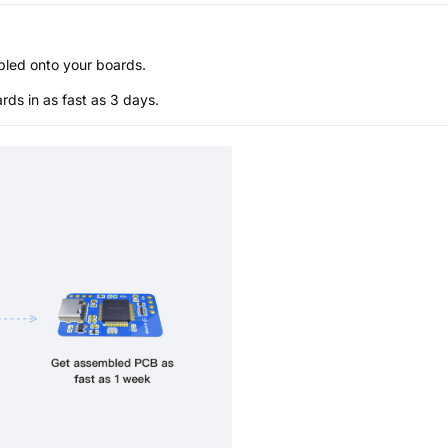
bled onto your boards.
s in as fast as 3 days.