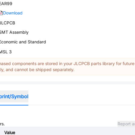
EAR99
Download
JLCPCB
SMT Assembly
Economic and Standard
MSL 3
ased components are stored in your JLCPCB parts library for future
y, and cannot be shipped separately.
print/Symbol
rs.
Report a
Value