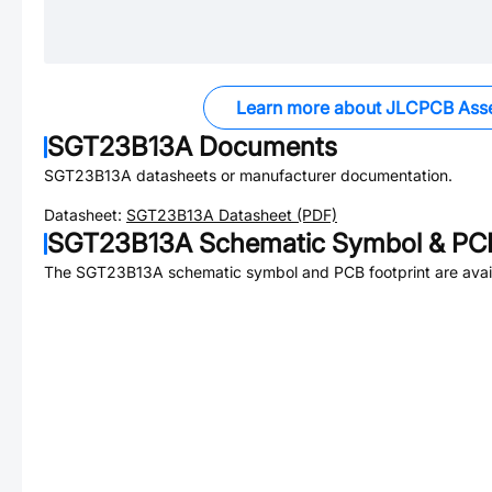
Learn more about JLCPCB Ass
SGT23B13A
Documents
SGT23B13A
datasheets or manufacturer documentation.
Datasheet:
SGT23B13A
Datasheet (PDF)
SGT23B13A
Schematic Symbol & PCB
The
SGT23B13A
schematic symbol and PCB footprint are avai