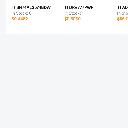
TI SN74ALS574BDW
TI DRV777PWR
TI A
In Stock:
0
In Stock:
1
In St
$0.4462
$0.5060
$56.1