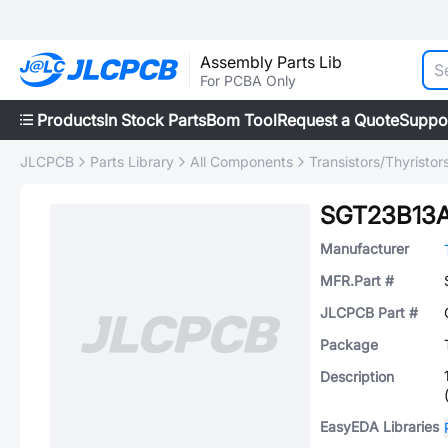
Assembly Parts Lib
For PCBA Only
Products
In Stock Parts
Bom Tool
Request a Quote
Suppo
JLCPCB
Parts Library
All Components
Transistors/Thyristor
SGT23B13
Manufacturer
MFR.Part #
JLCPCB Part #
Package
Description
EasyEDA Libraries