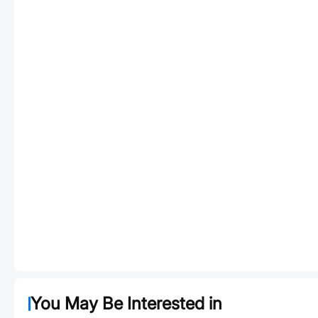
You May Be Interested in