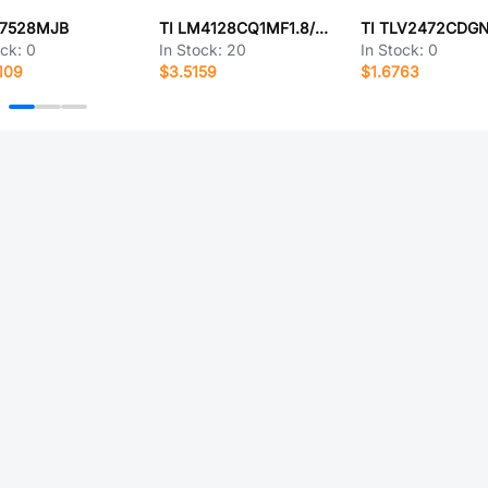
D7528MJB
TI LM4128CQ1MF1.8/NOPB
TI TLV2472CDG
ock:
0
In Stock:
20
In Stock:
0
109
$3.5159
$1.6763