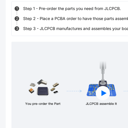
Step
1
-
Pre-order the parts you need from JLCPCB.
1
Step
2
-
Place a PCBA order to have those parts assem
2
Step
3
-
JLCPCB manufactures and assembles your board
3