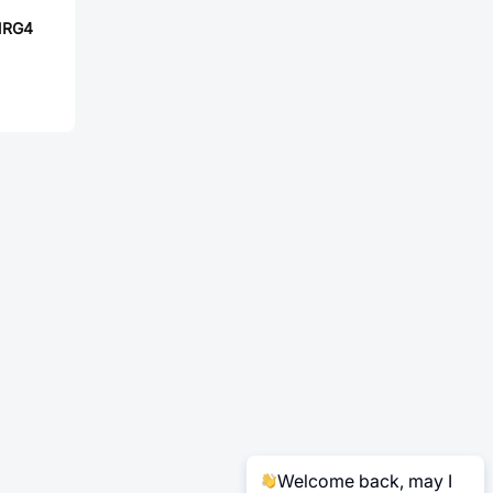
NRG4
Welcome back, may I