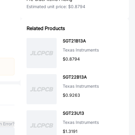
Estimated unit price:
$0.8794
Related Products
SGT21B13A
Texas Instruments
$0.8794
SGT22B13A
Texas Instruments
$0.9263
SGT23U13
Texas Instruments
n Error?
$1.3191