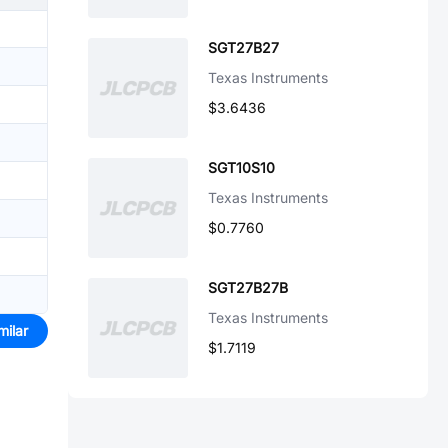
SGT27B27
Texas Instruments
$3.6436
SGT10S10
Texas Instruments
$0.7760
SGT27B27B
Texas Instruments
milar
$1.7119