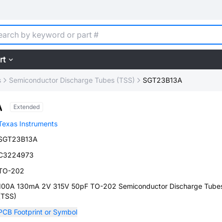
rt
s
Semiconductor Discharge Tubes (TSS)
SGT23B13A
A
Extended
Texas Instruments
SGT23B13A
C3224973
TO-202
100A 130mA 2V 315V 50pF TO-202 Semiconductor Discharge Tube
(TSS)
PCB Footprint or Symbol