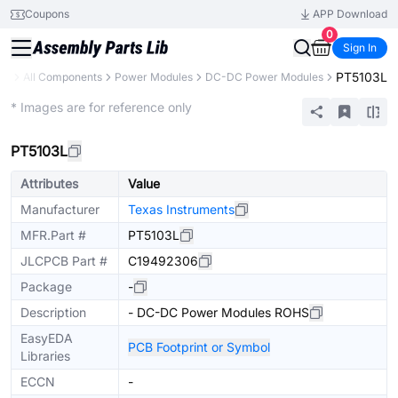
Coupons
APP Download
0
Sign In
PT5103L
ary
All Components
Power Modules
DC-DC Power Modules
Extended
* Images are for reference only
PT5103L
Attributes
Value
Manufacturer
Texas Instruments
MFR.Part #
PT5103L
JLCPCB Part #
C19492306
Package
-
Description
- DC-DC Power Modules ROHS
EasyEDA
PCB Footprint or Symbol
Libraries
ECCN
-