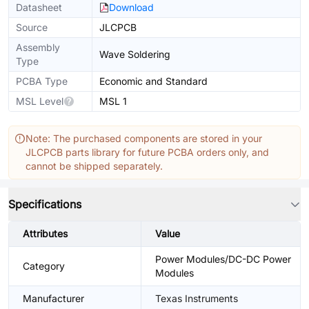
Datasheet
Download
Source
JLCPCB
Assembly
Wave Soldering
Type
PCBA Type
Economic and Standard
MSL Level
MSL 1
Note: The purchased components are stored in your
JLCPCB parts library for future PCBA orders only, and
cannot be shipped separately.
Specifications
Attributes
Value
Power Modules/DC-DC Power
Category
Modules
Manufacturer
Texas Instruments