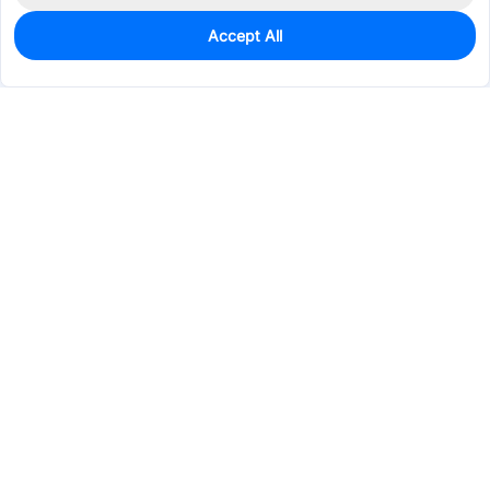
Accept All
0
In Stock
Pre-order
$40.4311
Services & Tools
Support
Company
Electronics
Mechanical