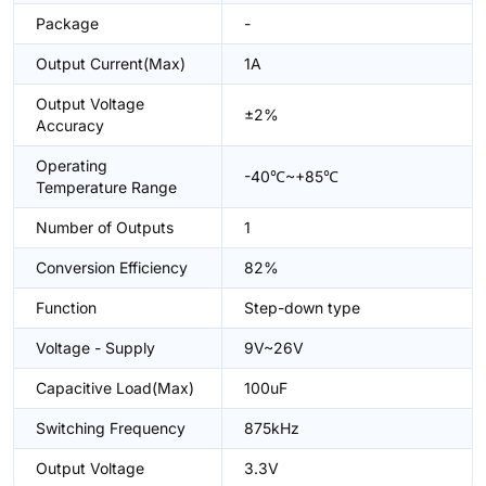
Package
-
Output Current(Max)
1A
Output Voltage
±2%
Accuracy
Operating
-40℃~+85℃
Temperature Range
Number of Outputs
1
Conversion Efficiency
82%
Function
Step-down type
Voltage - Supply
9V~26V
Capacitive Load(Max)
100uF
Switching Frequency
875kHz
Output Voltage
3.3V