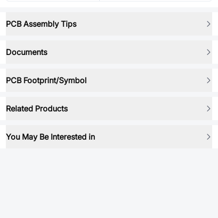
PCB Assembly Tips
Documents
PCB Footprint/Symbol
Related Products
You May Be Interested in