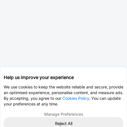
Help us improve your experience
We use cookies to keep the website reliable and secure, provide
an optimised experience, personalise content, and measure ads.
By accepting, you agree to our
Cookies Policy
. You can update
your preferences at any time.
Manage Preferences
Reject All