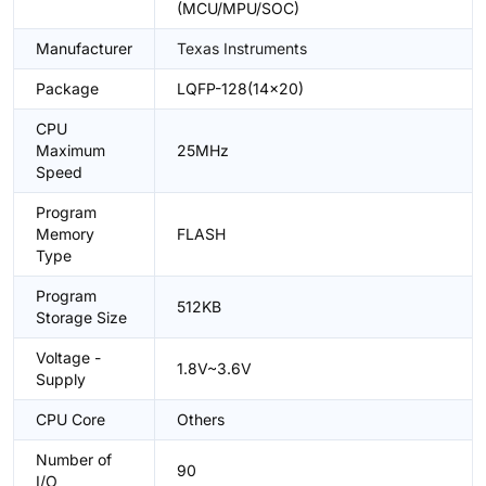
(MCU/MPU/SOC)
Manufacturer
Texas Instruments
Package
LQFP-128(14x20)
CPU
Maximum
25MHz
Speed
Program
Memory
FLASH
Type
Program
512KB
Storage Size
Voltage -
1.8V~3.6V
Supply
CPU Core
Others
Number of
90
I/O