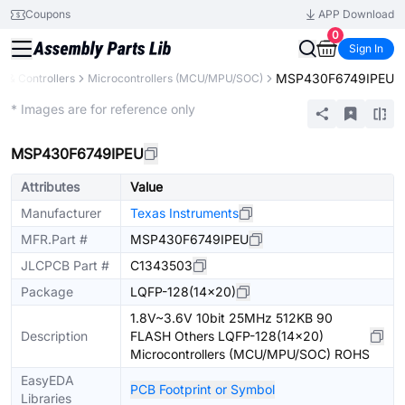
Coupons
APP Download
0
Sign In
MSP430F6749IPEU
 & Controllers
Microcontrollers (MCU/MPU/SOC)
Extended
* Images are for reference only
MSP430F6749IPEU
Attributes
Value
Manufacturer
Texas Instruments
MFR.Part #
MSP430F6749IPEU
JLCPCB Part #
C1343503
Package
LQFP-128(14x20)
1.8V~3.6V 10bit 25MHz 512KB 90
Description
FLASH Others LQFP-128(14x20)
Microcontrollers (MCU/MPU/SOC) ROHS
EasyEDA
PCB Footprint or Symbol
Libraries