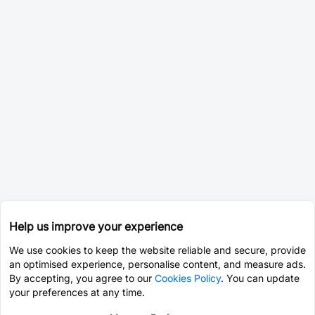
Help us improve your experience
We use cookies to keep the website reliable and secure, provide
an optimised experience, personalise content, and measure ads.
By accepting, you agree to our
Cookies Policy
. You can update
your preferences at any time.