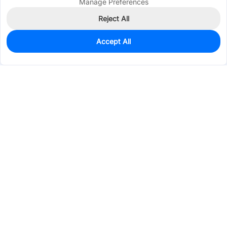
Manage Preferences
Reject All
Accept All
0
In Stock
Pre-order
$9.9640
Services & Tools
Support
Company
Electronics