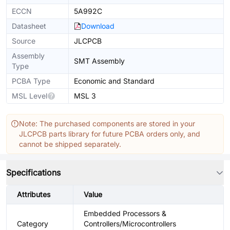
ECCN
5A992C
Datasheet
Download
Source
JLCPCB
Assembly
SMT Assembly
Type
PCBA Type
Economic and Standard
MSL Level
MSL 3
Note: The purchased components are stored in your
JLCPCB parts library for future PCBA orders only, and
cannot be shipped separately.
Specifications
Attributes
Value
Embedded Processors &
Category
Controllers/Microcontrollers