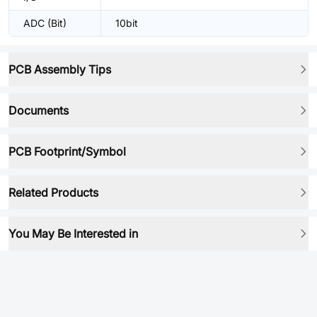
ADC (Bit)
10bit
PCB Assembly Tips
Documents
PCB Footprint/Symbol
Related Products
You May Be Interested in