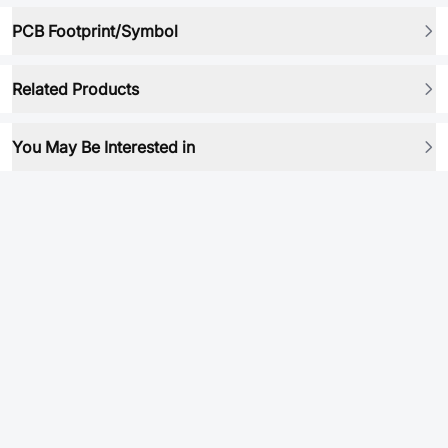
PCB Footprint/Symbol
Related Products
You May Be Interested in