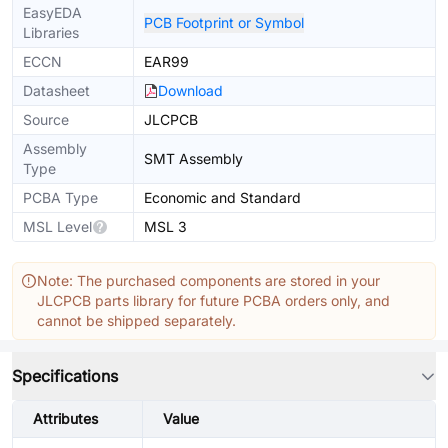
EasyEDA
PCB Footprint or Symbol
Libraries
ECCN
EAR99
Datasheet
Download
Source
JLCPCB
Assembly
SMT Assembly
Type
PCBA Type
Economic and Standard
MSL Level
MSL 3
Note: The purchased components are stored in your
JLCPCB parts library for future PCBA orders only, and
cannot be shipped separately.
Specifications
Attributes
Value