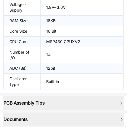
Voltage -
1.8V~3.6V
Supply
RAM Size
18KB
Core Size
16 Bit
CPU Core
MSP430 CPUXV2
Number of
74
I/O
ADC (Bit)
12bit
Oscillator
Built-in
Type
PCB Assembly Tips
Documents