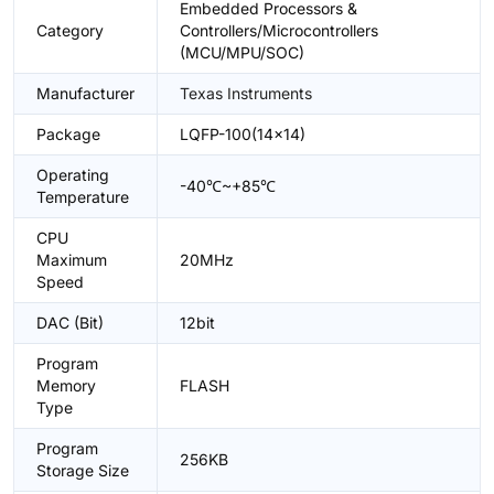
Embedded Processors &
Category
Controllers/Microcontrollers
(MCU/MPU/SOC)
Manufacturer
Texas Instruments
Package
LQFP-100(14x14)
Operating
-40℃~+85℃
Temperature
CPU
Maximum
20MHz
Speed
DAC (Bit)
12bit
Program
Memory
FLASH
Type
Program
256KB
Storage Size