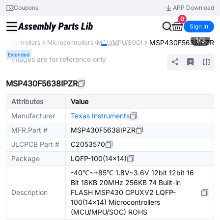
Coupons
APP Download
0
Sign In
1
/
3
MSP430F5638IPZR
 & Controllers
Microcontrollers (MCU/MPU/SOC)
Extended
* Images are for reference only
MSP430F5638IPZR
Attributes
Value
Manufacturer
Texas Instruments
MFR.Part #
MSP430F5638IPZR
JLCPCB Part #
C2053570
Package
LQFP-100(14x14)
-40℃~+85℃ 1.8V~3.6V 12bit 12bit 16
Bit 18KB 20MHz 256KB 74 Built-in
Description
FLASH MSP430 CPUXV2 LQFP-
100(14x14) Microcontrollers
(MCU/MPU/SOC) ROHS