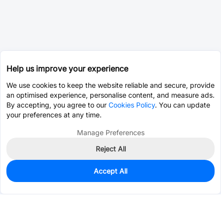
Help us improve your experience
We use cookies to keep the website reliable and secure, provide
an optimised experience, personalise content, and measure ads.
By accepting, you agree to our
Cookies Policy
. You can update
your preferences at any time.
Manage Preferences
Reject All
Accept All
3
In Stock
Add to my parts lib
$9.8912