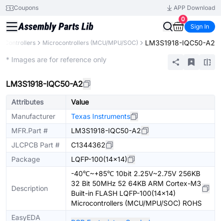
Coupons
APP Download
0
Sign In
LM3S1918-IQC50-A2
 Controllers
Microcontrollers (MCU/MPU/SOC)
Extended
* Images are for reference only
LM3S1918-IQC50-A2
Attributes
Value
Manufacturer
Texas Instruments
MFR.Part #
LM3S1918-IQC50-A2
JLCPCB Part #
C1344362
Package
LQFP-100(14x14)
-40℃~+85℃ 10bit 2.25V~2.75V 256KB
32 Bit 50MHz 52 64KB ARM Cortex-M3
Description
Built-in FLASH LQFP-100(14x14)
Microcontrollers (MCU/MPU/SOC) ROHS
EasyEDA