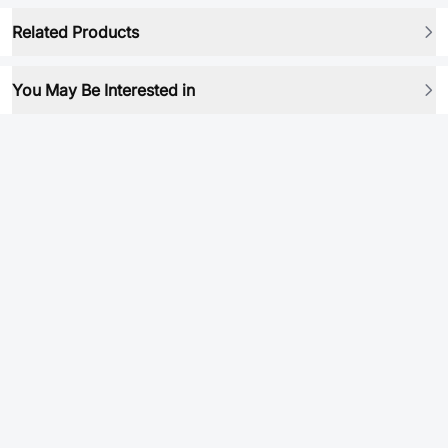
Related Products
You May Be Interested in