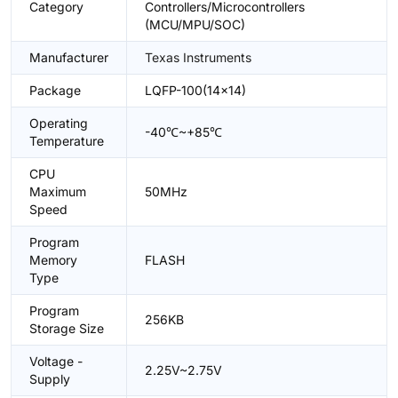
Category
Controllers/Microcontrollers
(MCU/MPU/SOC)
Manufacturer
Texas Instruments
Package
LQFP-100(14x14)
Operating
-40℃~+85℃
Temperature
CPU
Maximum
50MHz
Speed
Program
Memory
FLASH
Type
Program
256KB
Storage Size
Voltage -
2.25V~2.75V
Supply