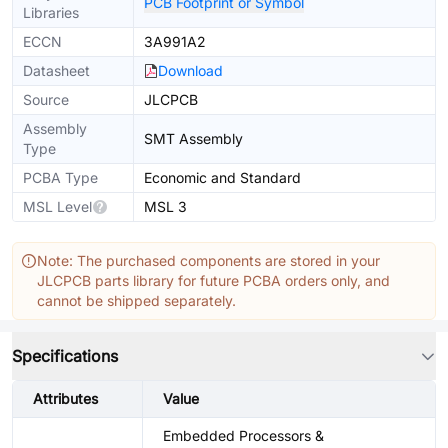
PCB Footprint or Symbol
Libraries
ECCN
3A991A2
Datasheet
Download
Source
JLCPCB
Assembly
SMT Assembly
Type
PCBA Type
Economic and Standard
MSL Level
MSL 3
Note: The purchased components are stored in your
JLCPCB parts library for future PCBA orders only, and
cannot be shipped separately.
Specifications
Attributes
Value
Embedded Processors &