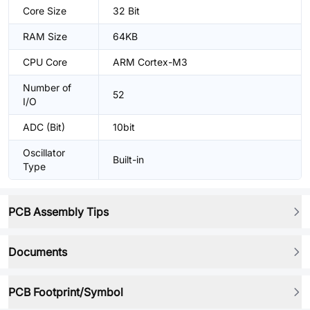
Core Size
32 Bit
RAM Size
64KB
CPU Core
ARM Cortex-M3
Number of
52
I/O
ADC (Bit)
10bit
Oscillator
Built-in
Type
PCB Assembly Tips
Documents
PCB Footprint/Symbol