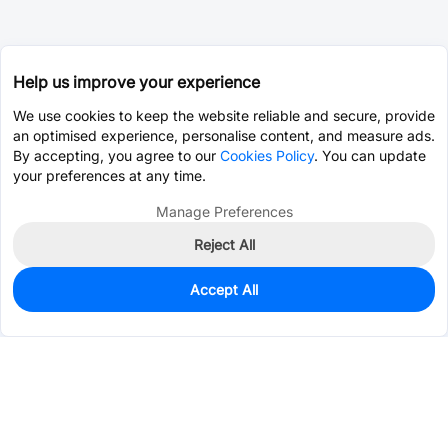
Help us improve your experience
We use cookies to keep the website reliable and secure, provide
an optimised experience, personalise content, and measure ads.
By accepting, you agree to our
Cookies Policy
. You can update
your preferences at any time.
Manage Preferences
Reject All
Accept All
0
In Stock
Pre-order
$34.3257