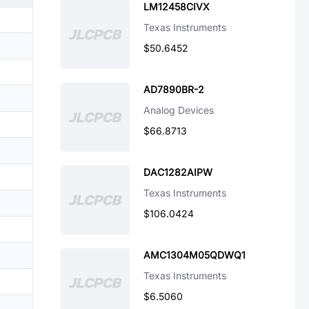
LM12458CIVX
Texas Instruments
$50.6452
AD7890BR-2
Analog Devices
$66.8713
DAC1282AIPW
Texas Instruments
$106.0424
AMC1304M05QDWQ1
Texas Instruments
$6.5060