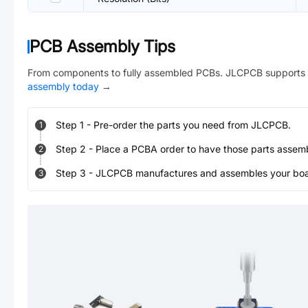
PCB Assembly Tips
From components to fully assembled PCBs. JLCPCB supports 
assembly today
→
Step
1
-
Pre-order the parts you need from JLCPCB.
1
Step
2
-
Place a PCBA order to have those parts assem
2
Step
3
-
JLCPCB manufactures and assembles your board
3