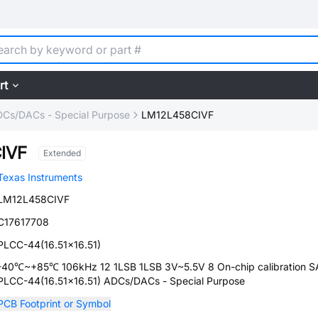
rt
Cs/DACs - Special Purpose
LM12L458CIVF
IVF
Extended
Texas Instruments
LM12L458CIVF
C17617708
PLCC-44(16.51x16.51)
-40℃~+85℃ 106kHz 12 1LSB 1LSB 3V~5.5V 8 On-chip calibration 
PLCC-44(16.51x16.51) ADCs/DACs - Special Purpose
PCB Footprint or Symbol