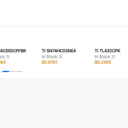
L16C550CPFBR
TI SN74HC03NE4
TI TL432CPK
ock:
5
In Stock:
0
In Stock:
0
584
$0.6761
$0.2485