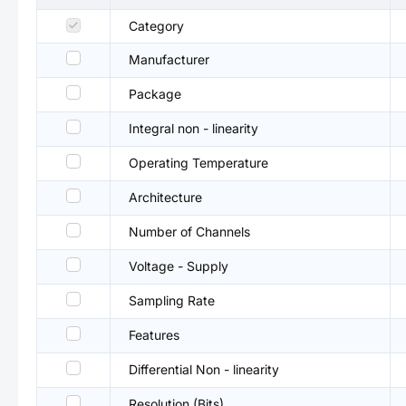
Category
Manufacturer
Package
Integral non - linearity
Operating Temperature
Architecture
Number of Channels
Voltage - Supply
Sampling Rate
Features
Differential Non - linearity
Resolution (Bits)