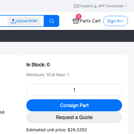
Coupons
APP Download
0
Parts Cart
Sign In
Upload BOM
In Stock:
0
Minimum:
1
Full Reel:
1
Consign Part
SAR
Request a Quote
Estimated unit price:
$26.5352