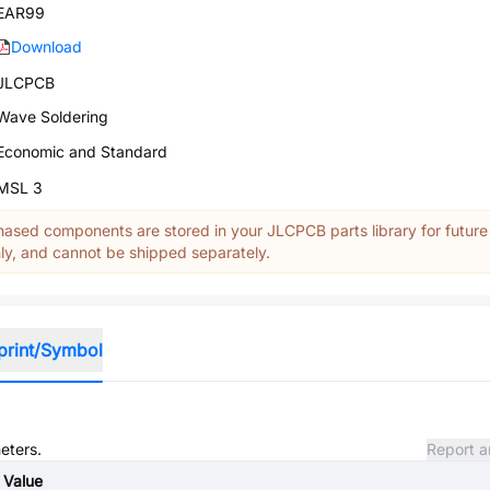
EAR99
Download
JLCPCB
Wave Soldering
Economic and Standard
MSL 3
ased components are stored in your JLCPCB parts library for future
y, and cannot be shipped separately.
print/Symbol
eters.
Report a
Value