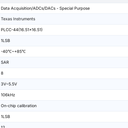
Data Acquisition/ADCs/DACs - Special Purpose
Texas Instruments
PLCC-44(16.51x16.51)
1LSB
-40℃~+85℃
SAR
8
3V~5.5V
106kHz
On-chip calibration
1LSB
12