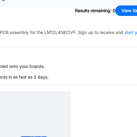
Results remaining
:
0
View Si
PCB assembly for the
LM12L458CIVF
. Sign up to receive and
start 
bled onto your boards.
s in as fast as 3 days.