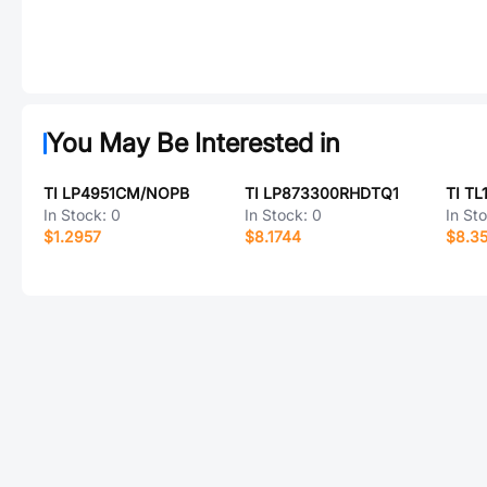
You May Be Interested in
TI LP4951CM/NOPB
TI LP873300RHDTQ1
TI T
In Stock:
0
In Stock:
0
In St
$1.2957
$8.1744
$8.3