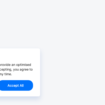
provide an optimised
cepting, you agree to
ny time.
Accept All