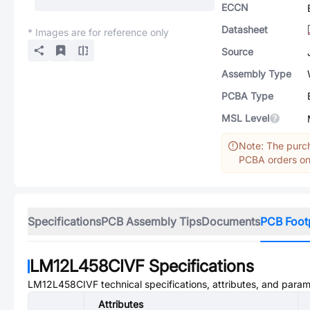
ECCN
Datasheet
* Images are for reference only
Source
Assembly Type
PCBA Type
MSL Level
Note: The purch
PCBA orders onl
Specifications
PCB Assembly Tips
Documents
PCB Foot
LM12L458CIVF
Specifications
LM12L458CIVF
technical specifications, attributes, and param
Attributes