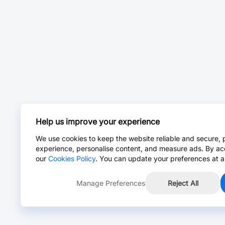
Help us improve your experience
We use cookies to keep the website reliable and secure, 
experience, personalise content, and measure ads. By ac
our
Cookies Policy
. You can update your preferences at a
Manage Preferences
Reject All