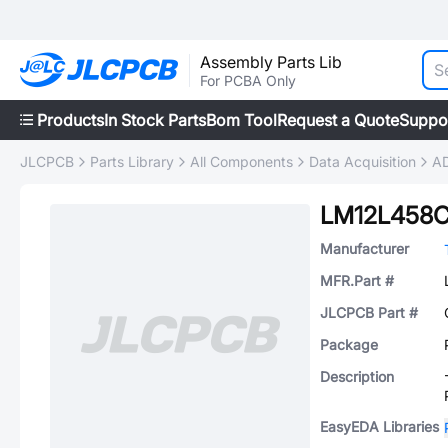
Assembly Parts Lib
For PCBA Only
Products
In Stock Parts
Bom Tool
Request a Quote
Suppo
JLCPCB
Parts Library
All Components
Data Acquisition
AD
LM12L458C
Manufacturer
MFR.Part #
JLCPCB Part #
Package
Description
EasyEDA Libraries