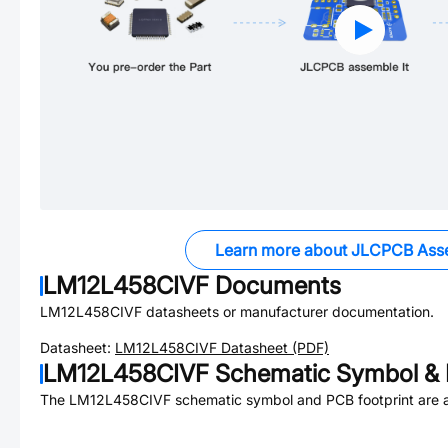
Learn more about JLCPCB Ass
LM12L458CIVF
Documents
LM12L458CIVF
datasheets or manufacturer documentation.
Datasheet:
LM12L458CIVF
Datasheet (PDF)
LM12L458CIVF
Schematic Symbol & 
The
LM12L458CIVF
schematic symbol and PCB footprint are a