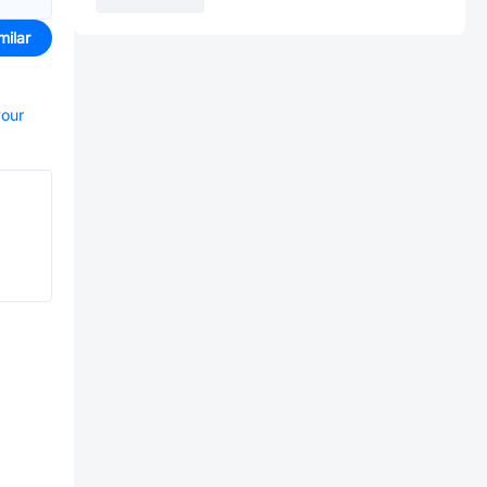
milar
your