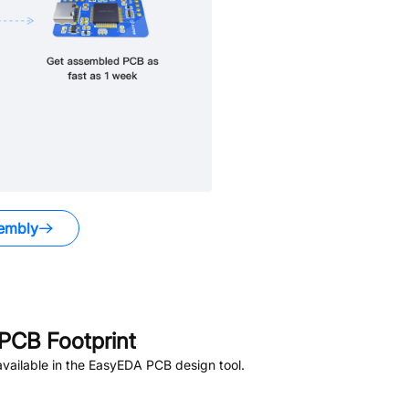
embly
PCB Footprint
vailable in the EasyEDA PCB design tool.