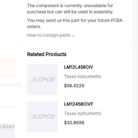
The component is currently unavailable for
purchase but can still be used in assembly.
You may send us this part for your future PCBA
orders.
How to consign parts →
Related Products
LM12L458CIV
Texas Instruments
$58.4226
LM12458CIVF
Texas Instruments
$35.8698
n Error?