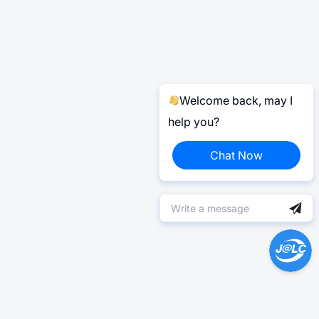
Welcome back, may I
help you?
Chat Now