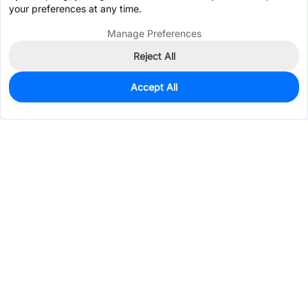
your preferences at any time.
Manage Preferences
Reject All
Accept All
0
In Stock
Consign Part
Est. unit price:
$4.9885
Services & Tools
Support
Company