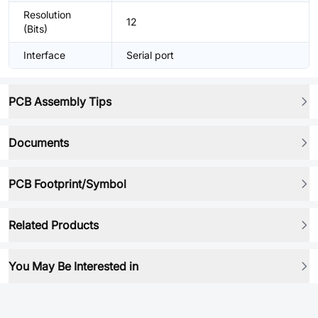
Resolution
12
(Bits)
Interface
Serial port
PCB Assembly Tips
Documents
PCB Footprint/Symbol
Related Products
You May Be Interested in