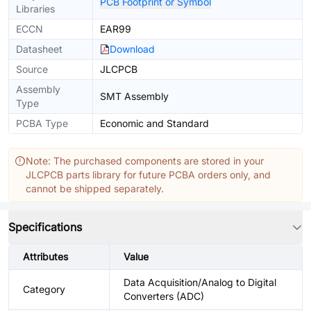
PCB Footprint or Symbol
Libraries
ECCN
EAR99
Datasheet
Download
Source
JLCPCB
Assembly
SMT Assembly
Type
PCBA Type
Economic and Standard
Note: The purchased components are stored in your
JLCPCB parts library for future PCBA orders only, and
cannot be shipped separately.
Specifications
Attributes
Value
Data Acquisition/Analog to Digital
Category
Converters (ADC)