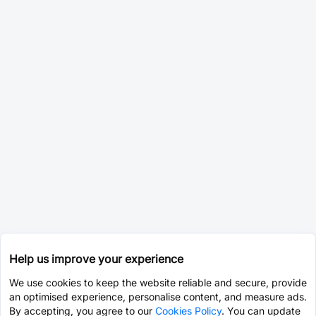
Help us improve your experience
We use cookies to keep the website reliable and secure, provide
an optimised experience, personalise content, and measure ads.
By accepting, you agree to our
Cookies Policy
. You can update