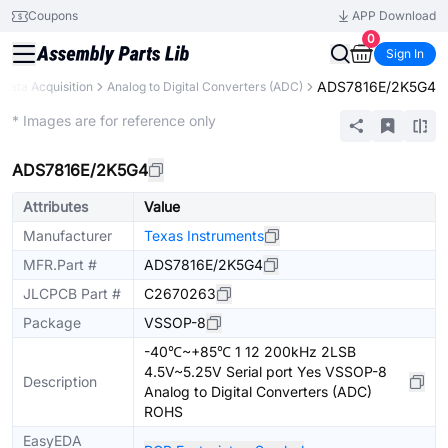
Coupons
APP Download
0
Sign In
ADS7816E/2K5G4
Data Acquisition
Analog to Digital Converters (ADC)
Extended
* Images are for reference only
ADS7816E/2K5G4
Attributes
Value
Manufacturer
Texas Instruments
MFR.Part #
ADS7816E/2K5G4
JLCPCB Part #
C2670263
Package
VSSOP-8
-40℃~+85℃ 1 12 200kHz 2LSB
4.5V~5.25V Serial port Yes VSSOP-8
Description
Analog to Digital Converters (ADC)
ROHS
EasyEDA