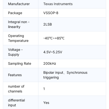
Manufacturer
Texas Instruments
Package
VSSOP-8
Integral non -
2LSB
linearity
Operating
-40℃~+85℃
Temperature
Voltage -
4.5V~5.25V
Supply
Sampling Rate
200kHz
Bipolar input、Synchronous
Features
triggering
number of
1
channels
differential
Yes
input