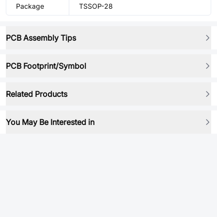
Package
TSSOP-28
PCB Assembly Tips
PCB Footprint/Symbol
Related Products
You May Be Interested in