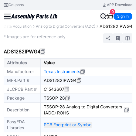
Coupons
APP Download
0
Sign In
ADS1282IPWG4
Data Acquisition
Analog to Digital Converters (ADC)
Extended
* Images are for reference only
ADS1282IPWG4
Attributes
Value
Manufacturer
Texas Instruments
MFR.Part #
ADS1282IPWG4
JLCPCB Part #
C1543607
Package
TSSOP-28
TSSOP-28 Analog to Digital Converters
Description
(ADC) ROHS
EasyEDA
PCB Footprint or Symbol
Libraries