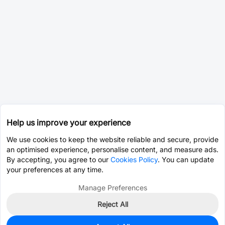
Help us improve your experience
We use cookies to keep the website reliable and secure, provide
an optimised experience, personalise content, and measure ads.
By accepting, you agree to our
Cookies Policy
. You can update
your preferences at any time.
Manage Preferences
Reject All