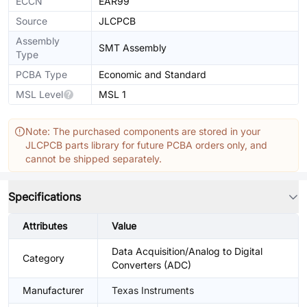
ECCN
EAR99
Source
JLCPCB
Assembly
SMT Assembly
Type
PCBA Type
Economic and Standard
MSL Level
MSL 1
Note: The purchased components are stored in your
JLCPCB parts library for future PCBA orders only, and
cannot be shipped separately.
Specifications
Attributes
Value
Data Acquisition/Analog to Digital
Category
Converters (ADC)
Manufacturer
Texas Instruments