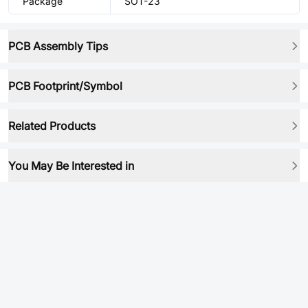
Package
SOT-23
PCB Assembly Tips
PCB Footprint/Symbol
Related Products
You May Be Interested in