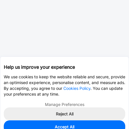
Help us improve your experience
We use cookies to keep the website reliable and secure, provide
an optimised experience, personalise content, and measure ads.
By accepting, you agree to our
Cookies Policy
. You can update
your preferences at any time.
Manage Preferences
Reject All
Accept All
2,560
In Stock