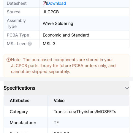
Datasheet
Download
Source
JLCPCB
Assembly
Wave Soldering
Type
PCBA Type
Economic and Standard
MSL Level
MSL 3
Note: The purchased components are stored in your
JLCPCB parts library for future PCBA orders only, and
cannot be shipped separately.
Specifications
Attributes
Value
Category
Transistors/Thyristors/MOSFETs
Manufacturer
TF