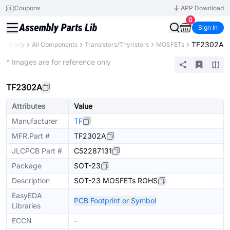
Coupons
APP Download
0
Sign In
TF2302A
s Library
All Components
Transistors/Thyristors
MOSFETs
Extended
* Images are for reference only
TF2302A
Attributes
Value
Manufacturer
TF
MFR.Part #
TF2302A
JLCPCB Part #
C52287131
Package
SOT-23
Description
SOT-23 MOSFETs ROHS
EasyEDA
PCB Footprint or Symbol
Libraries
ECCN
-