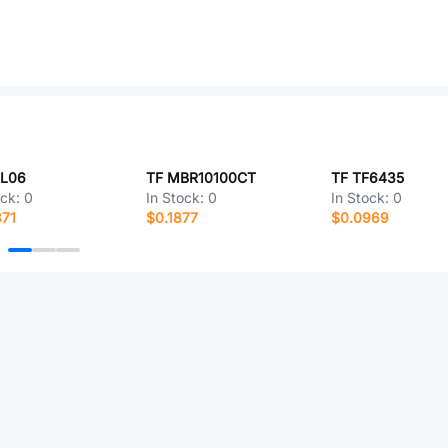
8L06
TF MBR10100CT
TF TF6435
ock:
0
In Stock:
0
In Stock:
0
371
$0.1877
$0.0969