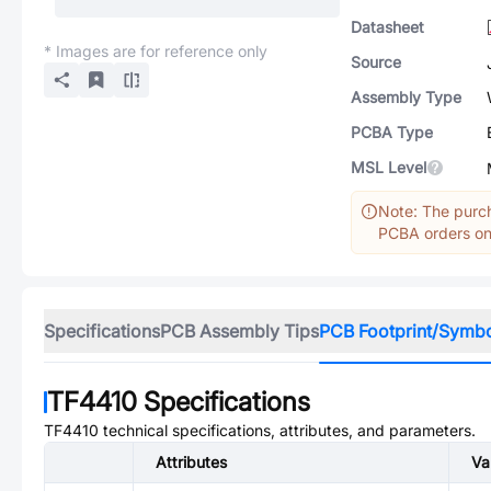
Datasheet
* Images are for reference only
Source
Assembly Type
PCBA Type
MSL Level
Note: The purch
PCBA orders onl
Specifications
PCB Assembly Tips
PCB Footprint/Symb
TF4410
Specifications
TF4410
technical specifications, attributes, and parameters.
Attributes
Va