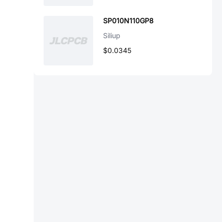
SP010N110GP8
Siliup
$0.0345