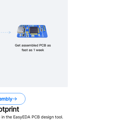
embly
tprint
 in the EasyEDA PCB design tool.