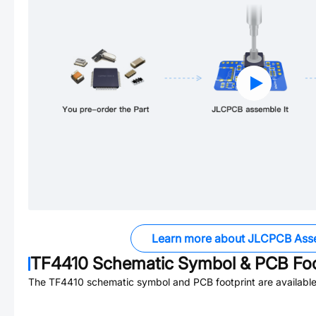
Learn more about JLCPCB Ass
TF4410
Schematic Symbol & PCB Foo
The
TF4410
schematic symbol and PCB footprint are available