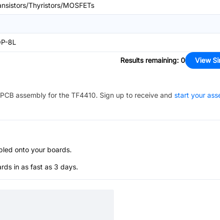
ansistors/Thyristors/MOSFETs
P-8L
Results remaining
:
0
View Si
PCB assembly for the
TF4410
. Sign up to receive and
start your as
bled onto your boards.
s in as fast as 3 days.