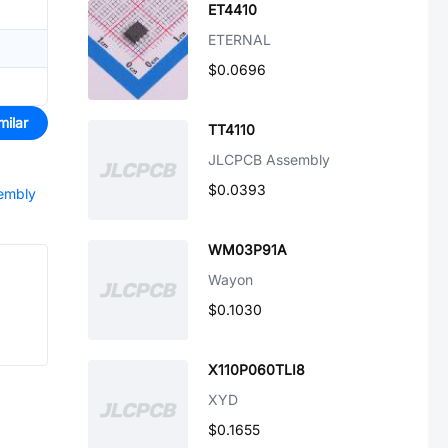
ET4410
ETERNAL
$0.0696
milar
TT4110
JLCPCB Assembly
$0.0393
sembly
WM03P91A
Wayon
$0.1030
X110P060TLI8
XYD
$0.1655