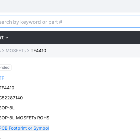
rt
s
MOSFETs
TF4410
ended
TF
TF4410
C52287140
SOP-8L
SOP-8L MOSFETs ROHS
PCB Footprint or Symbol
-