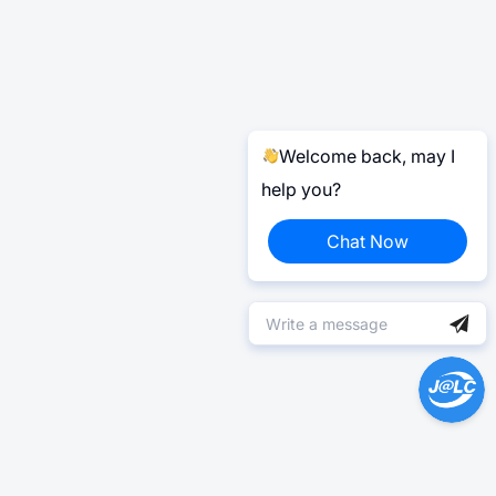
Welcome back, may I
help you?
Chat Now