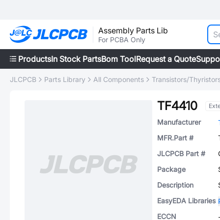
Assembly Parts Lib
For PCBA Only
Products
In Stock Parts
Bom Tool
Request a Quote
Suppo
JLCPCB
Parts Library
All Components
Transistors/Thyristor
TF4410
Ext
Manufacturer
MFR.Part #
JLCPCB Part #
Package
Description
EasyEDA Libraries
ECCN