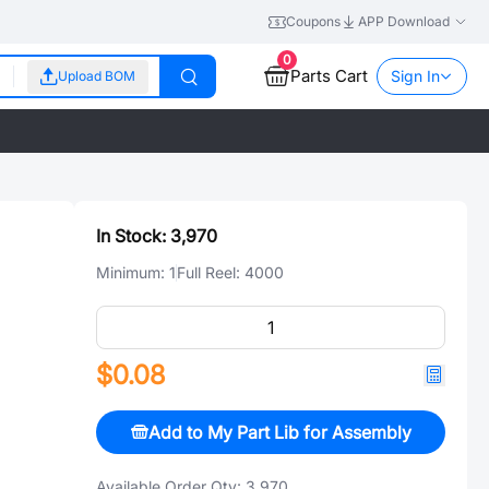
Coupons
APP Download
0
Parts Cart
Sign In
Upload BOM
In Stock:
3,970
Minimum:
1
Full Reel:
4000
$0.08
Add to My Part Lib for Assembly
Available Order Qty:
3,970