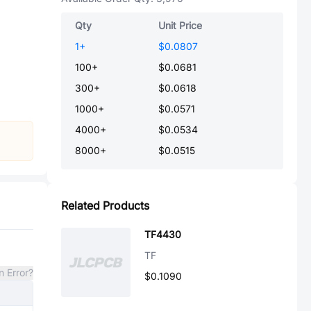
Qty
Unit Price
1
+
$0.0807
100
+
$0.0681
300
+
$0.0618
1000
+
$0.0571
4000
+
$0.0534
8000
+
$0.0515
Related Products
TF4430
TF
n Error?
$0.1090