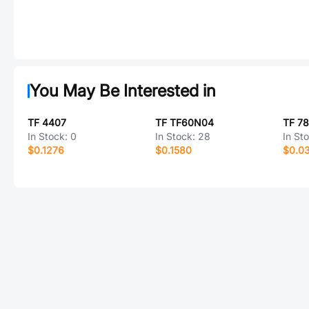
You May Be Interested in
TF 4407
TF TF60N04
TF 7
In Stock:
0
In Stock:
28
In St
$0.1276
$0.1580
$0.0