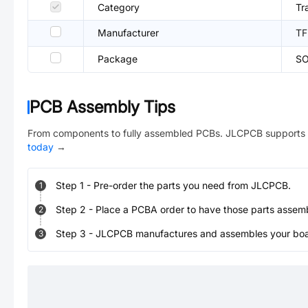
Category
Tr
Manufacturer
TF
Package
SO
PCB Assembly Tips
From components to fully assembled PCBs. JLCPCB supports 
today
→
Step
1
-
Pre-order the parts you need from JLCPCB.
1
Step
2
-
Place a PCBA order to have those parts assem
2
Step
3
-
JLCPCB manufactures and assembles your board
3