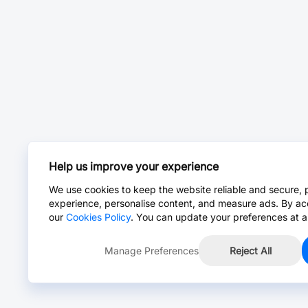
Help us improve your experience
We use cookies to keep the website reliable and secure, 
experience, personalise content, and measure ads. By ac
our
Cookies Policy
. You can update your preferences at a
Manage Preferences
Reject All