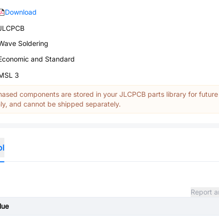
Download
JLCPCB
Wave Soldering
Economic and Standard
MSL 3
ased components are stored in your JLCPCB parts library for future
y, and cannot be shipped separately.
ol
Report a
lue