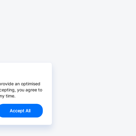
provide an optimised
cepting, you agree to
ny time.
Accept All