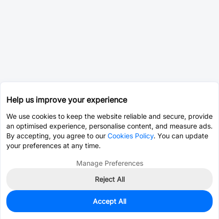
Help us improve your experience
We use cookies to keep the website reliable and secure, provide
an optimised experience, personalise content, and measure ads.
By accepting, you agree to our
Cookies Policy
. You can update
your preferences at any time.
Manage Preferences
Reject All
Accept All
0
In Stock
Pre-order
$2.0724