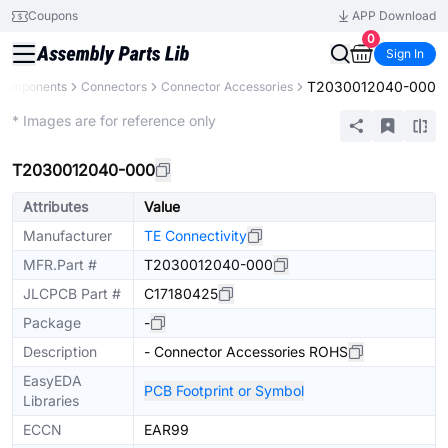
Coupons
APP Download
0
Sign In
T2030012040-000
 Components
Connectors
Connector Accessories
Extended
* Images are for reference only
T2030012040-000
Attributes
Value
Manufacturer
TE Connectivity
MFR.Part #
T2030012040-000
JLCPCB Part #
C17180425
Package
-
Description
- Connector Accessories ROHS
EasyEDA
PCB Footprint or Symbol
Libraries
ECCN
EAR99