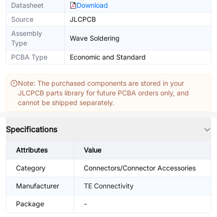
Datasheet
Download
Source
JLCPCB
Assembly
Wave Soldering
Type
PCBA Type
Economic and Standard
Note: The purchased components are stored in your
JLCPCB parts library for future PCBA orders only, and
cannot be shipped separately.
Specifications
Attributes
Value
Category
Connectors/Connector Accessories
Manufacturer
TE Connectivity
Package
-