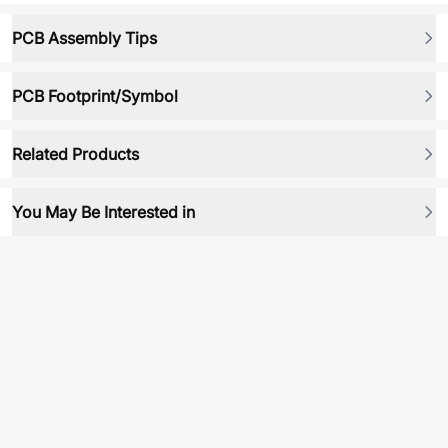
PCB Assembly Tips
PCB Footprint/Symbol
Related Products
You May Be Interested in