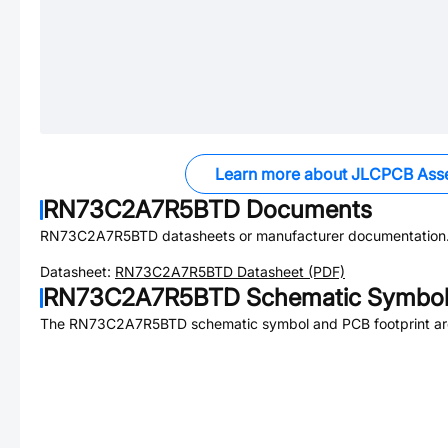
Learn more about JLCPCB Ass
RN73C2A7R5BTD
Documents
RN73C2A7R5BTD
datasheets or manufacturer documentation
Datasheet:
RN73C2A7R5BTD
Datasheet (PDF)
RN73C2A7R5BTD
Schematic Symbol 
The
RN73C2A7R5BTD
schematic symbol and PCB footprint are