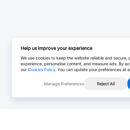
Help us improve your experience
We use cookies to keep the website reliable and secure, 
experience, personalise content, and measure ads. By ac
our
Cookies Policy
. You can update your preferences at a
Manage Preferences
Reject All