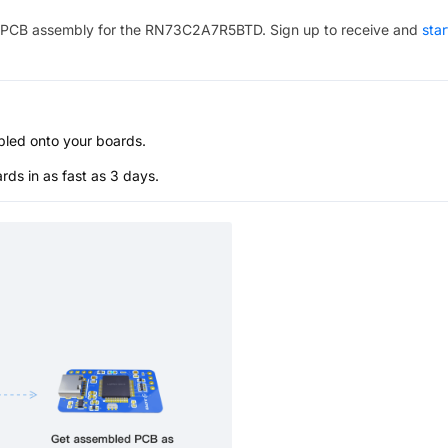
PCB assembly for the
RN73C2A7R5BTD
. Sign up to receive and
star
bled onto your boards.
s in as fast as 3 days.