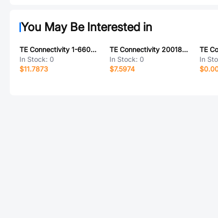
You May Be Interested in
TE Connectivity 1-6600330-3
TE Connectivity 20018051-50
In Stock:
0
In Stock:
0
In St
$11.7873
$7.5974
$0.0