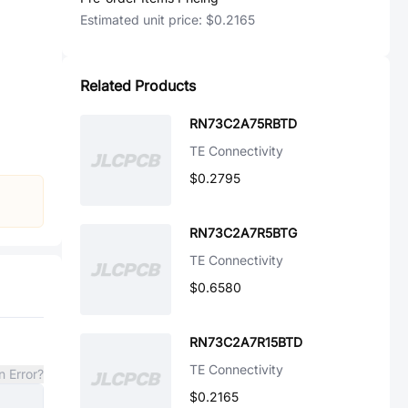
Estimated unit price:
$0.2165
Related Products
RN73C2A75RBTD
TE Connectivity
$0.2795
RN73C2A7R5BTG
TE Connectivity
$0.6580
RN73C2A7R15BTD
TE Connectivity
n Error?
$0.2165