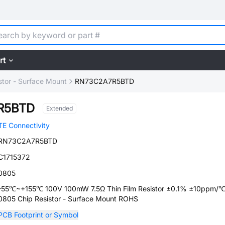
rt
stor - Surface Mount
RN73C2A7R5BTD
R5BTD
Extended
TE Connectivity
RN73C2A7R5BTD
C1715372
0805
-55℃~+155℃ 100V 100mW 7.5Ω Thin Film Resistor ±0.1% ±10ppm/
0805 Chip Resistor - Surface Mount ROHS
PCB Footprint or Symbol