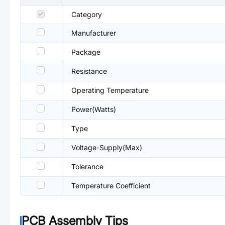
Category
Manufacturer
Package
Resistance
Operating Temperature
Power(Watts)
Type
Voltage-Supply(Max)
Tolerance
Temperature Coefficient
PCB Assembly Tips