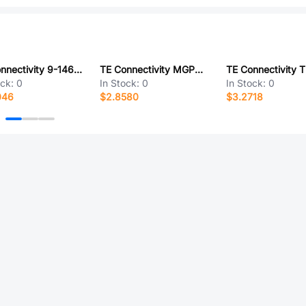
TE Connectivity 9-146258-0-25
TE Connectivity MGPWT-00453-P
ock:
0
In Stock:
0
In Stock:
0
046
$2.8580
$3.2718