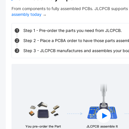
From components to fully assembled PCBs. JLCPCB supports 
assembly today
→
Step
1
-
Pre-order the parts you need from JLCPCB.
1
Step
2
-
Place a PCBA order to have those parts assem
2
Step
3
-
JLCPCB manufactures and assembles your board
3