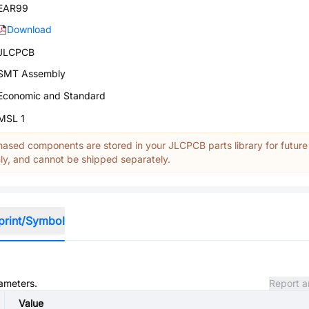
EAR99
Download
JLCPCB
SMT Assembly
Economic and Standard
MSL 1
ased components are stored in your JLCPCB parts library for future
y, and cannot be shipped separately.
print/Symbol
rameters.
Report a
Value