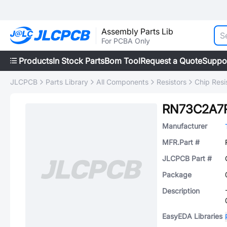
Assembly Parts Lib
For PCBA Only
Products
In Stock Parts
Bom Tool
Request a Quote
Suppo
JLCPCB
Parts Library
All Components
Resistors
Chip Resi
RN73C2A7
Manufacturer
MFR.Part #
JLCPCB Part #
Package
Description
EasyEDA Libraries