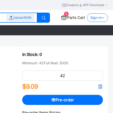
Coupons
APP Download
0
Parts Cart
Sign In
Upload BOM
In Stock:
0
Minimum:
42
Full Reel:
5000
$9.09
℃
Pre-order
Pre-order Items Pricing