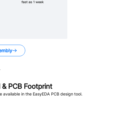
embly
.
& PCB Footprint
 available in the EasyEDA PCB design tool.