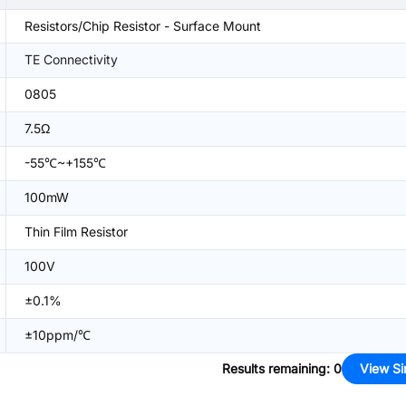
Resistors/Chip Resistor - Surface Mount
TE Connectivity
0805
7.5Ω
-55℃~+155℃
100mW
Thin Film Resistor
100V
±0.1%
±10ppm/℃
Results remaining
:
0
View Si