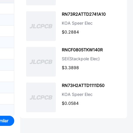
RN73R2ATTD2741A10
KOA Speer Elec
$0.2884
RNCF0805TKW140R
SEI(Stackpole Elec)
$3.3898
RN73H2ATTD1111D50
KOA Speer Elec
$0.0584
milar