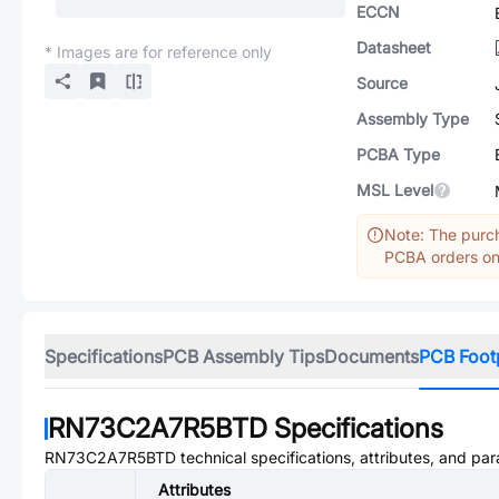
ECCN
Datasheet
* Images are for reference only
Source
Assembly Type
PCBA Type
MSL Level
Note: The purch
PCBA orders onl
Specifications
PCB Assembly Tips
Documents
PCB Foot
RN73C2A7R5BTD
Specifications
RN73C2A7R5BTD
technical specifications, attributes, and pa
Attributes