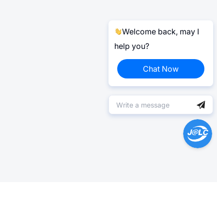
Welcome back, may I
help you?
Chat Now