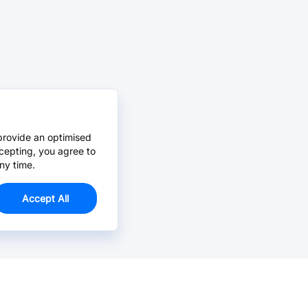
provide an optimised
cepting, you agree to
ny time.
Accept All