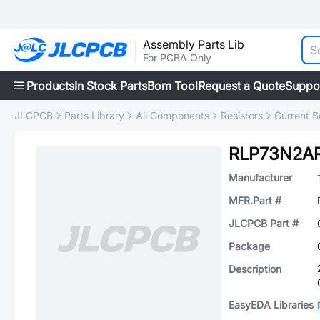
Assembly Parts Lib
For PCBA Only
Products
In Stock Parts
Bom Tool
Request a Quote
Suppo
JLCPCB
Parts Library
All Components
Resistors
Current S
RLP73N2A
Manufacturer
MFR.Part #
JLCPCB Part #
Package
Description
EasyEDA Libraries