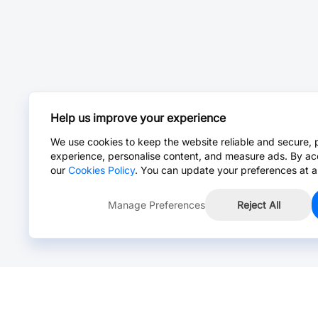
Help us improve your experience
We use cookies to keep the website reliable and secure, 
experience, personalise content, and measure ads. By ac
our
Cookies Policy
. You can update your preferences at a
Manage Preferences
Reject All