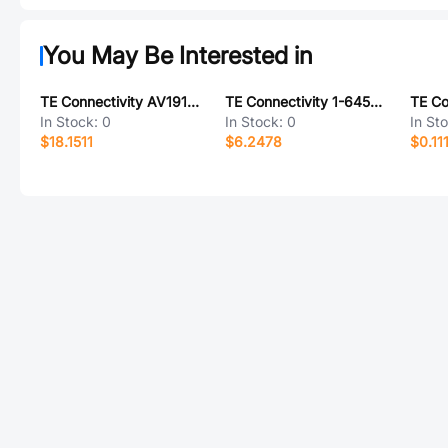
You May Be Interested in
TE Connectivity AV1911D512Q04
TE Connectivity 1-6450870-5
In Stock:
0
In Stock:
0
In St
$18.1511
$6.2478
$0.11