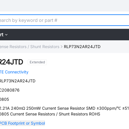
rt
ense Resistors / Shunt Resistors
RLP73N2AR24JTD
R24JTD
Extended
TE Connectivity
RLP73N2AR24JTD
C2080876
0805
2.21A 240mΩ 250mW Current Sense Resistor SMD ±300ppm/℃ ±5
0805 Current Sense Resistors / Shunt Resistors ROHS
PCB Footprint or Symbol