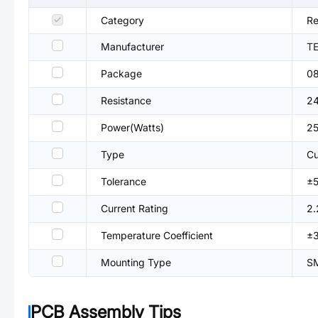
Category
Re
Manufacturer
TE
Package
0
Resistance
2
Power(Watts)
2
Type
Cu
Tolerance
±
Current Rating
2.
Temperature Coefficient
±
Mounting Type
S
PCB Assembly Tips