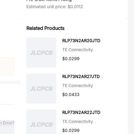
Estimated unit price:
$0.0112
Related Products
RLP73N2AR20JTD
TE Connectivity
$0.0299
RLP73N2AR27JTD
TE Connectivity
$0.0433
RLP73N2AR22JTD
TE Connectivity
n Error?
$0.0299