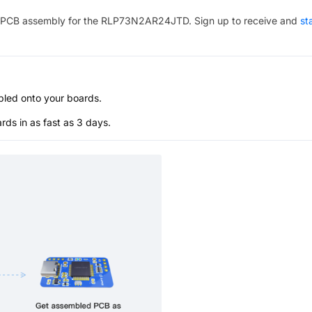
PCB assembly for the
RLP73N2AR24JTD
. Sign up to receive and
st
bled onto your boards.
s in as fast as 3 days.