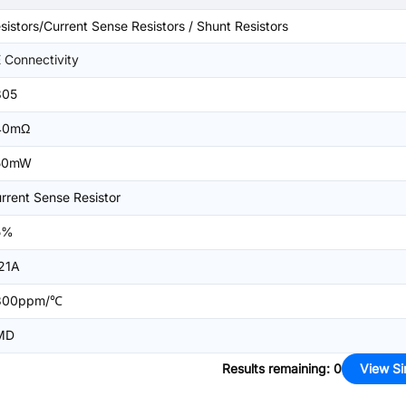
sistors/Current Sense Resistors / Shunt Resistors
 Connectivity
805
40mΩ
50mW
rrent Sense Resistor
5%
21A
300ppm/℃
MD
Results remaining
:
0
View Si