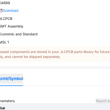
EAR99
Download
JLCPCB
SMT Assembly
Economic and Standard
MSL 1
ased components are stored in your JLCPCB parts library for future
y, and cannot be shipped separately.
print/Symbol
arameters.
Report a
lue