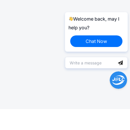
Welcome back, may I
help you?
Chat Now