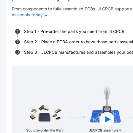
From components to fully assembled PCBs. JLCPCB supports 
assembly today
→
Step
1
-
Pre-order the parts you need from JLCPCB.
1
Step
2
-
Place a PCBA order to have those parts assem
2
Step
3
-
JLCPCB manufactures and assembles your board
3