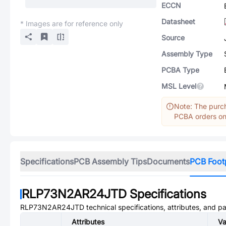
ECCN
Datasheet
* Images are for reference only
Source
Assembly Type
PCBA Type
MSL Level
Note: The purch
PCBA orders onl
Specifications
PCB Assembly Tips
Documents
PCB Foot
RLP73N2AR24JTD
Specifications
RLP73N2AR24JTD
technical specifications, attributes, and p
Attributes
Va