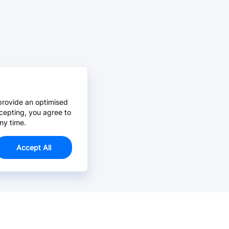
provide an optimised
cepting, you agree to
ny time.
Accept All