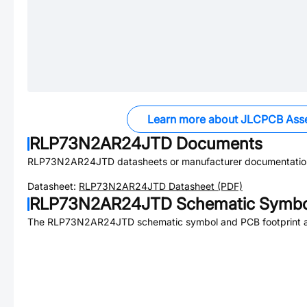
Learn more about JLCPCB Ass
RLP73N2AR24JTD
Documents
RLP73N2AR24JTD
datasheets or manufacturer documentatio
Datasheet:
RLP73N2AR24JTD
Datasheet (PDF)
RLP73N2AR24JTD
Schematic Symbol
The
RLP73N2AR24JTD
schematic symbol and PCB footprint a