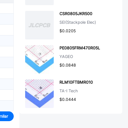
CSR0805JKR500
SEI(Stackpole Elec)
$0.0205
PE0805FRM470R05L
YAGEO
$0.0848
RLM10FTBMR010
TA-I Tech
$0.0444
milar