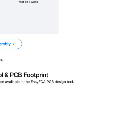
embly
n.
 & PCB Footprint
re available in the EasyEDA PCB design tool.