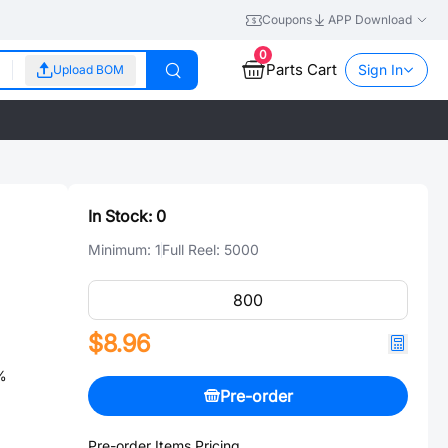
Coupons
APP Download
0
Parts Cart
Sign In
Upload BOM
In Stock:
0
Minimum:
1
Full Reel:
5000
$8.96
%
Pre-order
Pre-order Items Pricing