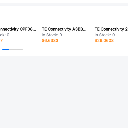
TE Connectivity CPF0805B5R23E1
TE Connectivity A3BBA-5006M
ock:
0
In Stock:
0
In Stock:
0
17
$6.6383
$26.0608