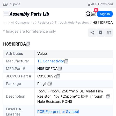
Coupons
APP Download
0
Sign In
H8510RFDA
brary
All Components
Resistors
Through Hole Resistors
Extended
* Images are for reference only
H8510RFDA
Attributes
Value
Manufacturer
TE Connectivity
MFR.Part #
H8510RFDA
JLCPCB Part #
C3560692
Package
Plugin
-55℃~+155℃ 250mW 510Ω Metal Film
Description
Resistor ±1% ±25ppm/℃ 插件 Through
Hole Resistors ROHS
EasyEDA
PCB Footprint or Symbol
Libraries