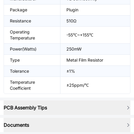
Package
Plugin
Resistance
510Ω
Operating
-55℃~+155℃
Temperature
Power(Watts)
250mW
Type
Metal Film Resistor
Tolerance
±1%
Temperature
±25ppm/℃
Coefficient
PCB Assembly Tips
Documents