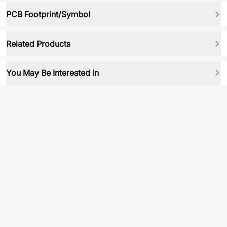
PCB Footprint/Symbol
Related Products
You May Be Interested in