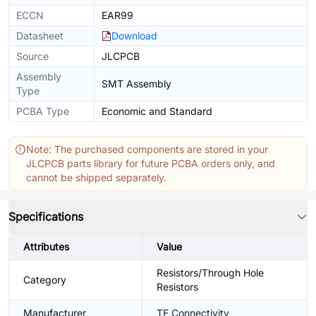
ECCN
EAR99
Datasheet
Download
Source
JLCPCB
Assembly
SMT Assembly
Type
PCBA Type
Economic and Standard
Note: The purchased components are stored in your
JLCPCB parts library for future PCBA orders only, and
cannot be shipped separately.
Specifications
Attributes
Value
Resistors/Through Hole
Category
Resistors
Manufacturer
TE Connectivity