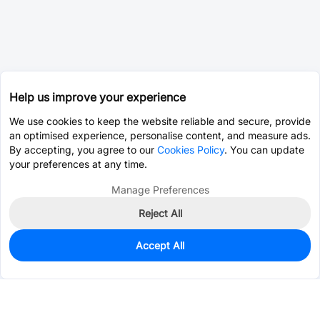
Help us improve your experience
We use cookies to keep the website reliable and secure, provide
an optimised experience, personalise content, and measure ads.
By accepting, you agree to our
Cookies Policy
. You can update
your preferences at any time.
Manage Preferences
Reject All
Accept All
0
In Stock
Pre-order
$0.3523