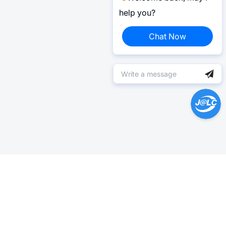
help you?
Chat Now