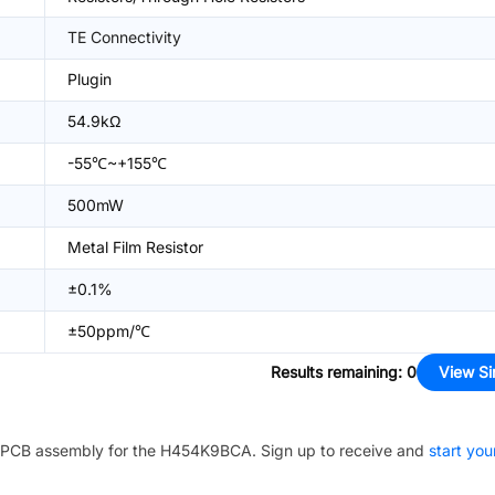
TE Connectivity
Plugin
54.9kΩ
-55℃~+155℃
500mW
Metal Film Resistor
±0.1%
±50ppm/℃
Results remaining
:
0
View Si
PCB assembly for the
H454K9BCA
. Sign up to receive and
start you