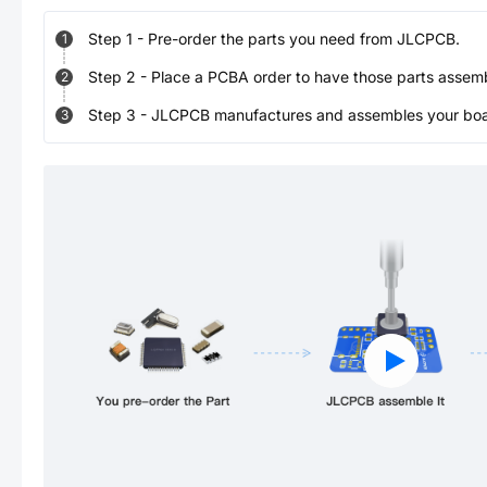
Step
1
-
Pre-order the parts you need from JLCPCB.
1
Step
2
-
Place a PCBA order to have those parts assem
2
Step
3
-
JLCPCB manufactures and assembles your board
3