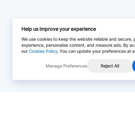
Help us improve your experience
We use cookies to keep the website reliable and secure, 
experience, personalise content, and measure ads. By ac
our
Cookies Policy
. You can update your preferences at a
Manage Preferences
Reject All