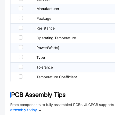
Manufacturer
Package
Resistance
Operating Temperature
Power(Watts)
Type
Tolerance
Temperature Coefficient
PCB Assembly Tips
From components to fully assembled PCBs. JLCPCB supports 
assembly today
→