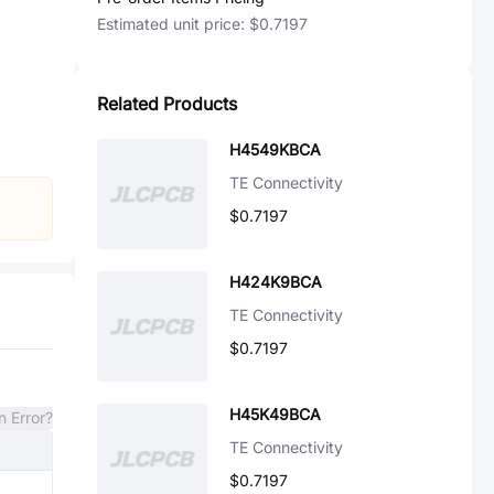
Estimated unit price:
$0.7197
Related Products
H4549KBCA
TE Connectivity
$0.7197
H424K9BCA
TE Connectivity
$0.7197
H45K49BCA
n Error?
TE Connectivity
$0.7197