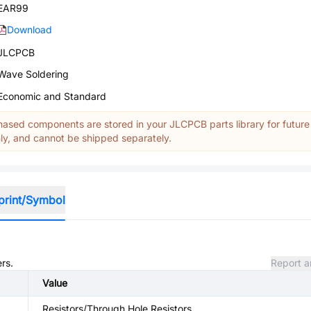
EAR99
Download
JLCPCB
Wave Soldering
Economic and Standard
ased components are stored in your JLCPCB parts library for future
y, and cannot be shipped separately.
print/Symbol
rs.
Report a
Value
Resistors/Through Hole Resistors