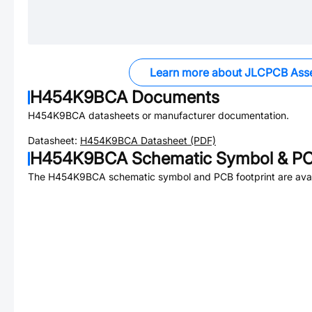
Learn more about JLCPCB Ass
H454K9BCA
Documents
H454K9BCA
datasheets or manufacturer documentation.
Datasheet:
H454K9BCA
Datasheet (PDF)
H454K9BCA
Schematic Symbol & PC
The
H454K9BCA
schematic symbol and PCB footprint are avai