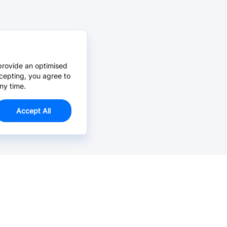
provide an optimised
cepting, you agree to
ny time.
Accept All