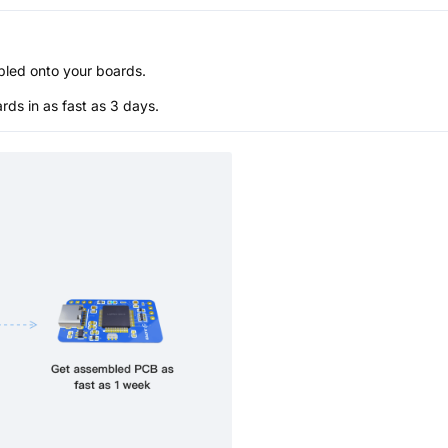
bled onto your boards.
s in as fast as 3 days.