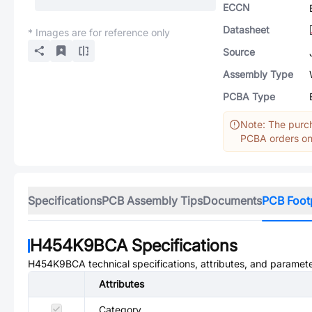
ECCN
Datasheet
* Images are for reference only
Source
Assembly Type
PCBA Type
Note: The purch
PCBA orders onl
Specifications
PCB Assembly Tips
Documents
PCB Foot
H454K9BCA
Specifications
H454K9BCA
technical specifications, attributes, and paramete
Attributes
Category