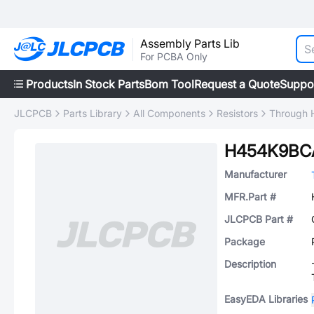
Assembly Parts Lib
For PCBA Only
Products
In Stock Parts
Bom Tool
Request a Quote
Suppo
JLCPCB
Parts Library
All Components
Resistors
Through H
H454K9BC
Manufacturer
MFR.Part #
JLCPCB Part #
Package
Description
EasyEDA Libraries