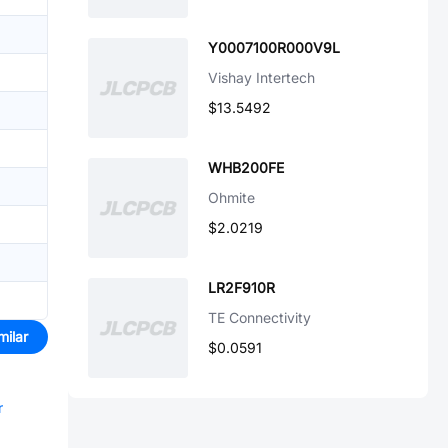
Y0007100R000V9L
Vishay Intertech
$13.5492
WHB200FE
Ohmite
$2.0219
LR2F910R
TE Connectivity
milar
$0.0591
r