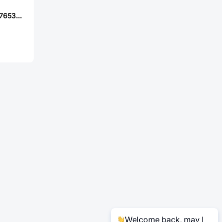
TE Connectivity 776532-1
Welcome back, may I