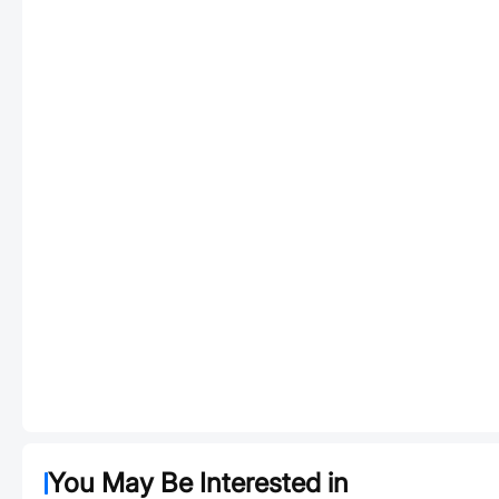
You May Be Interested in