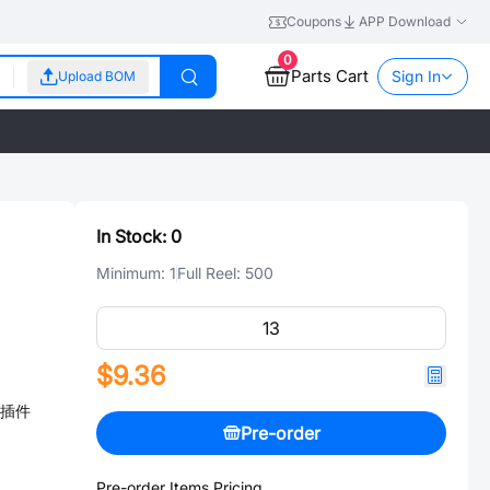
Coupons
APP Download
0
Parts Cart
Sign In
Upload BOM
In Stock:
0
Minimum:
1
Full Reel:
500
$9.36
℃ 插件
Pre-order
Pre-order Items Pricing