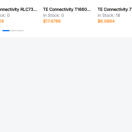
TE Connectivity RLC73K3AR301FTDG
TE Connectivity T1660103221-000
ock:
0
In Stock:
0
In Stock:
18
28
$17.4766
$6.0864