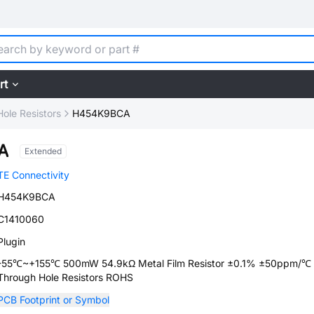
rt
ole Resistors
H454K9BCA
A
Extended
TE Connectivity
H454K9BCA
C1410060
Plugin
-55℃~+155℃ 500mW 54.9kΩ Metal Film Resistor ±0.1% ±50ppm/
Through Hole Resistors ROHS
PCB Footprint or Symbol