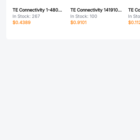
TE Connectivity 1-480710-0
TE Connectivity 1419108-7
In Stock:
267
In Stock:
100
In St
$0.4389
$0.9101
$0.11