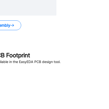
embly
B Footprint
lable in the EasyEDA PCB design tool.