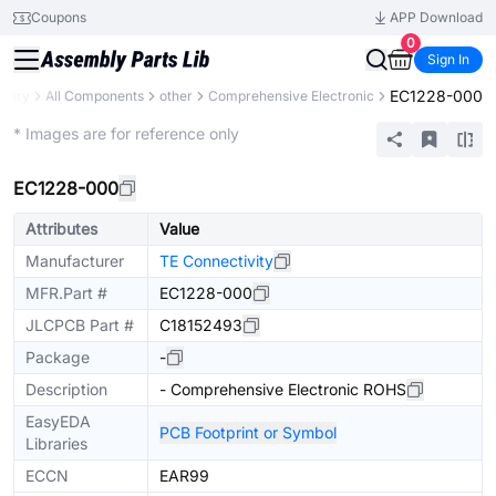
Coupons
APP Download
0
Sign In
EC1228-000
brary
All Components
other
Comprehensive Electronic
Extended
* Images are for reference only
EC1228-000
Attributes
Value
Manufacturer
TE Connectivity
MFR.Part #
EC1228-000
JLCPCB Part #
C18152493
Package
-
Description
- Comprehensive Electronic ROHS
EasyEDA
PCB Footprint or Symbol
Libraries
ECCN
EAR99