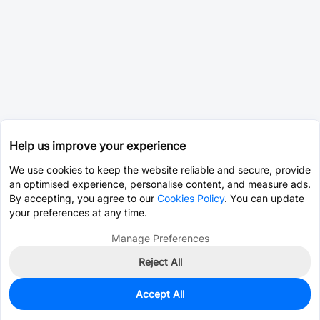
Help us improve your experience
We use cookies to keep the website reliable and secure, provide
an optimised experience, personalise content, and measure ads.
By accepting, you agree to our
Cookies Policy
. You can update
your preferences at any time.
Manage Preferences
Reject All
Accept All
0
In Stock
Pre-order
$0.0096