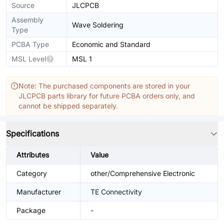
Source
JLCPCB
Assembly
Wave Soldering
Type
PCBA Type
Economic and Standard
MSL Level
MSL 1
Note: The purchased components are stored in your
JLCPCB parts library for future PCBA orders only, and
cannot be shipped separately.
Specifications
Attributes
Value
Category
other/Comprehensive Electronic
Manufacturer
TE Connectivity
Package
-