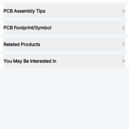
PCB Assembly Tips
PCB Footprint/Symbol
Related Products
You May Be Interested in