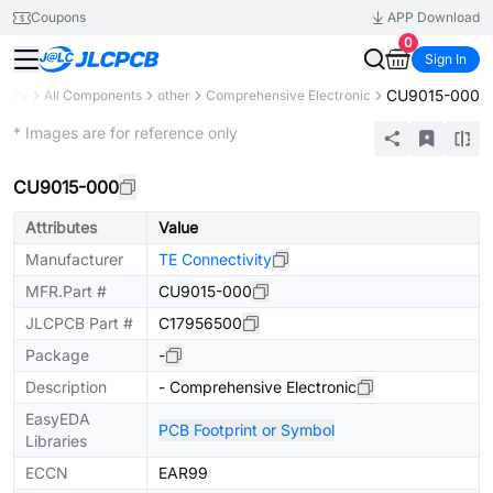
Coupons
APP Download
0
Sign In
CU9015-000
brary
All Components
other
Comprehensive Electronic
Mechanical Assembly
* Images are for reference only
CU9015-000
Attributes
Value
Manufacturer
TE Connectivity
MFR.Part #
CU9015-000
JLCPCB Part #
C17956500
Package
-
Description
- Comprehensive Electronic
EasyEDA
PCB Footprint or Symbol
Libraries
ECCN
EAR99