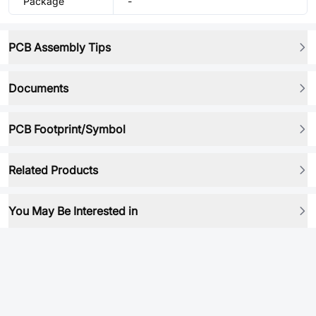
Package
-
PCB Assembly Tips
Documents
PCB Footprint/Symbol
Related Products
You May Be Interested in