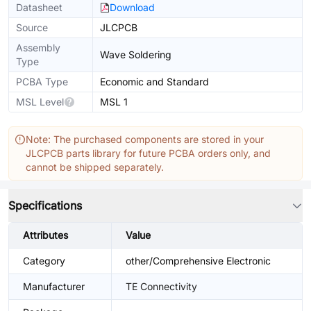
Datasheet
Download
Source
JLCPCB
Assembly
Wave Soldering
Type
PCBA Type
Economic and Standard
MSL Level
MSL 1
Note: The purchased components are stored in your
JLCPCB parts library for future PCBA orders only, and
cannot be shipped separately.
Specifications
Attributes
Value
Category
other/Comprehensive Electronic
Manufacturer
TE Connectivity