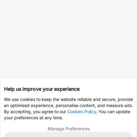
Help us improve your experience
We use cookies to keep the website reliable and secure, provide
an optimised experience, personalise content, and measure ads.
By accepting, you agree to our
Cookies Policy
. You can update
your preferences at any time.
Manage Preferences