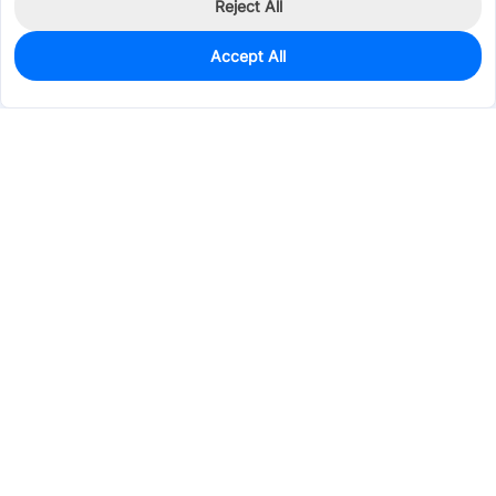
Reject All
Accept All
0
In Stock
Pre-order
$1.3103
Services & Tools
Support
Company
Electronics
Mechanical