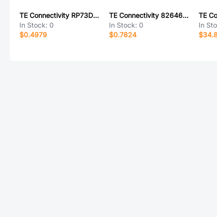
TE Connectivity RP73D1J15KBTG
TE Connectivity 826467-7
In Stock:
0
In Stock:
0
In St
$0.4979
$0.7824
$34.