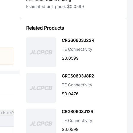
Estimated unit price:
$0.0599
Related Products
CRGS0603J22R
TE Connectivity
$0.0599
CRGS0603J8R2
TE Connectivity
$0.0476
CRGS0603J12R
n Error?
TE Connectivity
$0.0599