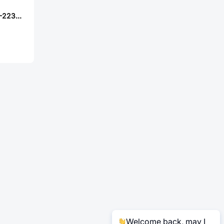
TE Connectivity 5-2232266-6
Welcome back, may I