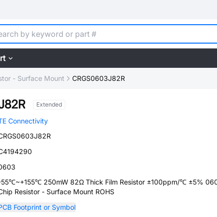
rt
stor - Surface Mount
CRGS0603J82R
J82R
Extended
TE Connectivity
CRGS0603J82R
C4194290
0603
-55℃~+155℃ 250mW 82Ω Thick Film Resistor ±100ppm/℃ ±5% 06
Chip Resistor - Surface Mount ROHS
PCB Footprint or Symbol