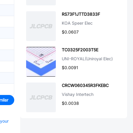
RS73F1JTTD3833F
KOA Speer Elec
$0.0607
TC0325F2003T5E
UNI-ROYAL(Uniroyal Elec)
$0.0091
CRCW060345R3FKEBC
Vishay Intertech
milar
$0.0038
 your