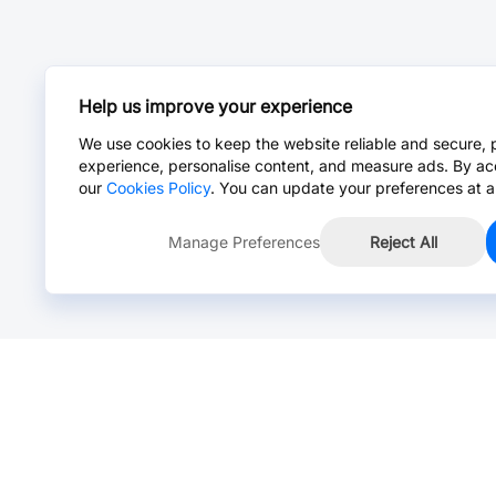
Help us improve your experience
We use cookies to keep the website reliable and secure, 
experience, personalise content, and measure ads. By ac
our
Cookies Policy
. You can update your preferences at a
Manage Preferences
Reject All