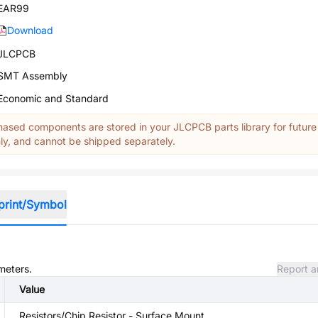
EAR99
Download
JLCPCB
SMT Assembly
Economic and Standard
ased components are stored in your JLCPCB parts library for future
y, and cannot be shipped separately.
print/Symbol
meters.
Report a
Value
Resistors/Chip Resistor - Surface Mount