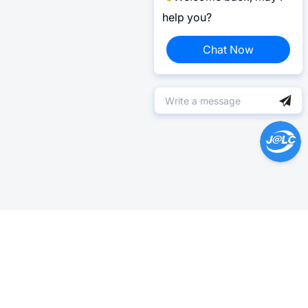
help you?
Chat Now