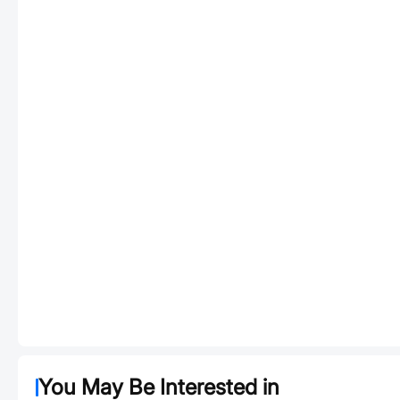
You May Be Interested in