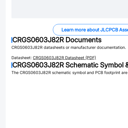
Learn more about JLCPCB Ass
CRGS0603J82R
Documents
CRGS0603J82R
datasheets or manufacturer documentation.
Datasheet:
CRGS0603J82R
Datasheet (PDF)
CRGS0603J82R
Schematic Symbol &
The
CRGS0603J82R
schematic symbol and PCB footprint are 