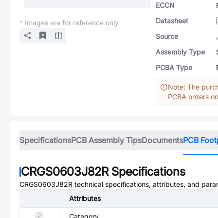
ECCN
Datasheet
* Images are for reference only
Source
Assembly Type
PCBA Type
Note: The purch
PCBA orders onl
Specifications
PCB Assembly Tips
Documents
PCB Foot
CRGS0603J82R
Specifications
CRGS0603J82R
technical specifications, attributes, and para
Attributes
Category