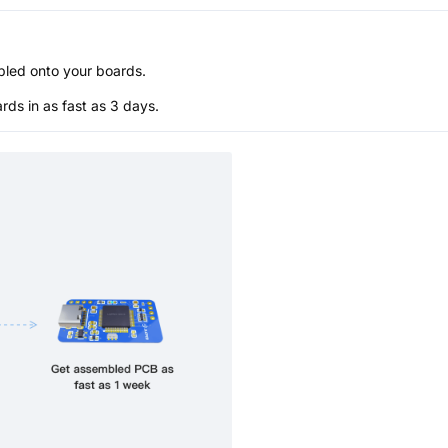
bled onto your boards.
s in as fast as 3 days.