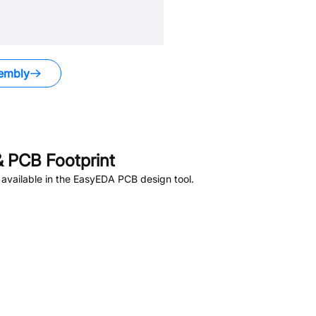
embly
 PCB Footprint
available in the EasyEDA PCB design tool.