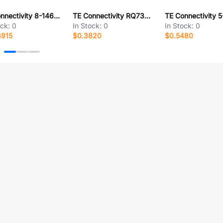
TE Connectivity 8-146503-0
TE Connectivity RQ73C2A255KBTDF
ock:
0
In Stock:
0
In Stock:
0
8915
$0.3820
$0.5480