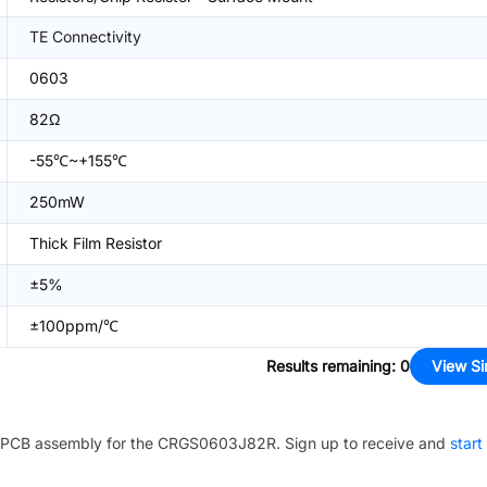
TE Connectivity
0603
82Ω
-55℃~+155℃
250mW
Thick Film Resistor
±5%
±100ppm/℃
Results remaining
:
0
View Si
PCB assembly for the
CRGS0603J82R
. Sign up to receive and
start