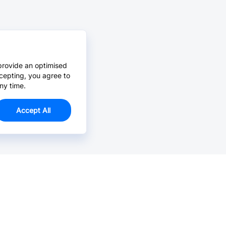
provide an optimised
cepting, you agree to
ny time.
Accept All