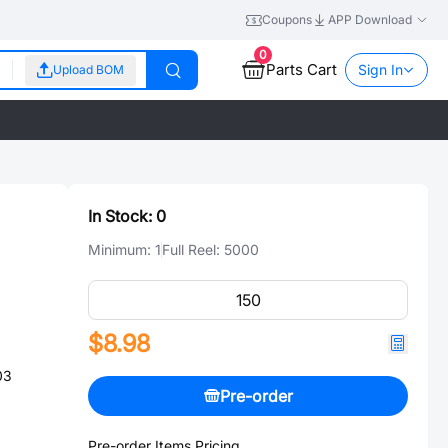
Coupons
APP Download
0
Parts Cart
Sign In
Upload BOM
In Stock:
0
Minimum:
1
Full Reel:
5000
$8.98
03
Pre-order
Pre-order Items Pricing