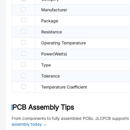
Manufacturer
Package
Resistance
Operating Temperature
Power(Watts)
Type
Tolerance
Temperature Coefficient
PCB Assembly Tips
From components to fully assembled PCBs. JLCPCB supports 
assembly today
→