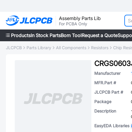
Assembly Parts Lib
For PCBA Only
Products
In Stock Parts
Bom Tool
Request a Quote
Suppo
JLCPCB
Parts Library
All Components
Resistors
Chip Resi
CRGS0603
Manufacturer
MFR.Part #
JLCPCB Part #
Package
Description
EasyEDA Libraries