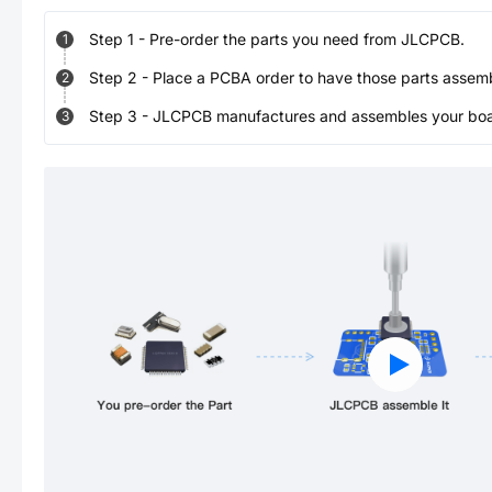
Step
1
-
Pre-order the parts you need from JLCPCB.
1
Step
2
-
Place a PCBA order to have those parts assem
2
Step
3
-
JLCPCB manufactures and assembles your board
3