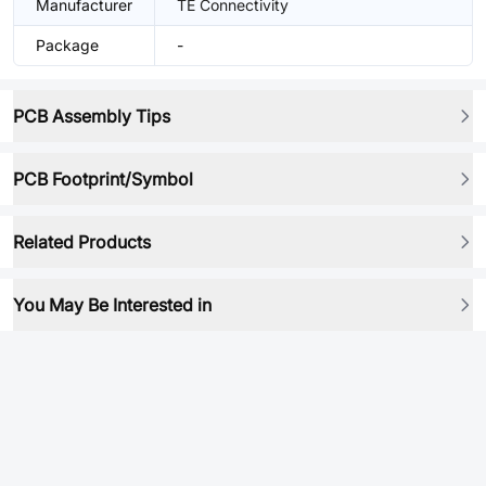
Manufacturer
TE Connectivity
Package
-
PCB Assembly Tips
PCB Footprint/Symbol
Related Products
You May Be Interested in