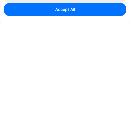
Accept All
0
In Stock
Pre-order
$48.2936
Services & Tools
Support
Company
Electronics
Mechanical