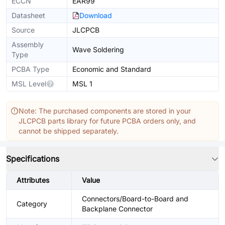
ECCN
EAR99
Datasheet
Download
Source
JLCPCB
Assembly
Wave Soldering
Type
PCBA Type
Economic and Standard
MSL Level
MSL 1
Note: The purchased components are stored in your
JLCPCB parts library for future PCBA orders only, and
cannot be shipped separately.
Specifications
Attributes
Value
Connectors/Board-to-Board and
Category
Backplane Connector