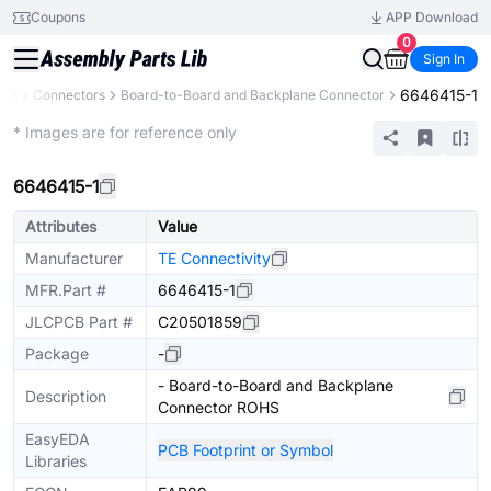
Coupons
APP Download
0
Sign In
6646415-1
nts
Connectors
Board-to-Board and Backplane Connector
Extended
* Images are for reference only
6646415-1
Attributes
Value
Manufacturer
TE Connectivity
MFR.Part #
6646415-1
JLCPCB Part #
C20501859
Package
-
- Board-to-Board and Backplane
Description
Connector ROHS
EasyEDA
PCB Footprint or Symbol
Libraries