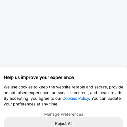
Help us improve your experience
We use cookies to keep the website reliable and secure, provide
an optimised experience, personalise content, and measure ads.
By accepting, you agree to our
Cookies Policy
. You can update
your preferences at any time.
Manage Preferences
Reject All