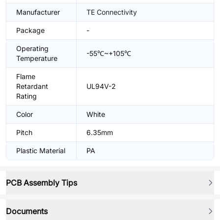
Manufacturer
TE Connectivity
Package
-
Operating
-55℃~+105℃
Temperature
Flame
Retardant
UL94V-2
Rating
Color
White
Pitch
6.35mm
Plastic Material
PA
PCB Assembly Tips
Documents