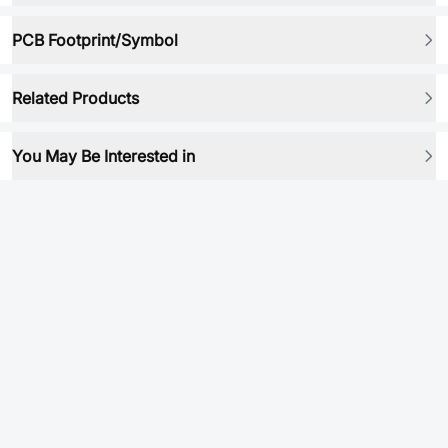
PCB Footprint/Symbol
Related Products
You May Be Interested in