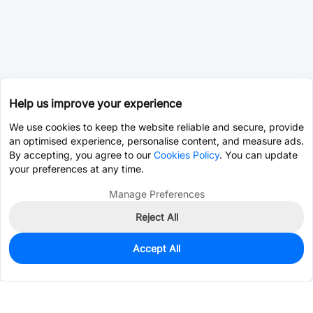
Help us improve your experience
We use cookies to keep the website reliable and secure, provide
an optimised experience, personalise content, and measure ads.
By accepting, you agree to our
Cookies Policy
. You can update
your preferences at any time.
Manage Preferences
Reject All
Accept All
0
In Stock
Consign Part
Est. unit price:
$0.3413