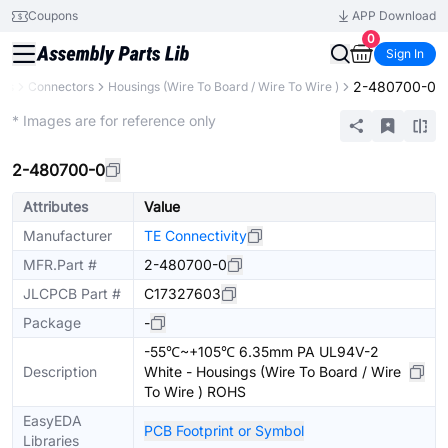
Coupons
APP Download
0
Sign In
2-480700-0
nts
Connectors
Housings (Wire To Board / Wire To Wire )
Extended
* Images are for reference only
2-480700-0
Attributes
Value
Manufacturer
TE Connectivity
MFR.Part #
2-480700-0
JLCPCB Part #
C17327603
Package
-
-55℃~+105℃ 6.35mm PA UL94V-2
Description
White - Housings (Wire To Board / Wire
To Wire ) ROHS
EasyEDA
PCB Footprint or Symbol
Libraries