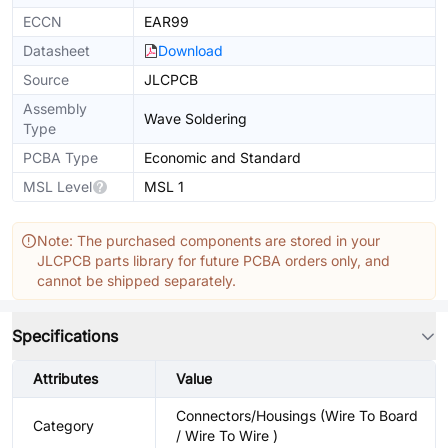
ECCN
EAR99
Datasheet
Download
Source
JLCPCB
Assembly
Wave Soldering
Type
PCBA Type
Economic and Standard
MSL Level
MSL 1
Note: The purchased components are stored in your
JLCPCB parts library for future PCBA orders only, and
cannot be shipped separately.
Specifications
Attributes
Value
Connectors/Housings (Wire To Board
Category
/ Wire To Wire )