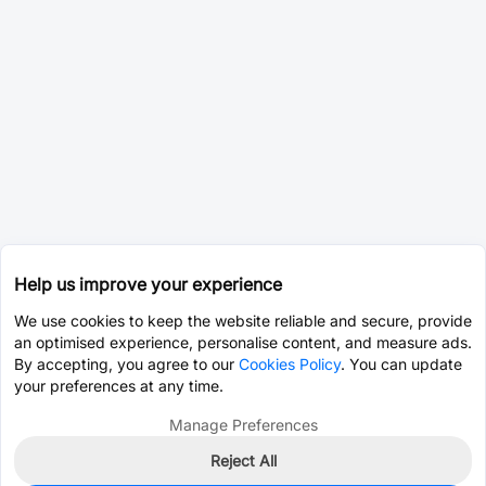
Help us improve your experience
We use cookies to keep the website reliable and secure, provide
an optimised experience, personalise content, and measure ads.
By accepting, you agree to our
Cookies Policy
. You can update
your preferences at any time.
Manage Preferences
Reject All