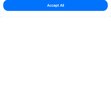
Accept All
0
In Stock
Pre-order
$2.9065
Services & Tools
Support
Company
Electronics
Mechanical