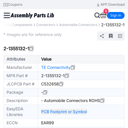
Coupons
APP Download
0
Sign In
2-1355132-1
ry
All Components
Connectors
Automobile Connectors
Extended
* Images are for reference only
2-1355132-1
Attributes
Value
Manufacturer
TE Connectivity
MFR.Part #
2-1355132-1
JLCPCB Part #
C532658
Package
-
Description
- Automobile Connectors ROHS
EasyEDA
PCB Footprint or Symbol
Libraries
ECCN
EAR99