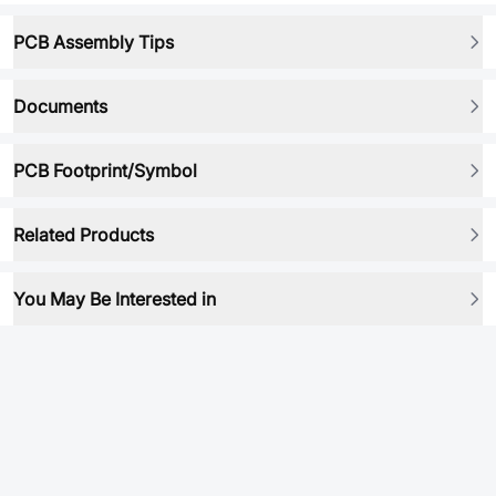
PCB Assembly Tips
Documents
PCB Footprint/Symbol
Related Products
You May Be Interested in