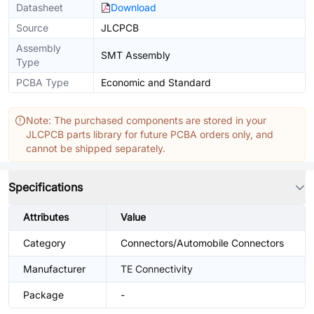
Datasheet
Download
Source
JLCPCB
Assembly
SMT Assembly
Type
PCBA Type
Economic and Standard
Note: The purchased components are stored in your
JLCPCB parts library for future PCBA orders only, and
cannot be shipped separately.
Specifications
Attributes
Value
Category
Connectors/Automobile Connectors
Manufacturer
TE Connectivity
Package
-