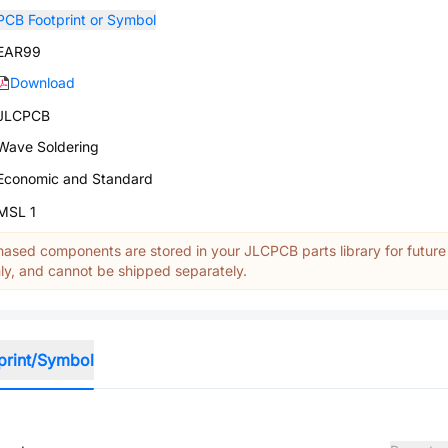
PCB Footprint or Symbol
EAR99
Download
JLCPCB
Wave Soldering
Economic and Standard
MSL 1
ased components are stored in your JLCPCB parts library for future
y, and cannot be shipped separately.
print/Symbol