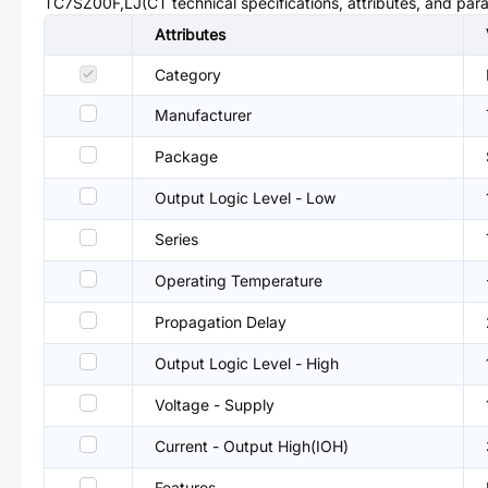
TC7SZ00F,LJ(CT
technical specifications, attributes, and par
Attributes
Category
Manufacturer
Package
Output Logic Level - Low
Series
Operating Temperature
Propagation Delay
Output Logic Level - High
Voltage - Supply
Current - Output High(IOH)
Features