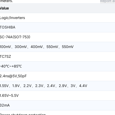
ameters.
Report a
Value
Logic/Inverters
TOSHIBA
SC-74A(SOT-753)
100mV、300mV、400mV、550mV、550mV
TC7SZ
-40℃~+85℃
2.4ns@5V,50pF
1.55V、1.9V、2.2V、2.3V、2.4V、2.9V、3V、4.4V
1.65V~5.5V
32mA
Power shutdown protection