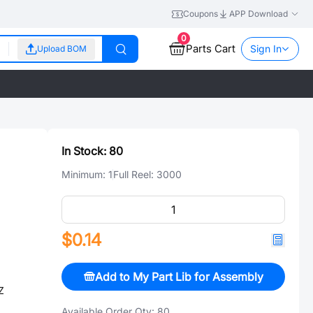
Coupons
APP Download
0
Parts Cart
Sign In
Upload BOM
In Stock:
80
Minimum:
1
Full Reel:
3000
$0.14
Add to My Part Lib for Assembly
Z
Available Order Qty:
80