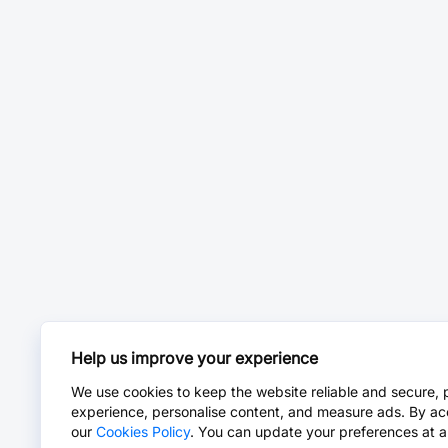
Help us improve your experience
We use cookies to keep the website reliable and secure, 
experience, personalise content, and measure ads. By ac
our
Cookies Policy
. You can update your preferences at a