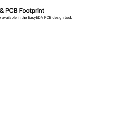
& PCB Footprint
 available in the EasyEDA PCB design tool.