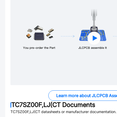
Learn more about JLCPCB Ass
TC7SZ00F,LJ(CT
Documents
TC7SZ00F,LJ(CT
datasheets or manufacturer documentation.