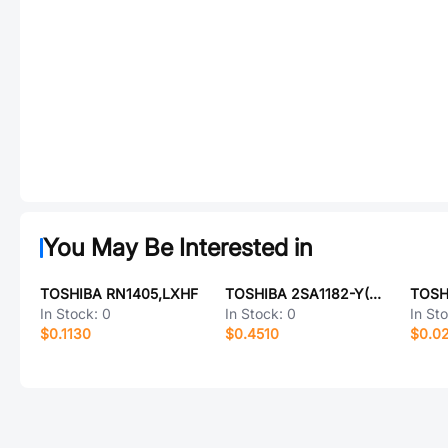
You May Be Interested in
TOSHIBA RN1405,LXHF
TOSHIBA 2SA1182-Y(TE85L,F)
In Stock:
0
In Stock:
0
In St
$0.1130
$0.4510
$0.0