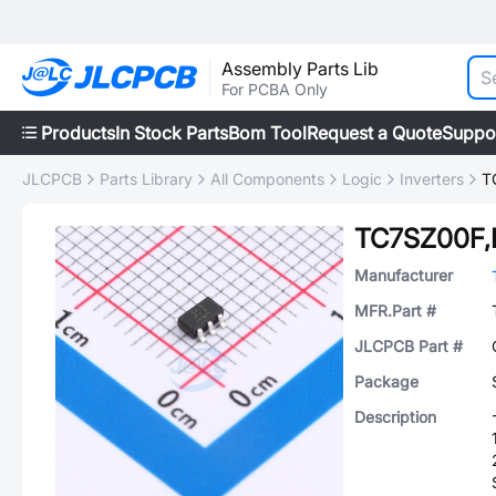
Assembly Parts Lib
For PCBA Only
Products
In Stock Parts
Bom Tool
Request a Quote
Suppo
JLCPCB
Parts Library
All Components
Logic
Inverters
T
TC7SZ00F,
Manufacturer
MFR.Part #
JLCPCB Part #
Package
Description