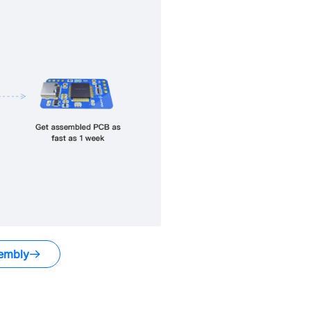
embly