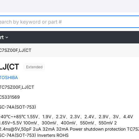
rt
C7SZ00F,LJ(CT
LJ(CT
Extended
TOSHIBA
TC7SZ00F,LJ(CT
C5331569
SC-74A(SOT-753)
-40℃~+85℃ 1.55V、1.9V、2.2V、2.3V、2.4V、2.9V、3V、4.4V
1.65V~5.5V 100mV、300mV、400mV、550mV、550mV 2
2.4ns@5V,50pF 2uA 32mA 32mA Power shutdown protection TC7S
SC-74A(SOT-753) Inverters ROHS