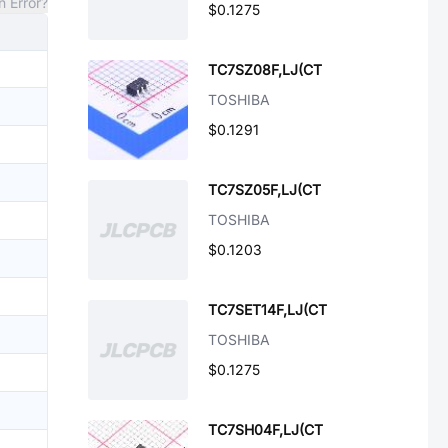
n Error?
$0.1275
TC7SZ08F,LJ(CT
TOSHIBA
$0.1291
TC7SZ05F,LJ(CT
TOSHIBA
$0.1203
TC7SET14F,LJ(CT
TOSHIBA
$0.1275
TC7SH04F,LJ(CT