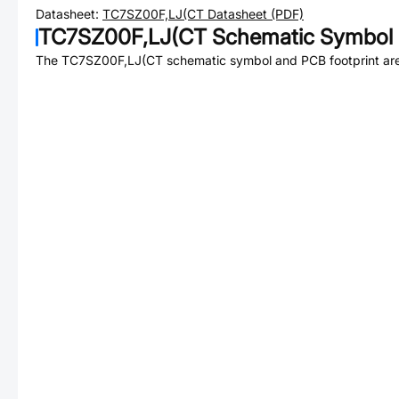
Datasheet:
TC7SZ00F,LJ(CT
Datasheet (PDF)
TC7SZ00F,LJ(CT
Schematic Symbol 
The
TC7SZ00F,LJ(CT
schematic symbol and PCB footprint are