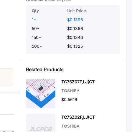
Qty
Unit Price
1
+
$0.1396
50
+
$0.1366
150
+
$0.1346
500
+
$0.1325
Related Products
TC7SZ07F,LJ(CT
TOSHIBA
$0.5616
TC7SZ02F,LJ(CT
TOSHIBA