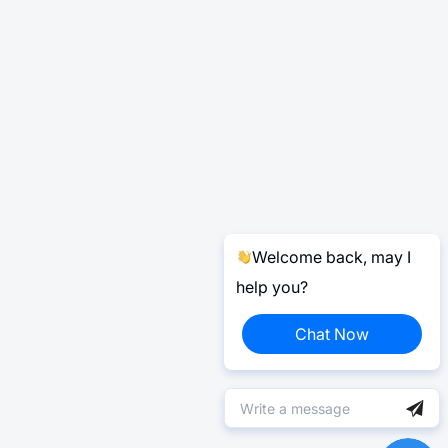
Welcome back, may I
help you?
Chat Now