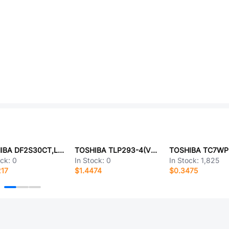
TOSHIBA DF2S30CT,L3F
TOSHIBA TLP293-4(V4-TP,E
ock:
0
In Stock:
0
In Stock:
1,825
217
$1.4474
$0.3475