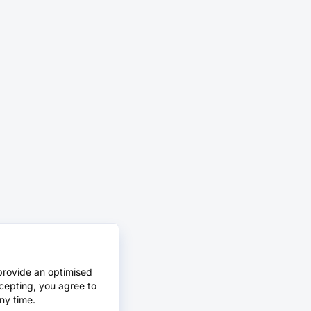
provide an optimised
cepting, you agree to
ny time.