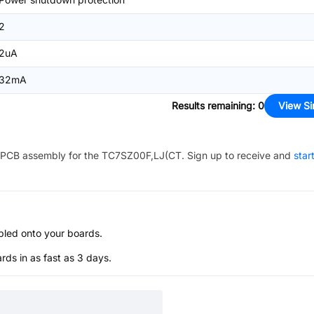
2
2uA
32mA
Results remaining
:
0
View Si
PCB assembly for the
TC7SZ00F,LJ(CT
. Sign up to receive and
star
bled onto your boards.
s in as fast as 3 days.