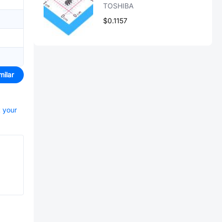
TOSHIBA
$0.1157
milar
t your