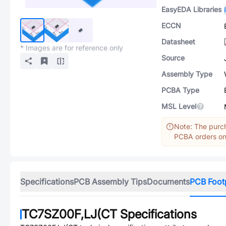
EasyEDA Libraries
ECCN
Datasheet
* Images are for reference only
Source
Assembly Type
PCBA Type
MSL Level
Note: The purch
PCBA orders onl
Specifications
PCB Assembly Tips
Documents
PCB Foot
TC7SZ00F,LJ(CT
Specifications