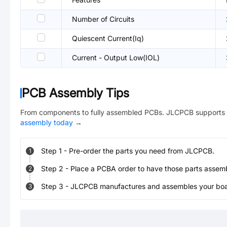
Number of Circuits
Quiescent Current(Iq)
Current - Output Low(IOL)
PCB Assembly Tips
From components to fully assembled PCBs. JLCPCB supports 
assembly today
→
Step
1
-
Pre-order the parts you need from JLCPCB.
1
Step
2
-
Place a PCBA order to have those parts assem
2
Step
3
-
JLCPCB manufactures and assembles your board
3