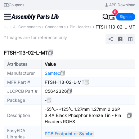
Coupons
APP Download
0
Sign In
FTSH-113-02-L-MT
brary
All Components
Connectors
Pin Headers
Extended
* Images are for reference only
FTSH-113-02-L-MT
Attributes
Value
Manufacturer
Samtec
MFR.Part #
FTSH-113-02-L-MT
JLCPCB Part #
C5642326
Package
-
-55℃~+125℃ 1.27mm 1.27mm 2 26P
Description
3.4A Black Phosphor Bronze Tin - Pin
Headers ROHS
EasyEDA
PCB Footprint or Symbol
Libraries