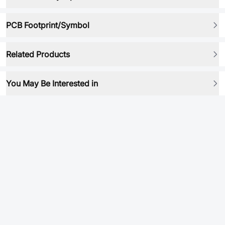
PCB Footprint/Symbol
Related Products
You May Be Interested in