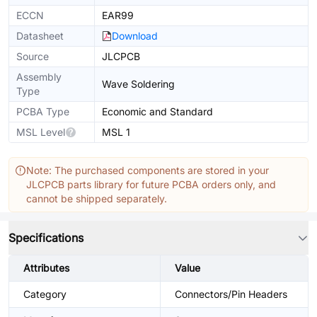
ECCN
EAR99
Datasheet
Download
Source
JLCPCB
Assembly
Wave Soldering
Type
PCBA Type
Economic and Standard
MSL Level
MSL 1
Note: The purchased components are stored in your
JLCPCB parts library for future PCBA orders only, and
cannot be shipped separately.
Specifications
Attributes
Value
Category
Connectors/Pin Headers