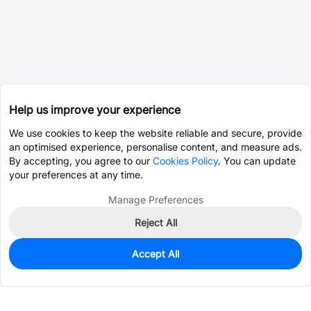
Help us improve your experience
We use cookies to keep the website reliable and secure, provide
an optimised experience, personalise content, and measure ads.
By accepting, you agree to our
Cookies Policy
. You can update
your preferences at any time.
Manage Preferences
Reject All
Accept All
0
In Stock
Pre-order
$12.1737