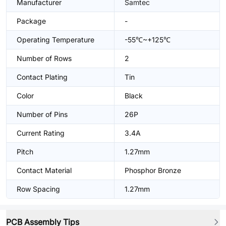
Manufacturer
Samtec
Package
-
Operating Temperature
-55℃~+125℃
Number of Rows
2
Contact Plating
Tin
Color
Black
Number of Pins
26P
Current Rating
3.4A
Pitch
1.27mm
Contact Material
Phosphor Bronze
Row Spacing
1.27mm
PCB Assembly Tips