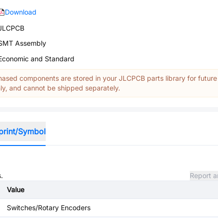
Download
JLCPCB
SMT Assembly
Economic and Standard
ased components are stored in your JLCPCB parts library for future
y, and cannot be shipped separately.
print/Symbol
.
Report a
Value
Switches/Rotary Encoders