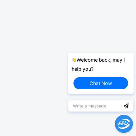
Welcome back, may I
help you?
Chat Now