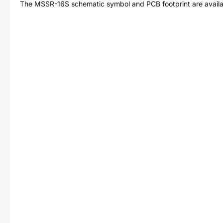
The
MSSR-16S
schematic symbol and PCB footprint are availa