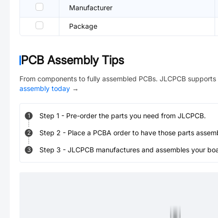
Manufacturer
Package
PCB Assembly Tips
From components to fully assembled PCBs. JLCPCB supports 
assembly today
→
Step
1
-
Pre-order the parts you need from JLCPCB.
1
Step
2
-
Place a PCBA order to have those parts assem
2
Step
3
-
JLCPCB manufactures and assembles your board
3