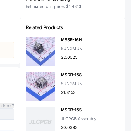
Estimated unit price:
$1.4313
Related Products
MSSR-16H
SUNGMUN
$2.0025
MSDR-16S
SUNGMUN
$1.8153
n Error?
MSDR-16S
JLCPCB Assembly
$0.0393