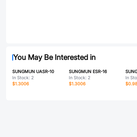
You May Be Interested in
SUNGMUN UASR-10
SUNGMUN ESR-16
SUNG
In Stock:
2
In Stock:
2
In St
$1.3006
$1.3006
$0.9