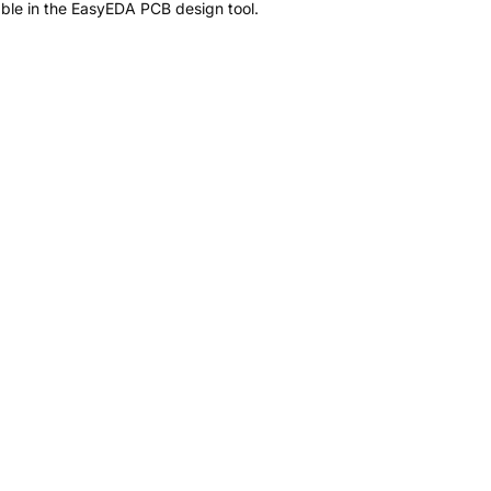
ble in the EasyEDA PCB design tool.