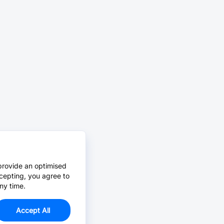
provide an optimised
cepting, you agree to
ny time.
Accept All