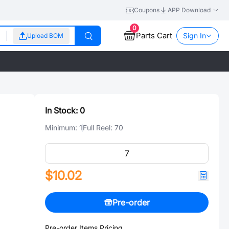
Coupons
APP Download
0
Parts Cart
Sign In
Upload BOM
In Stock:
0
Minimum:
1
Full Reel:
70
$10.02
Pre-order
Pre-order Items Pricing