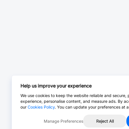
Help us improve your experience
We use cookies to keep the website reliable and secure, 
experience, personalise content, and measure ads. By ac
our
Cookies Policy
. You can update your preferences at a
Manage Preferences
Reject All