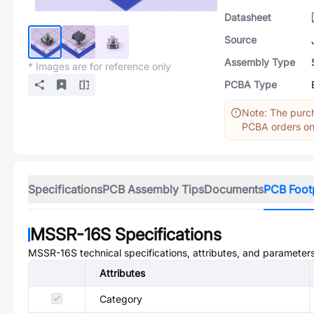
Datasheet
Source
Assembly Type
* Images are for reference only
PCBA Type
Note: The purch
PCBA orders onl
Specifications
PCB Assembly Tips
Documents
PCB Foot
MSSR-16S
Specifications
MSSR-16S
technical specifications, attributes, and parameters
Attributes
Category