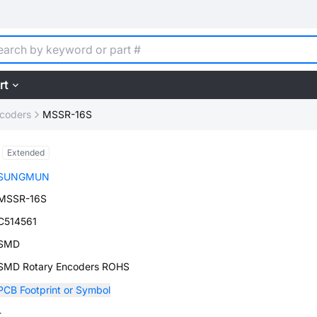
rt
ncoders
MSSR-16S
Extended
SUNGMUN
MSSR-16S
C514561
SMD
SMD Rotary Encoders ROHS
PCB Footprint or Symbol
-