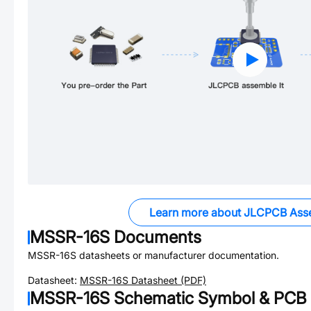
Learn more about JLCPCB Ass
MSSR-16S
Documents
MSSR-16S
datasheets or manufacturer documentation.
Datasheet:
MSSR-16S
Datasheet (PDF)
MSSR-16S
Schematic Symbol & PCB 