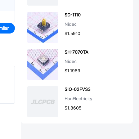
SD-1110
Nidec
milar
$1.5910
SH-7070TA
Nidec
$1.1989
SIQ-02FVS3
HanElectricity
$1.8605