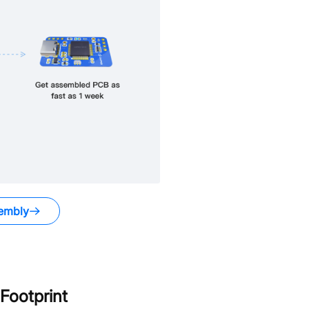
embly
Footprint