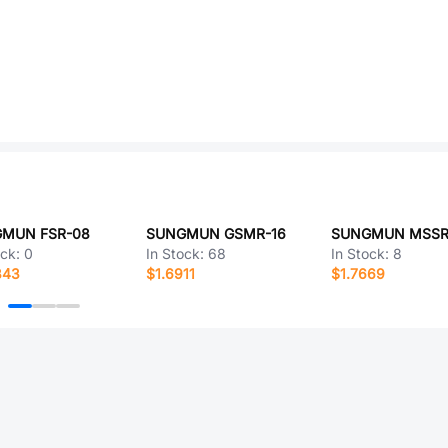
MUN FSR-08
SUNGMUN GSMR-16
SUNGMUN MSSR
ock:
0
In Stock:
68
In Stock:
8
843
$1.6911
$1.7669