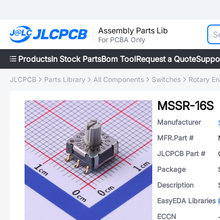
Assembly Parts Lib
For PCBA Only
Products
In Stock Parts
Bom Tool
Request a Quote
Suppo
JLCPCB
Parts Library
All Components
Switches
Rotary E
MSSR-16S
Manufacturer
MFR.Part #
JLCPCB Part #
Package
Description
EasyEDA Libraries
ECCN