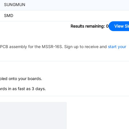
SUNGMUN
SMD
Results remaining
:
0
View Si
PCB assembly for the
MSSR-16S
. Sign up to receive and
start your
bled onto your boards.
s in as fast as 3 days.