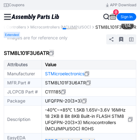
Coupons
APP Download
0
Sign In
1
/
4
STM8L101F3U6ATR
 & Controllers
Microcontrollers (MCU/MPU/SOC)
Extended
* Images are for reference only
STM8L101F3U6ATR
Attributes
Value
Manufacturer
STMicroelectronics
MFR.Part #
STM8L101F3U6ATR
JLCPCB Part #
C111185
Package
UFQFPN-20(3x3)
-40℃~+85℃ 1.5KB 1.65V~3.6V 16MHz
18 2KB 8 Bit 8KB Built-in FLASH STM8
Description
UFQFPN-20(3x3) Microcontrollers
(MCU/MPU/SOC) ROHS
EasyEDA