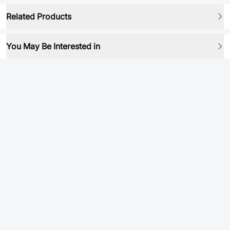
Related Products
You May Be Interested in