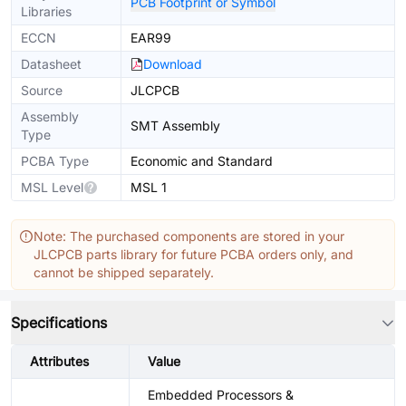
PCB Footprint or Symbol
Libraries
ECCN
EAR99
Datasheet
Download
Source
JLCPCB
Assembly
SMT Assembly
Type
PCBA Type
Economic and Standard
MSL Level
MSL 1
Note: The purchased components are stored in your
JLCPCB parts library for future PCBA orders only, and
cannot be shipped separately.
Specifications
Attributes
Value
Embedded Processors &