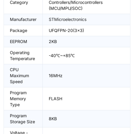
Category
Controllers/Microcontrollers
(MCU/MPU/SOC)
Manufacturer
STMicroelectronics
Package
UFQFPN-20(3x3)
EEPROM
2KB
Operating
-40℃~+85℃
Temperature
CPU
Maximum
16MHz
Speed
Program
Memory
FLASH
Type
Program
8KB
Storage Size
Voltage -