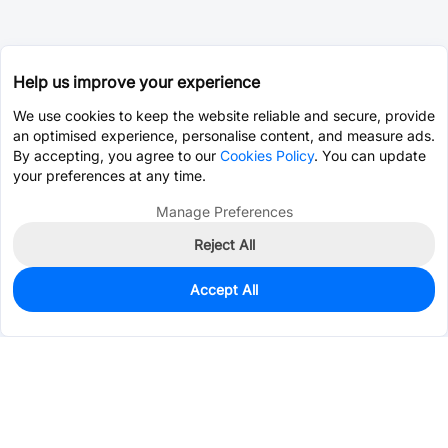
Help us improve your experience
We use cookies to keep the website reliable and secure, provide
an optimised experience, personalise content, and measure ads.
By accepting, you agree to our
Cookies Policy
. You can update
your preferences at any time.
Manage Preferences
Reject All
Accept All
19
In Stock
Add to my parts lib
$3.3607