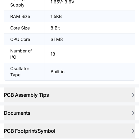
1.65V~3.6V
Supply
RAM Size
1.5KB
Core Size
8 Bit
CPU Core
STM8
Number of
18
I/O
Oscillator
Built-in
Type
PCB Assembly Tips
Documents
PCB Footprint/Symbol