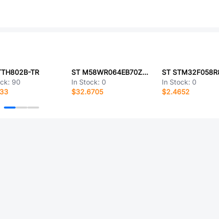
TTH802B-TR
ST M58WR064EB70ZB6T
ST STM32F058R
ock:
90
In Stock:
0
In Stock:
0
433
$32.6705
$2.4652