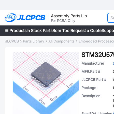
Assembly Parts Lib
For PCBA Only
Products
In Stock Parts
Bom Tool
Request a Quote
Suppo
JLCPCB
Parts Library
All Components
Embedded Processors
STM32U57
Manufacturer
MFR.Part #
JLCPCB Part #
Package
Description
EasyEDA Libraries