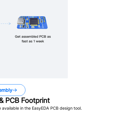
embly
& PCB Footprint
 available in the EasyEDA PCB design tool.