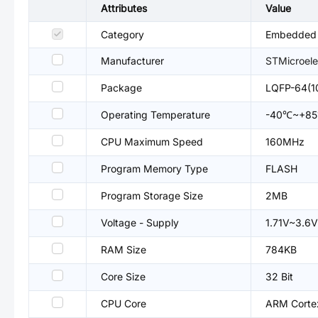
Attributes
Value
Category
Embedded P
Manufacturer
STMicroele
Package
LQFP-64(1
Operating Temperature
-40℃~+8
CPU Maximum Speed
160MHz
Program Memory Type
FLASH
Program Storage Size
2MB
Voltage - Supply
1.71V~3.6V
RAM Size
784KB
Core Size
32 Bit
CPU Core
ARM Cort