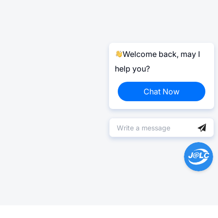
Welcome back, may I
help you?
Chat Now