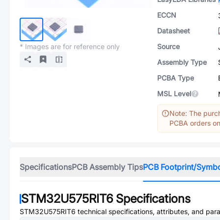
ECCN
Datasheet
* Images are for reference only
Source
Assembly Type
PCBA Type
MSL Level
Note: The purch
PCBA orders onl
Specifications
PCB Assembly Tips
PCB Footprint/Symb
STM32U575RIT6
Specifications
STM32U575RIT6
technical specifications, attributes, and par