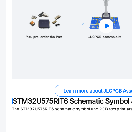
Learn more about JLCPCB Ass
STM32U575RIT6
Schematic Symbol 
The
STM32U575RIT6
schematic symbol and PCB footprint are