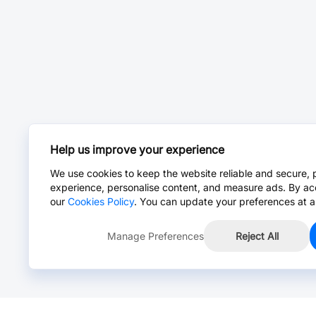
Help us improve your experience
We use cookies to keep the website reliable and secure, 
experience, personalise content, and measure ads. By ac
our
Cookies Policy
. You can update your preferences at a
Manage Preferences
Reject All