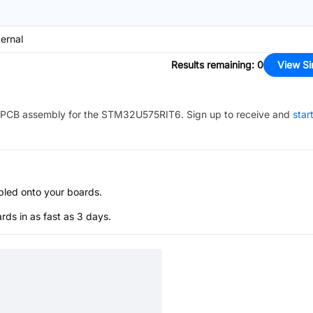
ternal
Results remaining
:
0
View Si
PCB assembly for the
STM32U575RIT6
. Sign up to receive and
star
bled onto your boards.
s in as fast as 3 days.