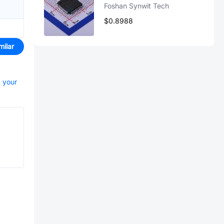
Foshan Synwit Tech
$0.8988
milar
t your