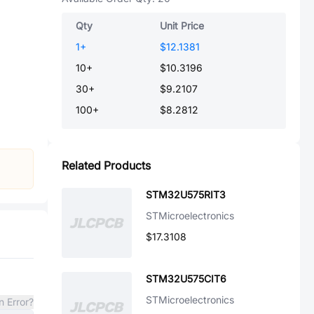
Qty
Unit Price
1
+
$12.1381
10
+
$10.3196
30
+
$9.2107
100
+
$8.2812
Related Products
STM32U575RIT3
STMicroelectronics
$17.3108
STM32U575CIT6
STMicroelectronics
n Error?