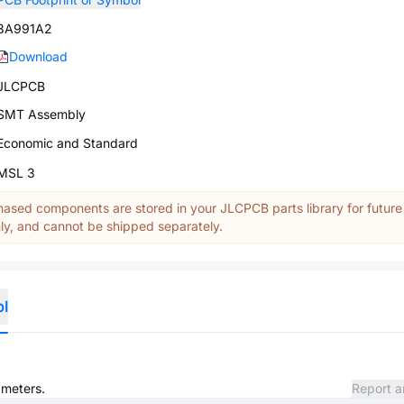
3A991A2
Download
JLCPCB
SMT Assembly
Economic and Standard
MSL 3
ased components are stored in your JLCPCB parts library for future
y, and cannot be shipped separately.
ol
ameters.
Report a