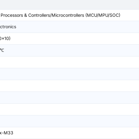
rocessors & Controllers/Microcontrollers (MCU/MPU/SOC)
ctronics
0x10)
5℃
ex-M33