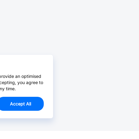
provide an optimised
cepting, you agree to
ny time.
Accept All