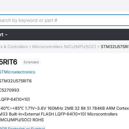
rt
 & Controllers
Microcontrollers (MCU/MPU/SOC)
STM32U575RI
5RIT6
Extended
STMicroelectronics
STM32U575RIT6
C5270993
LQFP-64(10x10)
-40℃~+85℃ 1.71V~3.6V 160MHz 2MB 32 Bit 51 784KB ARM Cortex
M33 Built-in+External FLASH LQFP-64(10x10) Microcontrollers
(MCU/MPU/SOC) ROHS
PCB Footprint or Symbol