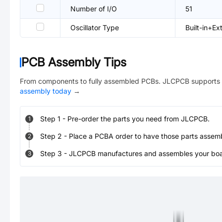
Number of I/O
51
Oscillator Type
Built-in+Ex
PCB Assembly Tips
From components to fully assembled PCBs. JLCPCB supports 
assembly today
→
Step
1
-
Pre-order the parts you need from JLCPCB.
1
Step
2
-
Place a PCBA order to have those parts assem
2
Step
3
-
JLCPCB manufactures and assembles your board
3