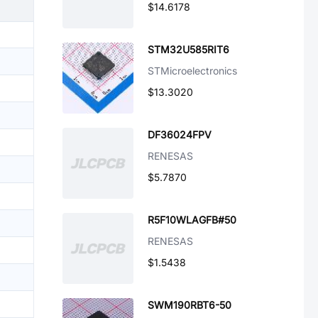
$14.6178
STM32U585RIT6
STMicroelectronics
$13.3020
DF36024FPV
RENESAS
$5.7870
R5F10WLAGFB#50
RENESAS
$1.5438
SWM190RBT6-50