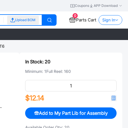
Coupons
APP Download
0
Parts Cart
Sign In
Upload BOM
T6
In Stock:
20
Minimum:
1
Full Reel:
160
$12.14
-
Add to My Part Lib for Assembly
Available Order Qty:
20