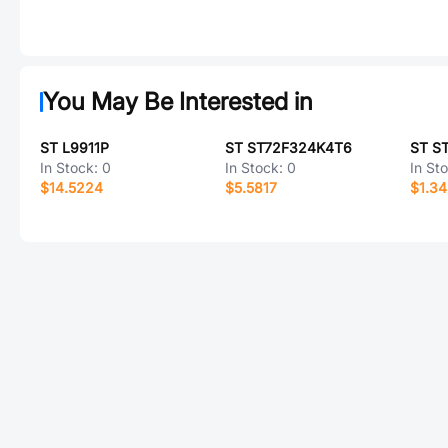
You May Be Interested in
ST L9911P
ST ST72F324K4T6
ST S
In Stock:
0
In Stock:
0
In St
$14.5224
$5.5817
$1.3