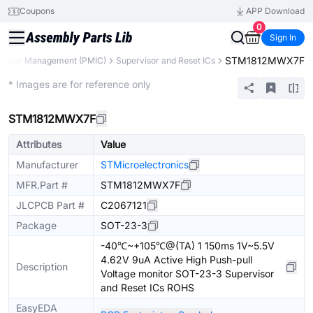
Coupons
APP Download
0
Sign In
STM1812MWX7F
Power Management (PMIC)
Supervisor and Reset ICs
Extended
* Images are for reference only
STM1812MWX7F
Attributes
Value
Manufacturer
STMicroelectronics
MFR.Part #
STM1812MWX7F
JLCPCB Part #
C2067121
Package
SOT-23-3
-40℃~+105℃@(TA) 1 150ms 1V~5.5V
4.62V 9uA Active High Push-pull
Description
Voltage monitor SOT-23-3 Supervisor
and Reset ICs ROHS
EasyEDA