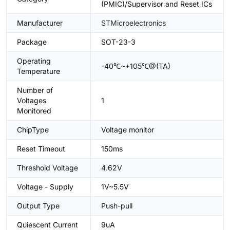
(PMIC)/Supervisor and Reset ICs
Manufacturer
STMicroelectronics
Package
SOT-23-3
Operating
-40℃~+105℃@(TA)
Temperature
Number of
Voltages
1
Monitored
ChipType
Voltage monitor
Reset Timeout
150ms
Threshold Voltage
4.62V
Voltage - Supply
1V~5.5V
Output Type
Push-pull
Quiescent Current
9uA