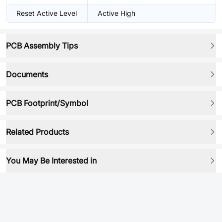
Reset Active Level
Active High
PCB Assembly Tips
Documents
PCB Footprint/Symbol
Related Products
You May Be Interested in