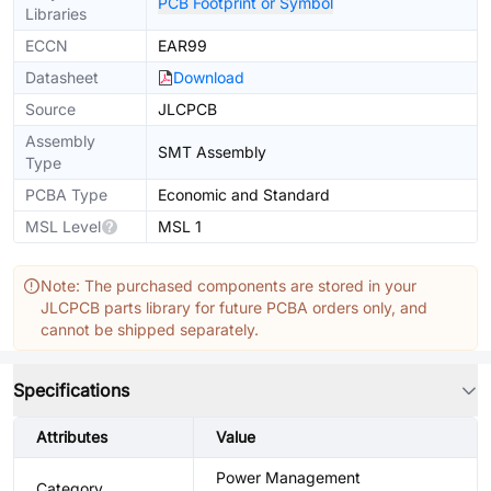
PCB Footprint or Symbol
Libraries
ECCN
EAR99
Datasheet
Download
Source
JLCPCB
Assembly
SMT Assembly
Type
PCBA Type
Economic and Standard
MSL Level
MSL 1
Note: The purchased components are stored in your
JLCPCB parts library for future PCBA orders only, and
cannot be shipped separately.
Specifications
Attributes
Value
Power Management
Category