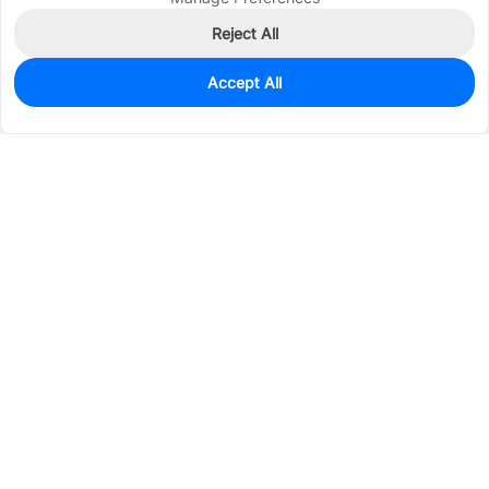
Reject All
Accept All
90
In Stock
Add to my parts lib
$2.1251
Services & Tools
Support
Company
Electronics