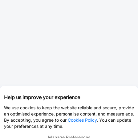
Help us improve your experience
We use cookies to keep the website reliable and secure, provide
an optimised experience, personalise content, and measure ads.
By accepting, you agree to our
Cookies Policy
. You can update
your preferences at any time.
Manage Preferences