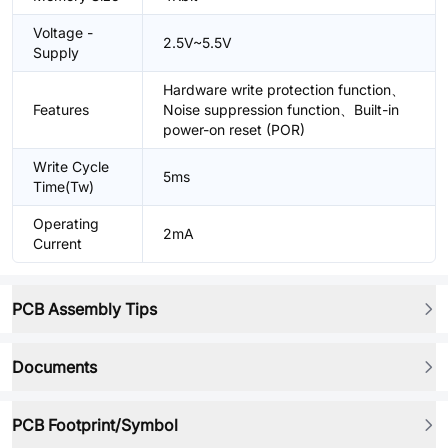
Voltage -
2.5V~5.5V
Supply
Hardware write protection function、
Features
Noise suppression function、Built-in
power-on reset (POR)
Write Cycle
5ms
Time(Tw)
Operating
2mA
Current
PCB Assembly Tips
Documents
PCB Footprint/Symbol