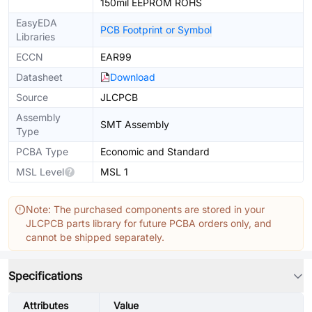
150mil EEPROM ROHS
EasyEDA
PCB Footprint or Symbol
Libraries
ECCN
EAR99
Datasheet
Download
Source
JLCPCB
Assembly
SMT Assembly
Type
PCBA Type
Economic and Standard
MSL Level
MSL 1
Note: The purchased components are stored in your
JLCPCB parts library for future PCBA orders only, and
cannot be shipped separately.
Specifications
Attributes
Value