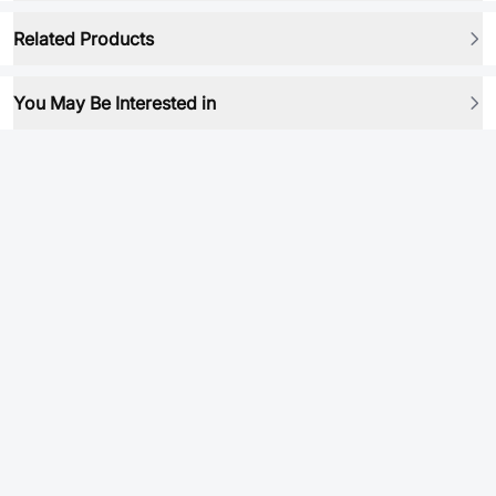
Related Products
You May Be Interested in