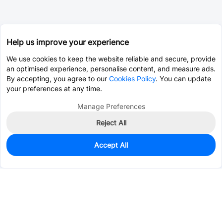
Help us improve your experience
We use cookies to keep the website reliable and secure, provide
an optimised experience, personalise content, and measure ads.
By accepting, you agree to our
Cookies Policy
. You can update
your preferences at any time.
Manage Preferences
Reject All
Accept All
0
In Stock
Pre-order
$1.5362