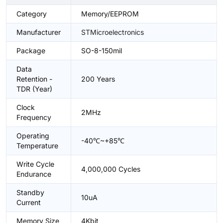
Category
Memory/EEPROM
Manufacturer
STMicroelectronics
Package
SO-8-150mil
Data
Retention -
200 Years
TDR (Year)
Clock
2MHz
Frequency
Operating
-40℃~+85℃
Temperature
Write Cycle
4,000,000 Cycles
Endurance
Standby
10uA
Current
Memory Size
4Kbit