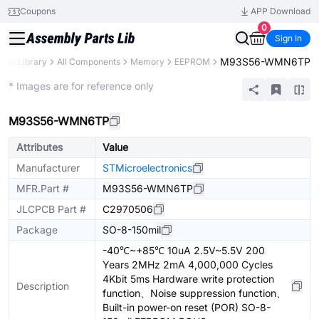
Coupons
APP Download
0
Sign In
M93S56-WMN6TP
arts Library
All Components
Memory
EEPROM
Extended
* Images are for reference only
M93S56-WMN6TP
Attributes
Value
Manufacturer
STMicroelectronics
MFR.Part #
M93S56-WMN6TP
JLCPCB Part #
C2970506
Package
SO-8-150mil
-40℃~+85℃ 10uA 2.5V~5.5V 200
Years 2MHz 2mA 4,000,000 Cycles
4Kbit 5ms Hardware write protection
Description
function、Noise suppression function、
Built-in power-on reset (POR) SO-8-