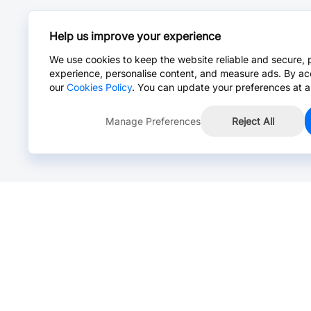
Help us improve your experience
We use cookies to keep the website reliable and secure, 
experience, personalise content, and measure ads. By ac
our
Cookies Policy
. You can update your preferences at a
Manage Preferences
Reject All