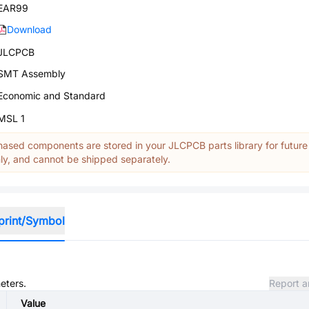
EAR99
Download
JLCPCB
SMT Assembly
Economic and Standard
MSL 1
ased components are stored in your JLCPCB parts library for future
y, and cannot be shipped separately.
print/Symbol
eters.
Report a
Value