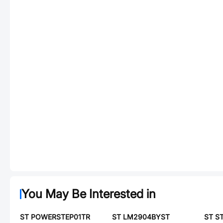
You May Be Interested in
ST POWERSTEP01TR
ST LM2904BYST
ST S