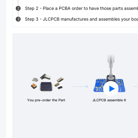
Step
2
-
Place a PCBA order to have those parts assem
2
Step
3
-
JLCPCB manufactures and assembles your board
3