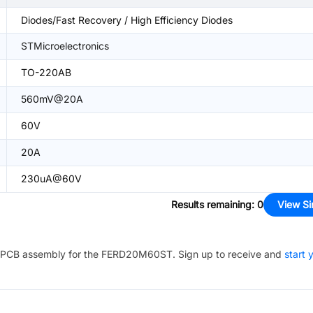
Diodes/Fast Recovery / High Efficiency Diodes
STMicroelectronics
TO-220AB
560mV@20A
60V
20A
230uA@60V
Results remaining
:
0
View Si
PCB assembly for the
FERD20M60ST
. Sign up to receive and
start 