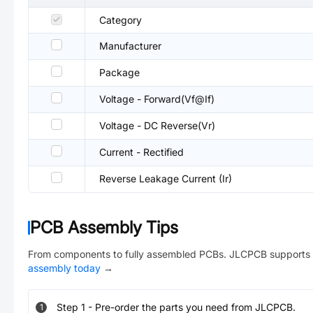
Category
Manufacturer
Package
Voltage - Forward(Vf@If)
Voltage - DC Reverse(Vr)
Current - Rectified
Reverse Leakage Current (Ir)
PCB Assembly Tips
From components to fully assembled PCBs. JLCPCB supports 
assembly today
→
Step
1
-
Pre-order the parts you need from JLCPCB.
1