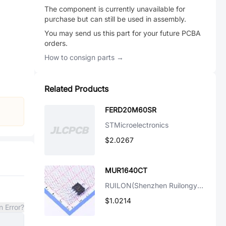
The component is currently unavailable for
purchase but can still be used in assembly.
You may send us this part for your future PCBA
orders.
How to consign parts →
Related Products
FERD20M60SR
STMicroelectronics
$2.0267
MUR1640CT
RUILON(Shenzhen Ruilongyuan Elec)
$1.0214
n Error?