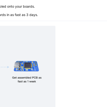
bled onto your boards.
s in as fast as 3 days.