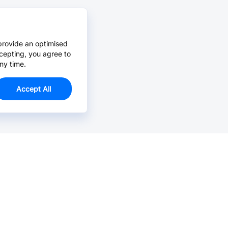
provide an optimised
cepting, you agree to
ny time.
Accept All