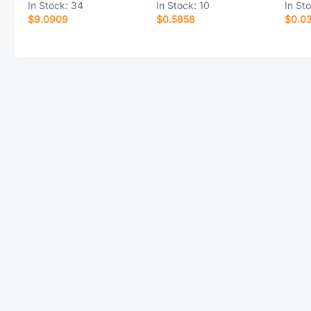
In Stock:
34
In Stock:
10
In St
$9.0909
$0.5858
$0.0