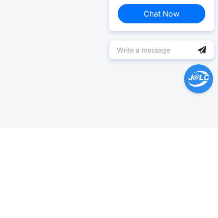
Chat Now