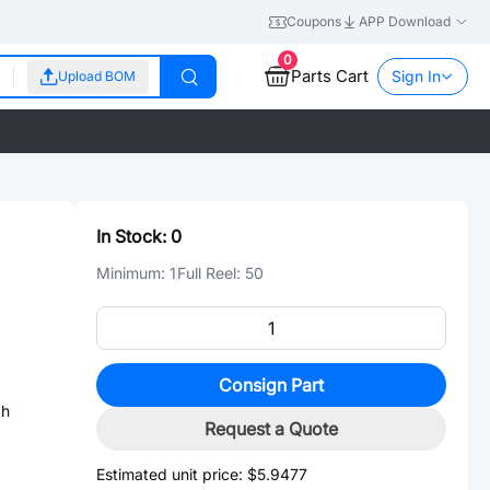
Coupons
APP Download
0
Parts Cart
Sign In
Upload BOM
In Stock:
0
Minimum:
1
Full Reel:
50
Consign Part
gh
Request a Quote
Estimated unit price:
$5.9477