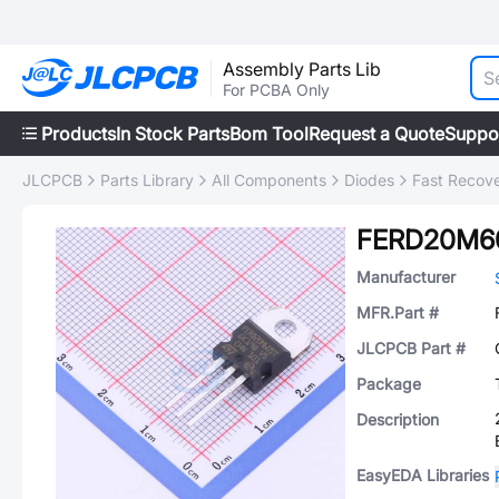
Assembly Parts Lib
For PCBA Only
Products
In Stock Parts
Bom Tool
Request a Quote
Suppo
JLCPCB
Parts Library
All Components
Diodes
Fast Recove
FERD20M6
Manufacturer
MFR.Part #
JLCPCB Part #
Package
Description
EasyEDA Libraries