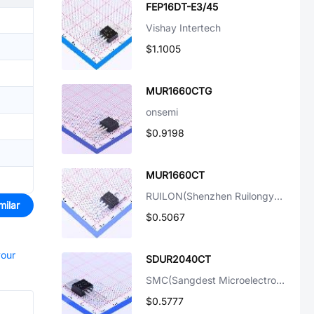
FEP16DT-E3/45
Vishay Intertech
$1.1005
MUR1660CTG
onsemi
$0.9198
MUR1660CT
RUILON(Shenzhen Ruilongyuan Elec)
milar
$0.5067
your
SDUR2040CT
SMC(Sangdest Microelectronicstronic (Nanjing))
$0.5777