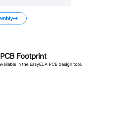
embly
PCB Footprint
vailable in the EasyEDA PCB design tool.