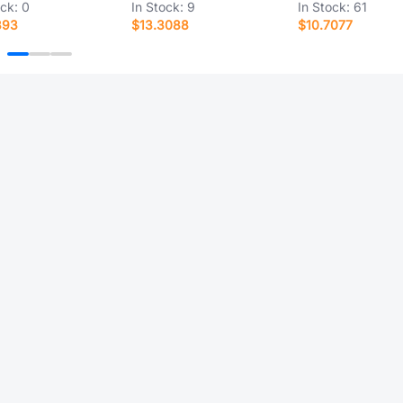
ock:
0
In Stock:
9
In Stock:
61
393
$13.3088
$10.7077