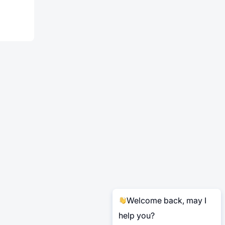
Welcome back, may I
help you?