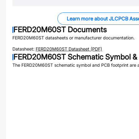
Learn more about JLCPCB Ass
FERD20M60ST
Documents
FERD20M60ST
datasheets or manufacturer documentation.
Datasheet:
FERD20M60ST
Datasheet (PDF)
FERD20M60ST
Schematic Symbol & 
The
FERD20M60ST
schematic symbol and PCB footprint are a