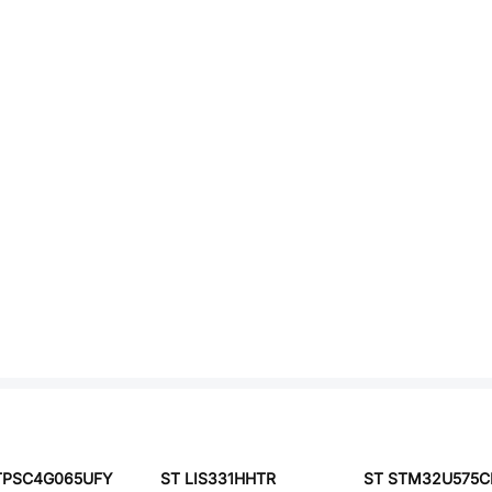
TPSC4G065UFY
ST LIS331HHTR
ST STM32U575C