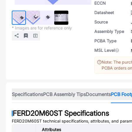
ECCN
Datasheet
Source
* Images are for reference only
Assembly Type
PCBA Type
MSL Level
Note: The purch
PCBA orders onl
Specifications
PCB Assembly Tips
Documents
PCB Foot
FERD20M60ST
Specifications
FERD20M60ST
technical specifications, attributes, and param
Attributes