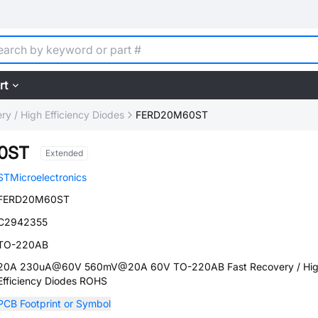
rt
ry / High Efficiency Diodes
FERD20M60ST
0ST
Extended
STMicroelectronics
FERD20M60ST
C2942355
TO-220AB
20A 230uA@60V 560mV@20A 60V TO-220AB Fast Recovery / Hi
Efficiency Diodes ROHS
PCB Footprint or Symbol